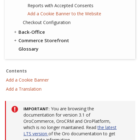
Reports with Accepted Consents
Add a Cookie Banner to the Website
Checkout Configuration
Back-Office
Commerce Storefront
Glossary
Contents
Add a Cookie Banner
Add a Translation
You are browsing the
IMPORTANT
documentation for version 3.1 of
OroCommerce, OroCRM and OroPlatform,
which is no longer maintained. Read
the latest
LTS version
of the Oro documentation to get
up-to-date information.