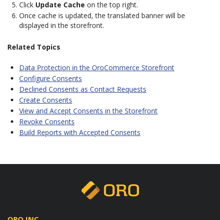
Click
Update Cache
on the top right.
Once cache is updated, the translated banner will be
displayed in the storefront.
Related Topics
Data Protection in the OroCommerce Storefront
Configure Consents
Declined Consents as Contact Requests
Create Consents
View and Accept Consents in the Storefront
Revoke Consents
Build Reports with Accepted Consents
ORO INC