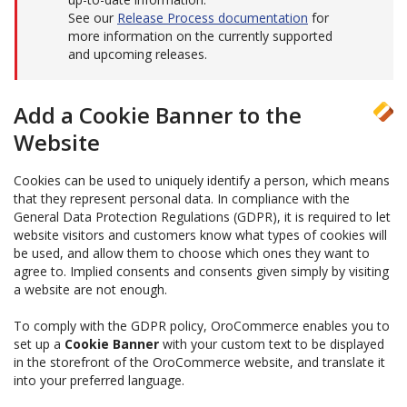
See our
Release Process documentation
for
more information on the currently supported
and upcoming releases.
Add a Cookie Banner to the
Website
Cookies can be used to uniquely identify a person, which means
that they represent personal data. In compliance with the
General Data Protection Regulations (GDPR), it is required to let
website visitors and customers know what types of cookies will
be used, and allow them to choose which ones they want to
agree to. Implied consents and consents given simply by visiting
a website are not enough.
To comply with the GDPR policy, OroCommerce enables you to
set up a
Cookie Banner
with your custom text to be displayed
in the storefront of the OroCommerce website, and translate it
into your preferred language.