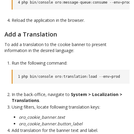
4
php
bin
/
console
oro
:
message
-
queue
:
consume
--
env
=
prod
Reload the application in the browser.
Add a Translation
To add a translation to the cookie banner to present
information in the desired language:
Run the following command:
1
php
bin
/
console
oro
:
translation
:
load
--
env
=
prod
In the back-office, navigate to
System > Localization >
Translations
.
Using filters, locate following translation keys:
oro_cookie_banner.text
oro_cookie_banner.button_label
Add translation for the banner text and label.