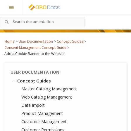
Home
>
User Documentation
>
Concept Guides
>
Consent Management Concept Guide
>
Add a Cookie Banner to the Website
USER DOCUMENTATION
Concept Guides
Master Catalog Management
Web Catalog Management
Data Import
Product Management
Customer Management
Customer Permissions