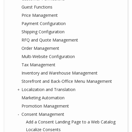
Guest Functions
Price Management
Payment Configuration
Shipping Configuration
RFQ and Quote Management
Order Management
Multi-Website Configuration
Tax Management
Inventory and Warehouse Management
Storefront and Back-Office Menu Management
Localization and Translation
Marketing Automation
Promotion Management
Consent Management
Add a Consent Landing Page to a Web Catalog
Localize Consents