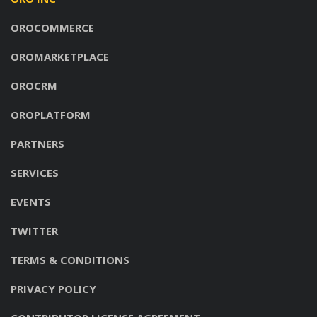
OROCOMMERCE
OROMARKETPLACE
OROCRM
OROPLATFORM
PARTNERS
SERVICES
EVENTS
TWITTER
TERMS & CONDITIONS
PRIVACY POLICY