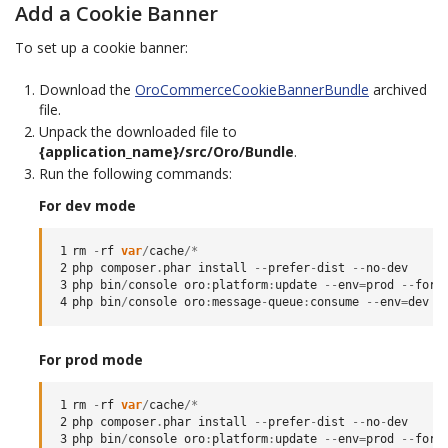
Add a Cookie Banner
To set up a cookie banner:
Download the
OroCommerceCookieBannerBundle
archived
file.
Unpack the downloaded file to
{application_name}/src/Oro/Bundle
.
Run the following commands:
For dev mode
1
rm
-
rf
var
/
cache
/*
2
php
composer
.
phar
install
--
prefer
-
dist
--
no
-
dev
3
php
bin
/
console
oro
:
platform
:
update
--
env
=
prod
--
forc
4
php
bin
/
console
oro
:
message
-
queue
:
consume
--
env
=
dev
For prod mode
1
rm
-
rf
var
/
cache
/*
2
php
composer
.
phar
install
--
prefer
-
dist
--
no
-
dev
3
php
bin
/
console
oro
:
platform
:
update
--
env
=
prod
--
forc