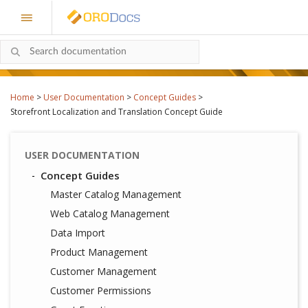
Home
>
User Documentation
>
Concept Guides
>
Storefront Localization and Translation Concept Guide
USER DOCUMENTATION
Concept Guides
Master Catalog Management
Web Catalog Management
Data Import
Product Management
Customer Management
Customer Permissions