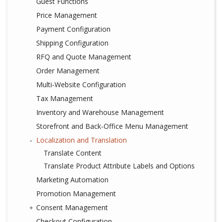
Guest Functions
Price Management
Payment Configuration
Shipping Configuration
RFQ and Quote Management
Order Management
Multi-Website Configuration
Tax Management
Inventory and Warehouse Management
Storefront and Back-Office Menu Management
Localization and Translation
Translate Content
Translate Product Attribute Labels and Options
Marketing Automation
Promotion Management
Consent Management
Checkout Configuration