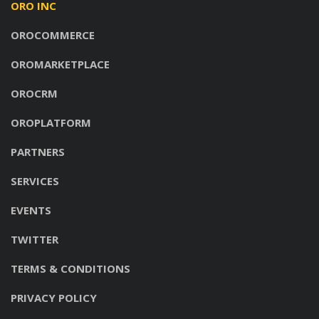
ORO INC
OROCOMMERCE
OROMARKETPLACE
OROCRM
OROPLATFORM
PARTNERS
SERVICES
EVENTS
TWITTER
TERMS & CONDITIONS
PRIVACY POLICY