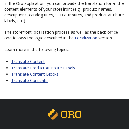
In the Oro application, you can provide the translation for all the
content elements of your storefront (e.g., product names,
descriptions, catalog titles, SEO attributes, and product attribute
labels, etc.).
The storefront localization process as well as the back-office
one follows the logic described in the
Localization
section.
Learn more in the following topics:
Translate Content
Translate Product Attribute Labels
Translate Content Blocks
Translate Consents