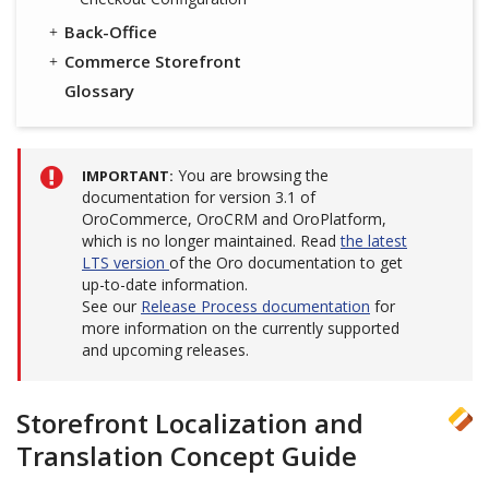
Back-Office
Commerce Storefront
Glossary
You are browsing the
IMPORTANT
documentation for version 3.1 of
OroCommerce, OroCRM and OroPlatform,
which is no longer maintained. Read
the latest
LTS version
of the Oro documentation to get
up-to-date information.
See our
Release Process documentation
for
more information on the currently supported
and upcoming releases.
Storefront Localization and
Translation Concept Guide