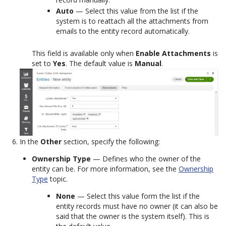
Auto
— Select this value from the list if the
system is to reattach all the attachments from
emails to the entity record automatically.
This field is available only when
Enable Attachments
is
set to
Yes
. The default value is
Manual
.
In the
Other
section, specify the following:
Ownership Type
— Defines who the owner of the
entity can be. For more information, see the
Ownership
Type
topic.
None
— Select this value form the list if the
entity records must have no owner (it can also be
said that the owner is the system itself). This is