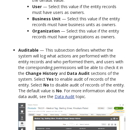
the default value.
User
— Select this value if the entity records
must have users as owners.
Business Unit
— Select this value if the entity
records must have business units as owners.
Organization
— Select this value if the entity
records must have organizations as owners.
Auditable
— This subsection defines whether the
system will log what actions are performed with the
entity records and who performed them, and users with
the corresponding permissions will be able to check it in
the
Change History
and
Data Audit
sections of the
system. Select
Yes
to enable audit of records of the
entity. Select
No
to disable audit of records of the entity.
The default value is
No
. For more information about the
data audit, see the
Data Audit
topic.