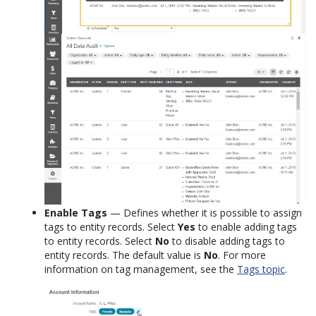
Enable Tags
— Defines whether it is possible to assign
tags to entity records. Select
Yes
to enable adding tags
to entity records. Select
No
to disable adding tags to
entity records. The default value is
No
. For more
information on tag management, see the
Tags topic
.