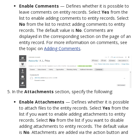
Enable Comments
— Defines whether it is possible to
leave comments on entity records. Select
Yes
from the
list to enable adding comments to entity records. Select
No
from the list to restrict adding comments to entity
records. The default value is
No
. Comments are
displayed in the corresponding section on the page of an
entity record. For more information on comments, see
the topic on
Adding Comments
.
In the
Attachments
section, specify the following:
Enable Attachments
— Defines whether it is possible
to attach files to the entity records. Select
Yes
from the
list if you want to enable adding attachments to entity
records. Select
No
from the list if you want to disable
adding attachments to entity records. The default value
is
No
. Attachments are added via the action button and