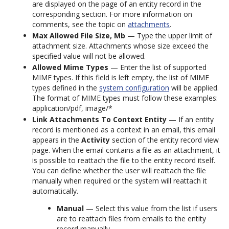
are displayed on the page of an entity record in the
corresponding section. For more information on
comments, see the topic on
attachments
.
Max Allowed File Size, Mb
— Type the upper limit of
attachment size. Attachments whose size exceed the
specified value will not be allowed.
Allowed Mime Types
— Enter the list of supported
MIME types. If this field is left empty, the list of MIME
types defined in the
system configuration
will be applied.
The format of MIME types must follow these examples:
application/pdf, image/*
Link Attachments To Context Entity
— If an entity
record is mentioned as a context in an email, this email
appears in the
Activity
section of the entity record view
page. When the email contains a file as an attachment, it
is possible to reattach the file to the entity record itself.
You can define whether the user will reattach the file
manually when required or the system will reattach it
automatically.
Manual
— Select this value from the list if users
are to reattach files from emails to the entity
record manually.