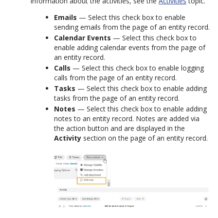
information about the activities, see the
Activities
topic.
Emails
— Select this check box to enable
sending emails from the page of an entity record.
Calendar Events
— Select this check box to
enable adding calendar events from the page of
an entity record.
Calls
— Select this check box to enable logging
calls from the page of an entity record.
Tasks
— Select this check box to enable adding
tasks from the page of an entity record.
Notes
— Select this check box to enable adding
notes to an entity record. Notes are added via
the action button and are displayed in the
Activity
section on the page of an entity record.