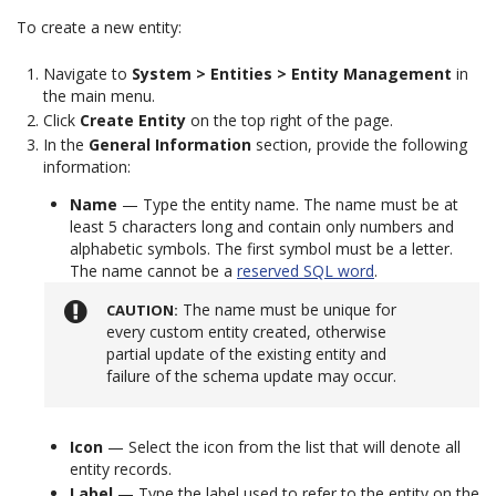
To create a new entity:
Navigate to
System > Entities > Entity Management
in
the main menu.
Click
Create Entity
on the top right of the page.
In the
General Information
section, provide the following
information:
Name
— Type the entity name. The name must be at
least 5 characters long and contain only numbers and
alphabetic symbols. The first symbol must be a letter.
The name cannot be a
reserved SQL word
.
The name must be unique for
CAUTION
every custom entity created, otherwise
partial update of the existing entity and
failure of the schema update may occur.
Icon
— Select the icon from the list that will denote all
entity records.
Label
— Type the label used to refer to the entity on the