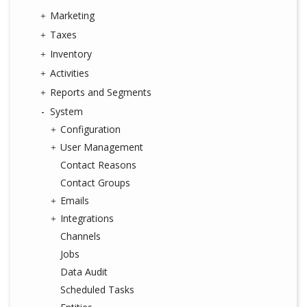
Marketing
Taxes
Inventory
Activities
Reports and Segments
System
Configuration
User Management
Contact Reasons
Contact Groups
Emails
Integrations
Channels
Jobs
Data Audit
Scheduled Tasks