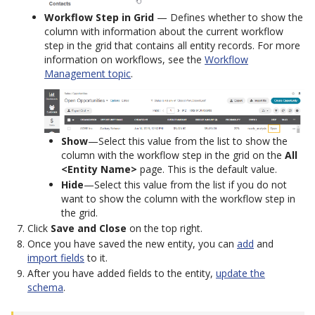
Workflow Step in Grid
— Defines whether to show the
column with information about the current workflow
step in the grid that contains all entity records. For more
information on workflows, see the
Workflow
Management topic
.
Show
—Select this value from the list to show the
column with the workflow step in the grid on the
All
<Entity Name>
page. This is the default value.
Hide
—Select this value from the list if you do not
want to show the column with the workflow step in
the grid.
Click
Save and Close
on the top right.
Once you have saved the new entity, you can
add
and
import fields
to it.
After you have added fields to the entity,
update the
schema
.