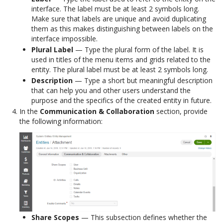
interface. The label must be at least 2 symbols long.
Make sure that labels are unique and avoid duplicating
them as this makes distinguishing between labels on the
interface impossible.
Plural Label
— Type the plural form of the label. It is
used in titles of the menu items and grids related to the
entity. The plural label must be at least 2 symbols long.
Description
— Type a short but meaningful description
that can help you and other users understand the
purpose and the specifics of the created entity in future.
In the
Communication & Collaboration
section, provide
the following information:
Share Scopes
— This subsection defines whether the