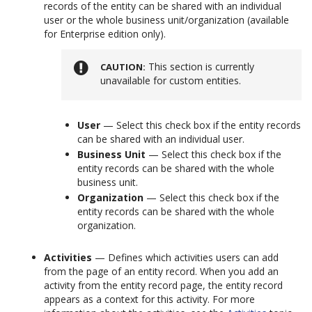
records of the entity can be shared with an individual
user or the whole business unit/organization (available
for Enterprise edition only).
This section is currently
CAUTION
unavailable for custom entities.
User
— Select this check box if the entity records
can be shared with an individual user.
Business Unit
— Select this check box if the
entity records can be shared with the whole
business unit.
Organization
— Select this check box if the
entity records can be shared with the whole
organization.
Activities
— Defines which activities users can add
from the page of an entity record. When you add an
activity from the entity record page, the entity record
appears as a context for this activity. For more