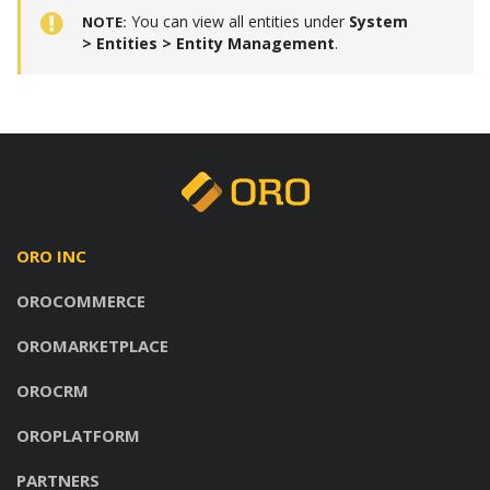
You can view all entities under
System
NOTE
> Entities > Entity Management
.
ORO INC
OROCOMMERCE
OROMARKETPLACE
OROCRM
OROPLATFORM
PARTNERS