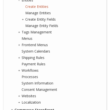
Entities
Create Entities
Manage Entities
Create Entity Fields
Manage Entity Fields
Tags Management
Menus
Frontend Menus
System Calendars
Shipping Rules
Payment Rules
Workflows
Processes
System Information
Consent Management
Websites
Localization
Commerce Storefront