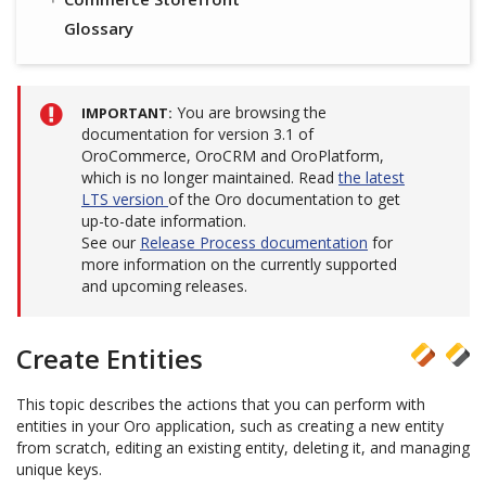
Glossary
You are browsing the
IMPORTANT
documentation for version 3.1 of
OroCommerce, OroCRM and OroPlatform,
which is no longer maintained. Read
the latest
LTS version
of the Oro documentation to get
up-to-date information.
See our
Release Process documentation
for
more information on the currently supported
and upcoming releases.
Create Entities
This topic describes the actions that you can perform with
entities in your Oro application, such as creating a new entity
from scratch, editing an existing entity, deleting it, and managing
unique keys.