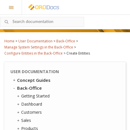
Home
>
User Documentation
>
Back-Office
>
Manage System Settings in the Back-Office
>
Configure Entities in the Back-Office
>
Create Entities
USER DOCUMENTATION
Concept Guides
Back-Office
Getting Started
Dashboard
Customers
Sales
Products