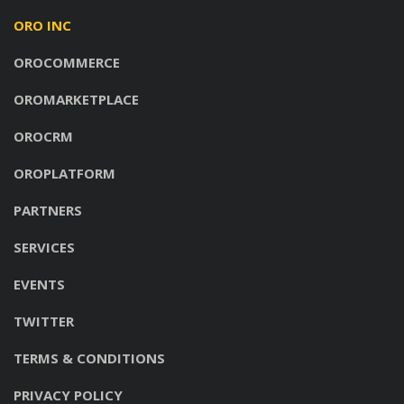
ORO INC
OROCOMMERCE
OROMARKETPLACE
OROCRM
OROPLATFORM
PARTNERS
SERVICES
EVENTS
TWITTER
TERMS & CONDITIONS
PRIVACY POLICY