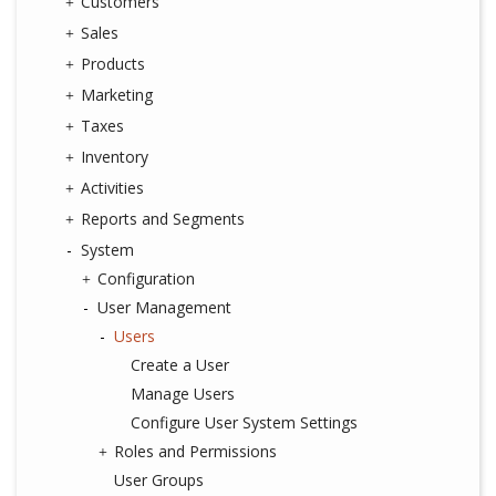
Customers
Sales
Products
Marketing
Taxes
Inventory
Activities
Reports and Segments
System
Configuration
User Management
Users
Create a User
Manage Users
Configure User System Settings
Roles and Permissions
User Groups