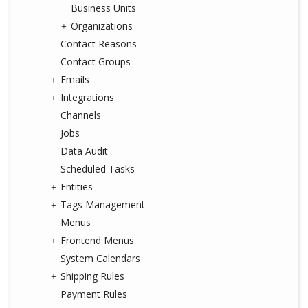
Business Units
Organizations
Contact Reasons
Contact Groups
Emails
Integrations
Channels
Jobs
Data Audit
Scheduled Tasks
Entities
Tags Management
Menus
Frontend Menus
System Calendars
Shipping Rules
Payment Rules