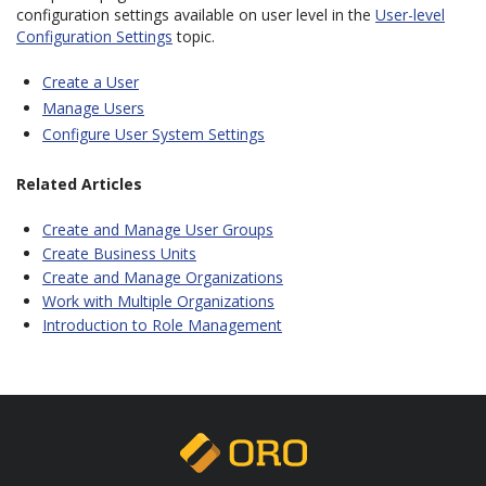
configuration settings available on user level in the
User-level
Configuration Settings
topic.
Create a User
Manage Users
Configure User System Settings
Related Articles
Create and Manage User Groups
Create Business Units
Create and Manage Organizations
Work with Multiple Organizations
Introduction to Role Management