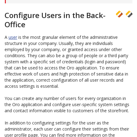
Configure Users in the Back-
Office
A
user
is the most granular element of the administrative
structure in your company. Usually, they are individuals
employed by your company, or granted access under other
conditions. They can also be a group of people or a third party
system with a specific set of credentials (login and password)
that can be used to access the Oro application. To ensure
effective work of users and high protection of sensitive data in
the application, correct configuration of all user records and
access settings is essential.
You can create any number of users for every organization in
the Oro application and configure user-specific system settings
and contact information visible to customers of the storefront.
In addition to configuring settings for the user as the
administrator, each user can configure their settings from their
user profile page. You can find more information on the