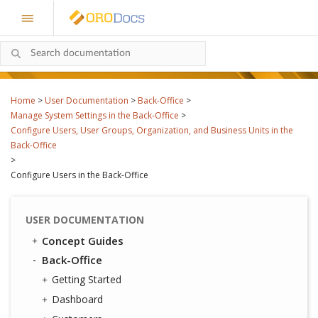
Home
>
User Documentation
>
Back-Office
>
Manage System Settings in the Back-Office
>
Configure Users, User Groups, Organization, and Business Units in the
Back-Office
>
Configure Users in the Back-Office
USER DOCUMENTATION
Concept Guides
Back-Office
Getting Started
Dashboard