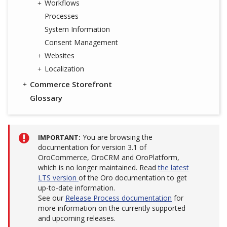
Workflows
Processes
System Information
Consent Management
Websites
Localization
Commerce Storefront
Glossary
You are browsing the
IMPORTANT
documentation for version 3.1 of
OroCommerce, OroCRM and OroPlatform,
which is no longer maintained. Read
the latest
LTS version
of the Oro documentation to get
up-to-date information.
See our
Release Process documentation
for
more information on the currently supported
and upcoming releases.