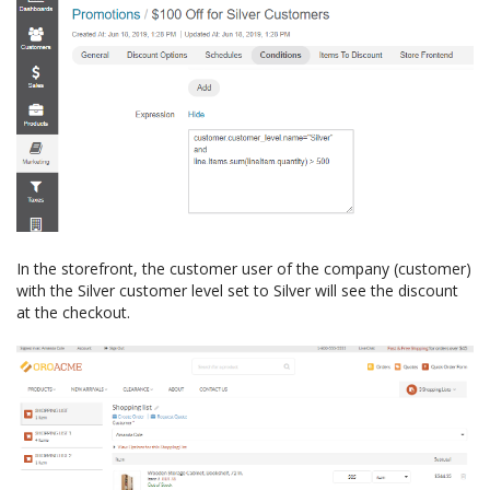
In the storefront, the customer user of the company (customer)
with the Silver customer level set to Silver will see the discount
at the checkout.