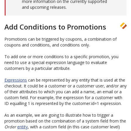
more information on the currently supported
and upcoming releases.
Add Conditions to Promotions
Promotions can be triggered by coupons, a combination of
coupons and conditions, and conditions only.
To add one or more conditions to a specific promotion, you
need to use a special expression language to evaluate
customers by a particular attribute.
Expressions
can be represented by any entity that is used at the
checkout. It could be a customer or a customer user, and/or any
of their attributes to which you can add a name, an email or a
custom field. For example, the expression for a customer with
ID equalling 1 is represented by the customer.id=1 expression.
As an example, we are going to illustrate how to trigger a
promotion based on the combination of a system field from the
Order
entity
, with a custom field (in this case customer level)