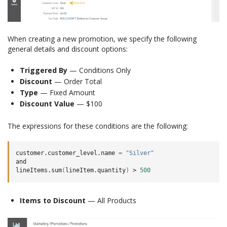
When creating a new promotion, we specify the following
general details and discount options:
Triggered By
— Conditions Only
Discount
— Order Total
Type
— Fixed Amount
Discount Value
— $100
The expressions for these conditions are the following:
customer.customer_level.name
=
"Silver"
and

lineItems.sum
(
lineItem.quantity
)
>
500
Items to Discount
— All Products