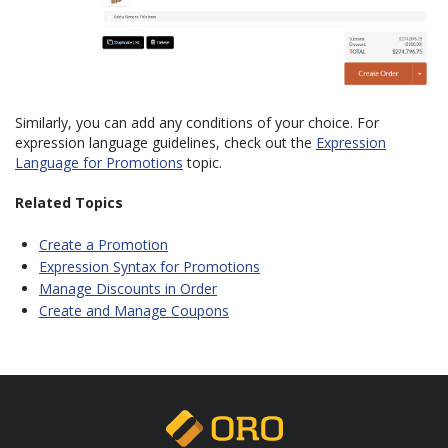
Similarly, you can add any conditions of your choice. For
expression language guidelines, check out the
Expression
Language for Promotions
topic.
Related Topics
Create a Promotion
Expression Syntax for Promotions
Manage Discounts in Order
Create and Manage Coupons