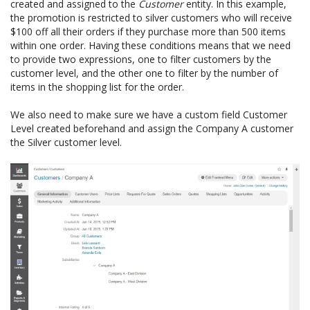
created and assigned to the
Customer
entity. In this example,
the promotion is restricted to silver customers who will receive
$100 off all their orders if they purchase more than 500 items
within one order. Having these conditions means that we need
to provide two expressions, one to filter customers by the
customer level, and the other one to filter by the number of
items in the shopping list for the order.
We also need to make sure we have a custom field Customer
Level created beforehand and assign the Company A customer
the Silver customer level.