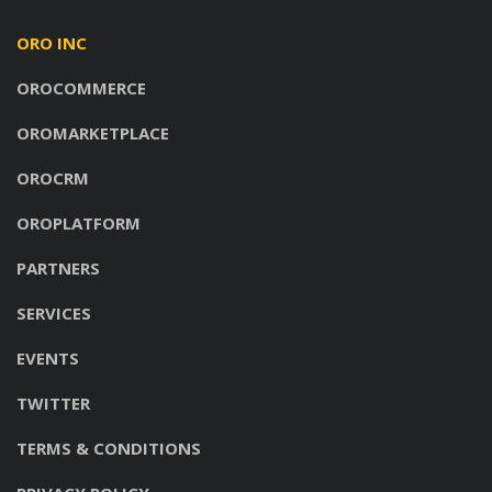
ORO INC
OROCOMMERCE
OROMARKETPLACE
OROCRM
OROPLATFORM
PARTNERS
SERVICES
EVENTS
TWITTER
TERMS & CONDITIONS