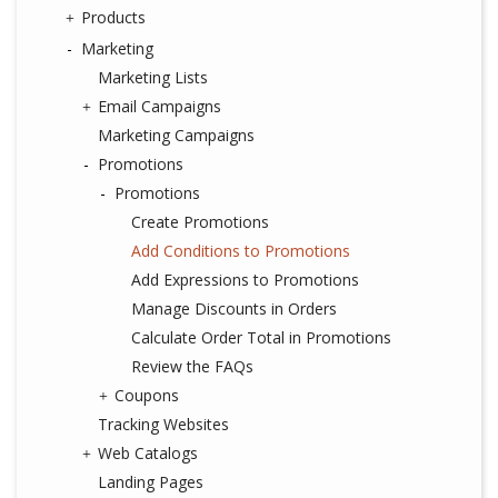
Products
Marketing
Marketing Lists
Email Campaigns
Marketing Campaigns
Promotions
Promotions
Create Promotions
Add Conditions to Promotions
Add Expressions to Promotions
Manage Discounts in Orders
Calculate Order Total in Promotions
Review the FAQs
Coupons
Tracking Websites
Web Catalogs
Landing Pages