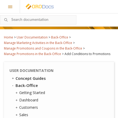
Home
>
User Documentation
>
Back-Office
>
Manage Marketing Activities in the Back-Office
>
Manage Promotions and Coupons in the Back-Office
>
Manage Promotions in the Back-Office
>
Add Conditions to Promotions
USER DOCUMENTATION
Concept Guides
Back-Office
Getting Started
Dashboard
Customers
Sales