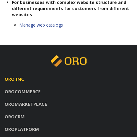
For businesses with complex website structure and
different requirements for customers from different
websites
Manage web catalogs
ORO INC
OROCOMMERCE
OROMARKETPLACE
OROCRM
OROPLATFORM