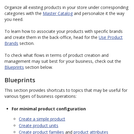
Organize all existing products in your store under corresponding
categories with the
Master Catalog
and personalize it the way
you need.
To learn how to associate your products with specific brands
and create them in the back-office, head for the
Use Product
Brands
section.
To check what flows in terms of product creation and
management may suit best for your business, check out the
Blueprints
section below.
Blueprints
This section provides shortcuts to topics that may be useful for
various types of business operations:
For minimal product configuration
Create a simple product
Create product units
Create product families
and
product attributes