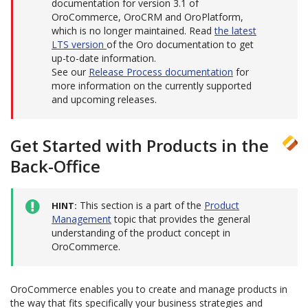
documentation for version 3.1 of
OroCommerce, OroCRM and OroPlatform,
which is no longer maintained. Read
the latest
LTS version
of the Oro documentation to get
up-to-date information.
See our
Release Process documentation
for
more information on the currently supported
and upcoming releases.
Get Started with Products in the
Back-Office
This section is a part of the
Product
HINT
Management
topic that provides the general
understanding of the product concept in
OroCommerce.
OroCommerce enables you to create and manage products in
the way that fits specifically your business strategies and