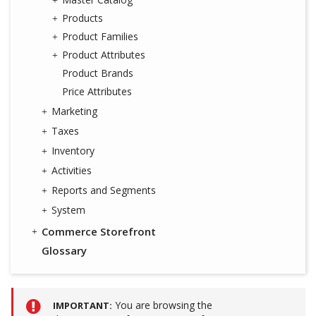
Products
Product Families
Product Attributes
Product Brands
Price Attributes
Marketing
Taxes
Inventory
Activities
Reports and Segments
System
Commerce Storefront
Glossary
You are browsing the
IMPORTANT