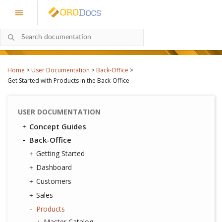
Home
>
User Documentation
>
Back-Office
>
Get Started with Products in the Back-Office
USER DOCUMENTATION
Concept Guides
Back-Office
Getting Started
Dashboard
Customers
Sales
Products
Master Catalog