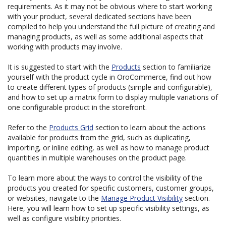
requirements. As it may not be obvious where to start working
with your product, several dedicated sections have been
compiled to help you understand the full picture of creating and
managing products, as well as some additional aspects that
working with products may involve.
It is suggested to start with the
Products
section to familiarize
yourself with the product cycle in OroCommerce, find out how
to create different types of products (simple and configurable),
and how to set up a matrix form to display multiple variations of
one configurable product in the storefront.
Refer to the
Products Grid
section to learn about the actions
available for products from the grid, such as duplicating,
importing, or inline editing, as well as how to manage product
quantities in multiple warehouses on the product page.
To learn more about the ways to control the visibility of the
products you created for specific customers, customer groups,
or websites, navigate to the
Manage Product Visibility
section.
Here, you will learn how to set up specific visibility settings, as
well as configure visibility priorities.