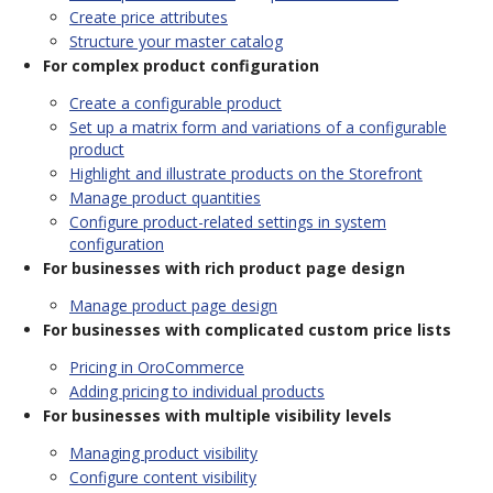
Create price attributes
Structure your master catalog
For complex product configuration
Create a configurable product
Set up a matrix form and variations of a configurable
product
Highlight and illustrate products on the Storefront
Manage product quantities
Configure product-related settings in system
configuration
For businesses with rich product page design
Manage product page design
For businesses with complicated custom price lists
Pricing in OroCommerce
Adding pricing to individual products
For businesses with multiple visibility levels
Managing product visibility
Configure content visibility