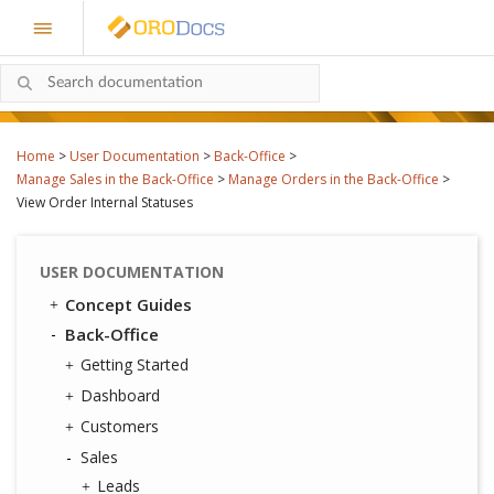
Home
>
User Documentation
>
Back-Office
>
Manage Sales in the Back-Office
>
Manage Orders in the Back-Office
>
View Order Internal Statuses
USER DOCUMENTATION
Concept Guides
Back-Office
Getting Started
Dashboard
Customers
Sales
Leads