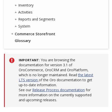
Inventory
Activities
Reports and Segments
System
Commerce Storefront
Glossary
You are browsing the
IMPORTANT
documentation for version 3.1 of
OroCommerce, OroCRM and OroPlatform,
which is no longer maintained. Read
the latest
LTS version
of the Oro documentation to get
up-to-date information.
See our
Release Process documentation
for
more information on the currently supported
and upcoming releases.