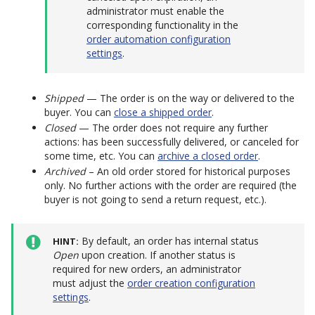
administrator must enable the
corresponding functionality in the
order automation configuration
settings
.
Shipped
— The order is on the way or delivered to the
buyer. You can
close a shipped order
.
Closed
— The order does not require any further
actions: has been successfully delivered, or canceled for
some time, etc. You can
archive a closed order
.
Archived
– An old order stored for historical purposes
only. No further actions with the order are required (the
buyer is not going to send a return request, etc.).
By default, an order has internal status
HINT
Open
upon creation. If another status is
required for new orders, an administrator
must adjust the
order creation configuration
settings
.