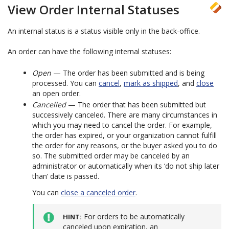
View Order Internal Statuses
An internal status is a status visible only in the back-office.
An order can have the following internal statuses:
Open
— The order has been submitted and is being
processed. You can
cancel
,
mark as shipped
, and
close
an open order.
Cancelled
— The order that has been submitted but
successively canceled. There are many circumstances in
which you may need to cancel the order. For example,
the order has expired, or your organization cannot fulfill
the order for any reasons, or the buyer asked you to do
so. The submitted order may be canceled by an
administrator or automatically when its ‘do not ship later
than’ date is passed.
You can
close a canceled order
.
For orders to be automatically
HINT
canceled upon expiration, an