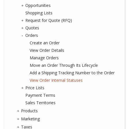
Opportunities
Shopping Lists
Request for Quote (RFQ)
Quotes
Orders
Create an Order
View Order Details
Manage Orders
Move an Order Through Its Lifecycle
Add a Shipping Tracking Number to the Order
View Order Internal Statuses
Price Lists
Payment Terms
Sales Territories
Products
Marketing
Taxes