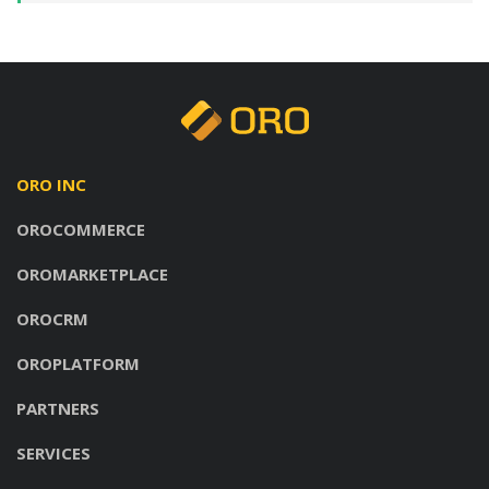
ORO INC
OROCOMMERCE
OROMARKETPLACE
OROCRM
OROPLATFORM
PARTNERS
SERVICES