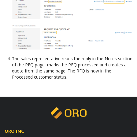
The sales representative reads the reply in the Notes section
of the RFQ page, marks the RFQ processed and creates a
quote from the same page. The RFQ is now in the
Processed customer status.
ORO INC