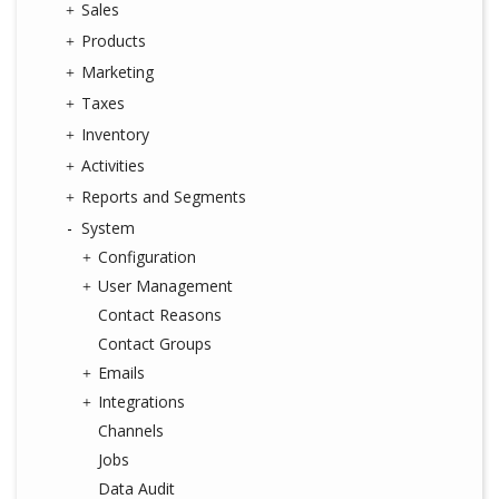
Sales
Products
Marketing
Taxes
Inventory
Activities
Reports and Segments
System
Configuration
User Management
Contact Reasons
Contact Groups
Emails
Integrations
Channels
Jobs
Data Audit