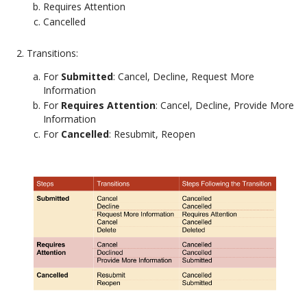
Requires Attention
Cancelled
Transitions:
For
Submitted
: Cancel, Decline, Request More
Information
For
Requires Attention
: Cancel, Decline, Provide More
Information
For
Cancelled
: Resubmit, Reopen