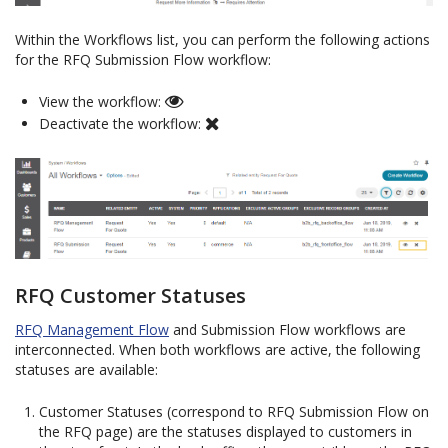
Within the Workflows list, you can perform the following actions
for the RFQ Submission Flow workflow:
View the workflow:
Deactivate the workflow:
RFQ Customer Statuses
RFQ Management Flow
and Submission Flow workflows are
interconnected. When both workflows are active, the following
statuses are available:
Customer Statuses (correspond to RFQ Submission Flow on
the RFQ page) are the statuses displayed to customers in