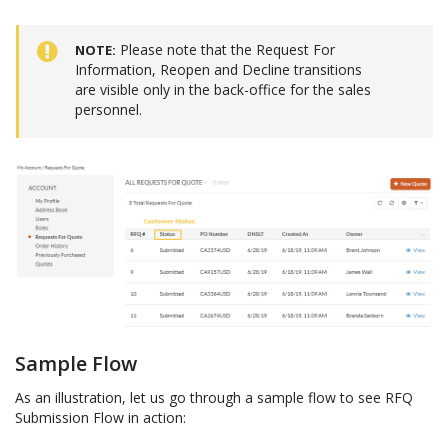
Please note that the Request For
NOTE
Information, Reopen and Decline transitions
are visible only in the back-office for the sales
personnel.
Sample Flow
As an illustration, let us go through a sample flow to see RFQ
Submission Flow in action: