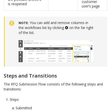
customer
is reopened
user’s page
You can add and remove columns in
NOTE
the workflows list by clicking
on the far right
of the list.
Steps and Transitions
The RFQ Submission Flow consists of the following steps and
transitions:
Steps:
Submitted