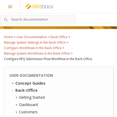
Home
>
User Documentation
>
Back-Office
>
Manage System Settings in the Back-Office
>
Configure Workflows in the Back-Office
>
Manage System Workflows in the Back-Office
>
Configure RFQ Submission Flow Workflow in the Back-Office
USER DOCUMENTATION
Concept Guides
Back-Office
Getting Started
Dashboard
Customers