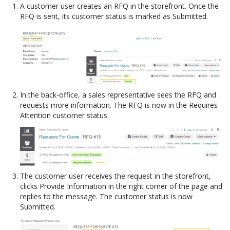
A customer user creates an RFQ in the storefront. Once the
RFQ is sent, its customer status is marked as Submitted.
In the back-office, a sales representative sees the RFQ and
requests more information. The RFQ is now in the Requires
Attention customer status.
The customer user receives the request in the storefront,
clicks Provide Information in the right corner of the page and
replies to the message. The customer status is now
Submitted.