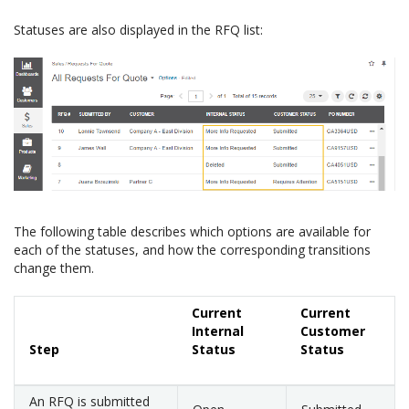
Statuses are also displayed in the RFQ list:
The following table describes which options are available for
each of the statuses, and how the corresponding transitions
change them.
Current
Current
Internal
Customer
Step
Status
Status
An RFQ is submitted