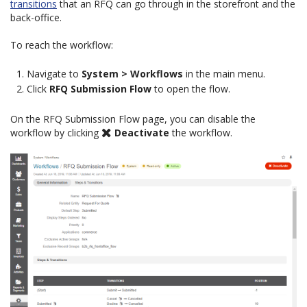
transitions
that an RFQ can go through in the storefront and the
back-office.
To reach the workflow:
Navigate to
System > Workflows
in the main menu.
Click
RFQ Submission Flow
to open the flow.
On the RFQ Submission Flow page, you can disable the
workflow by clicking
Deactivate
the workflow.