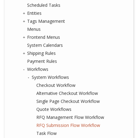
Scheduled Tasks
Entities
Tags Management
Menus
Frontend Menus
System Calendars
Shipping Rules
Payment Rules
Workflows
System Workflows
Checkout Workflow
Alternative Checkout Workflow
Single Page Checkout Workflow
Quote Workflows
RFQ Management Flow Workflow
RFQ Submission Flow Workflow
Task Flow