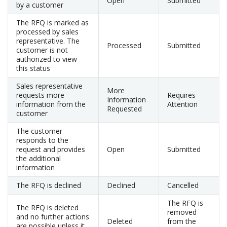
Open
Submitted
by a customer
The RFQ is marked as
processed by sales
representative. The
Processed
Submitted
customer is not
authorized to view
this status
Sales representative
More
requests more
Requires
Information
information from the
Attention
Requested
customer
The customer
responds to the
request and provides
Open
Submitted
the additional
information
The RFQ is declined
Declined
Cancelled
The RFQ is
The RFQ is deleted
removed
and no further actions
Deleted
from the
are possible unless it