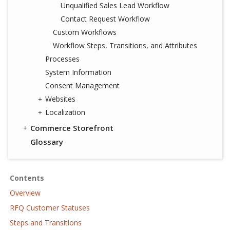
Unqualified Sales Lead Workflow
Contact Request Workflow
Custom Workflows
Workflow Steps, Transitions, and Attributes
Processes
System Information
Consent Management
Websites
Localization
Commerce Storefront
Glossary
Contents
Overview
RFQ Customer Statuses
Steps and Transitions