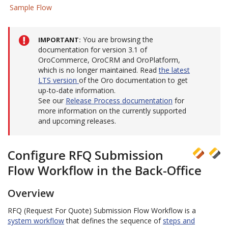
Sample Flow
You are browsing the
IMPORTANT
documentation for version 3.1 of
OroCommerce, OroCRM and OroPlatform,
which is no longer maintained. Read
the latest
LTS version
of the Oro documentation to get
up-to-date information.
See our
Release Process documentation
for
more information on the currently supported
and upcoming releases.
Configure RFQ Submission
Flow Workflow in the Back-Office
Overview
RFQ (Request For Quote) Submission Flow Workflow is a
system workflow
that defines the sequence of
steps and