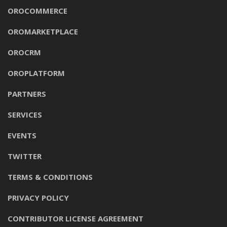
OROCOMMERCE
OROMARKETPLACE
OROCRM
OROPLATFORM
PARTNERS
SERVICES
EVENTS
TWITTER
TERMS & CONDITIONS
PRIVACY POLICY
CONTRIBUTOR LICENSE AGREEMENT