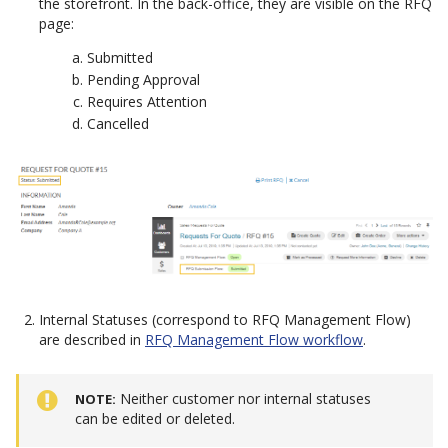
the storefront. In the back-office, they are visible on the RFQ
page:
Submitted
Pending Approval
Requires Attention
Cancelled
Internal Statuses (correspond to RFQ Management Flow)
are described in
RFQ Management Flow workflow
.
Neither customer nor internal statuses
NOTE
can be edited or deleted.