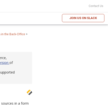
Contact Us
JOIN US ON SLACK
in the Back-Office
>
erce,
ersion
of
 supported
 sources in a form