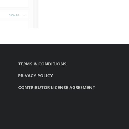
TERMS & CONDITIONS
PRIVACY POLICY
CONTRIBUTOR LICENSE AGREEMENT