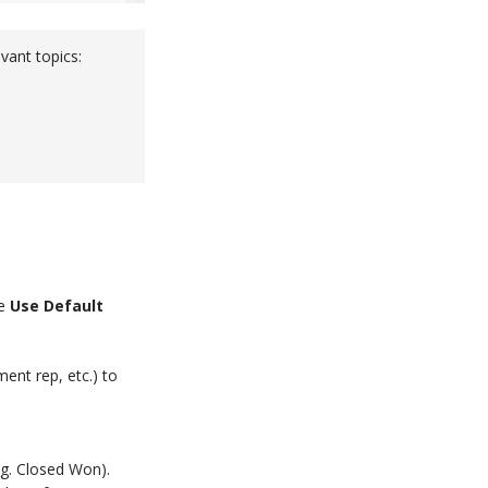
vant topics:
he
Use Default
ent rep, etc.) to
.g. Closed Won).