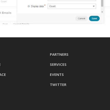
PARTNERS
E
SERVICES
ACE
EVENTS
TWITTER