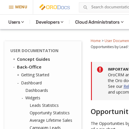
MENU
Users
Developers
Cloud Administrators
Home
>
User Documen
Opportunities by Lead
USER DOCUMENTATION
Concept Guides
Back-Office
IMPORTAN
Getting Started
OroCRM and
the Oro do
Dashboard
See our
Re
Dashboards
and upcomi
Widgets
Leads Statistics
Opportunit
Opportunity Statistics
Average Lifetime Sales
The Opportunities b
Campaign Leads