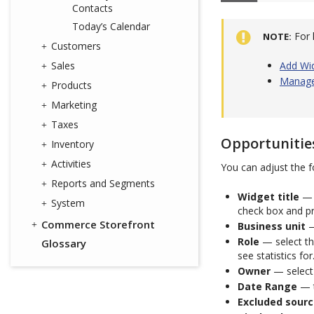
Contacts
Today’s Calendar
For 
NOTE
Customers
Sales
Add Wi
Manage
Products
Marketing
Taxes
Opportunitie
Inventory
Activities
You can adjust the f
Reports and Segments
Widget title
— 
System
check box and p
Commerce Storefront
Business unit
—
Role
— select the
Glossary
see statistics for
Owner
— select 
Date Range
— t
Excluded sour