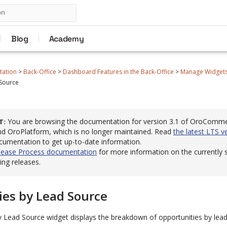
Blog
Academy
tation
>
Back-Office
>
Dashboard Features in the Back-Office
>
Manage Widgets 
 Source
You are browsing the documentation for version 3.1 of OroComm
T
 OroPlatform, which is no longer maintained. Read
the latest LTS v
cumentation to get up-to-date information.
lease Process documentation
for more information on the currently
ng releases.
ies by Lead Source
y Lead Source widget displays the breakdown of opportunities by lead