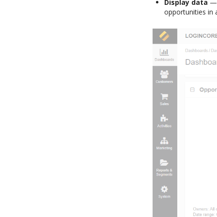
Display data
— 
opportunities in 