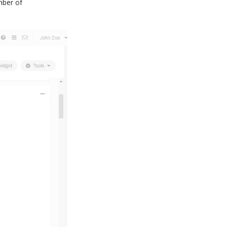
ber of