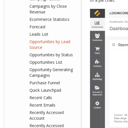
of a pie chart.
Campaigns by Close
Revenue
Ecommerce Statistics
Forecast
Leads List
Opportunities by Lead
Source
Opportunities by Status
Opportunities List
Opportunity Generating
Campaigns
Purchase Funnel
Quick Launchpad
Recent Calls
Recent Emails
Recently Accessed
Account
Recently Accessed