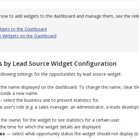
how to add widgets to the dashboard and manage them, see the rele
dgets to the Dashboard
 Widgets on the Dashboard
s by Lead Source Widget Configuration
ollowing settings for the opportunities by lead source widget:
the name displayed on the dashboard. To change the name, clear t
rovide a new name.
 select the business unit to present statistics for.
 user’s role (e.g. a sales manager, an administrator, a leads developm
.
the owner for the widget to see statistics for a certain user.
he time for which the widget details are displayed.
ces
— select what opportunity status the widget should not display (e