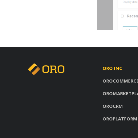
ORO INC
OROCOMMERC
OROMARKETPL
OROCRM
OROPLATFORM