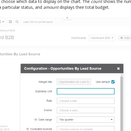
choose which data to display on the chart. The
count
shows the num
a particular status, and
amount
displays their total budget.