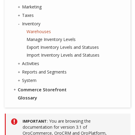
Marketing
Taxes
Inventory
Warehouses
Manage Inventory Levels
Export Inventory Levels and Statuses
Import Inventory Levels and Statuses
Activities
Reports and Segments
System
Commerce Storefront
Glossary
You are browsing the
IMPORTANT
documentation for version 3.1 of
OroCommerce, OroCRM and OroPlatform,