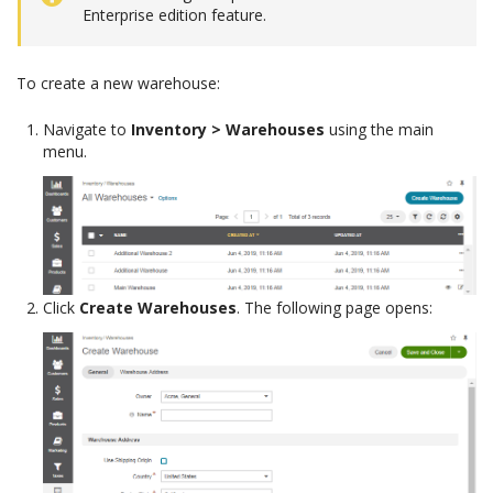
Enterprise edition feature.
To create a new warehouse:
Navigate to
Inventory > Warehouses
using the main
menu.
Click
Create Warehouses
. The following page opens: