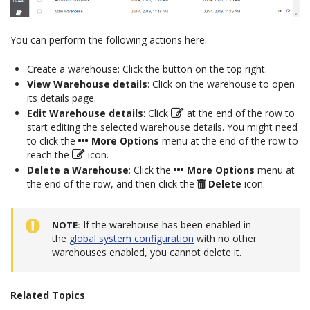
You can perform the following actions here:
Create a warehouse: Click the button on the top right.
View Warehouse details
: Click on the warehouse to open
its details page.
Edit Warehouse details
: Click
at the end of the row to
start editing the selected warehouse details. You might need
to click the
More Options
menu at the end of the row to
reach the
icon.
Delete a Warehouse
: Click the
More Options
menu at
the end of the row, and then click the
Delete
icon.
If the warehouse has been enabled in
NOTE
the
global system configuration
with no other
warehouses enabled, you cannot delete it.
Related Topics