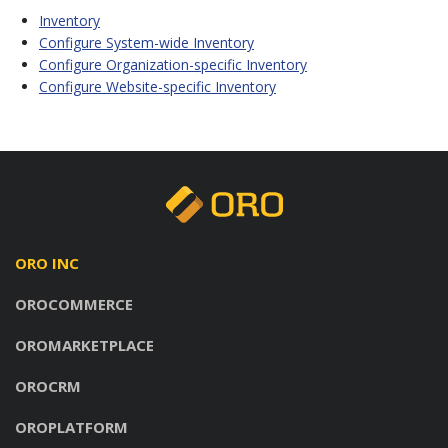
Inventory
Configure System-wide Inventory
Configure Organization-specific Inventory
Configure Website-specific Inventory
ORO INC
OROCOMMERCE
OROMARKETPLACE
OROCRM
OROPLATFORM