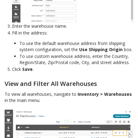
Enter the warehouse name.
Fill in the address:
To use the default warehouse address from shipping
system configuration, set the
Use Shipping Origin
box.
To use custom warehouse address, enter the Country,
Region/State, Zip/Postal code, City, and street address.
Click
Save
.
View and Filter All Warehouses
To view all warehouses, navigate to
Inventory > Warehouses
in the main menu.