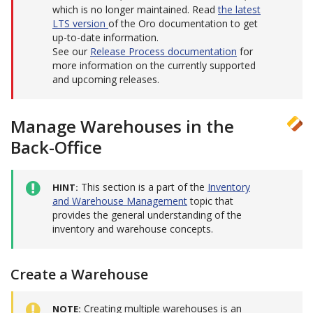
which is no longer maintained. Read
the latest
LTS version
of the Oro documentation to get
up-to-date information.
See our
Release Process documentation
for
more information on the currently supported
and upcoming releases.
Manage Warehouses in the
Back-Office
This section is a part of the
Inventory
HINT
and Warehouse Management
topic that
provides the general understanding of the
inventory and warehouse concepts.
Create a Warehouse
Creating multiple warehouses is an
NOTE