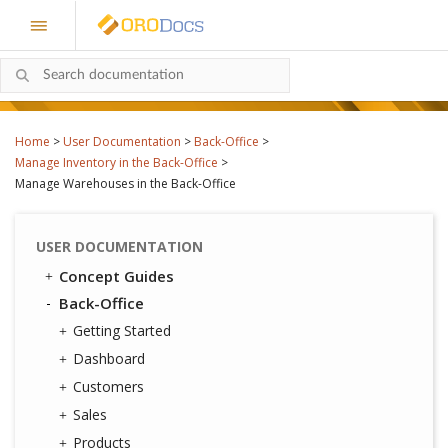
Home
>
User Documentation
>
Back-Office
>
Manage Inventory in the Back-Office
>
Manage Warehouses in the Back-Office
USER DOCUMENTATION
Concept Guides
Back-Office
Getting Started
Dashboard
Customers
Sales
Products