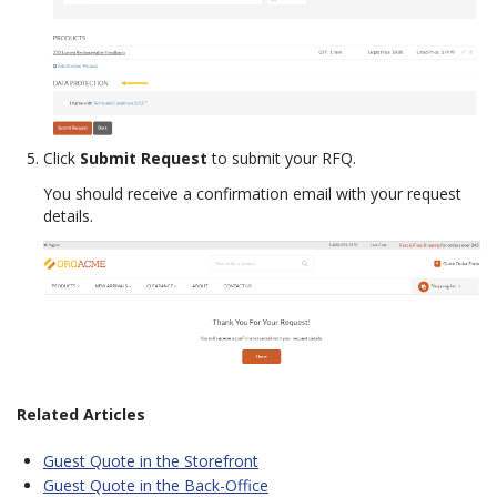
Click
Submit Request
to submit your RFQ.
You should receive a confirmation email with your request
details.
Related Articles
Guest Quote in the Storefront
Guest Quote in the Back-Office