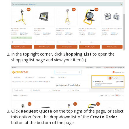
In the top right corner, click
Shopping List
to open the
shopping list page and view your item(s).
Click
Request Quote
on the top right of the page, or select
this option from the drop-down list of the
Create Order
button at the bottom of the page.