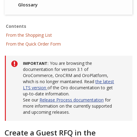
Glossary
Contents
From the Shopping List
From the Quick Order Form
You are browsing the
IMPORTANT
documentation for version 3.1 of
OroCommerce, OroCRM and OroPlatform,
which is no longer maintained. Read
the latest
LTS version
of the Oro documentation to get
up-to-date information.
See our
Release Process documentation
for
more information on the currently supported
and upcoming releases.
Create a Guest RFQ in the