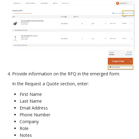
Provide information on the RFQ in the emerged form.
In the Request a Quote section, enter:
First Name
Last Name
Email Address
Phone Number
Company
Role
Notes