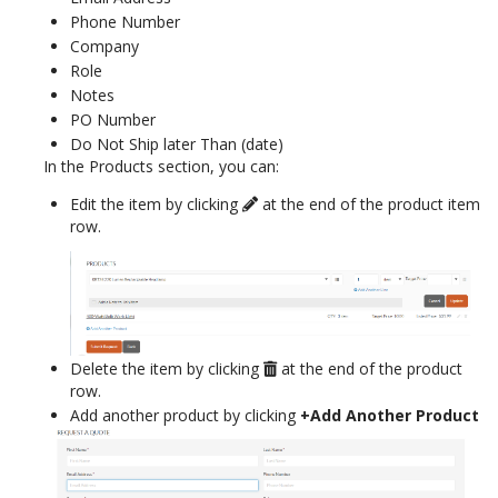
Phone Number
Company
Role
Notes
PO Number
Do Not Ship later Than (date)
In the Products section, you can:
Edit the item by clicking
at the end of the product item
row.
Delete the item by clicking
at the end of the product
row.
Add another product by clicking
+Add Another Product