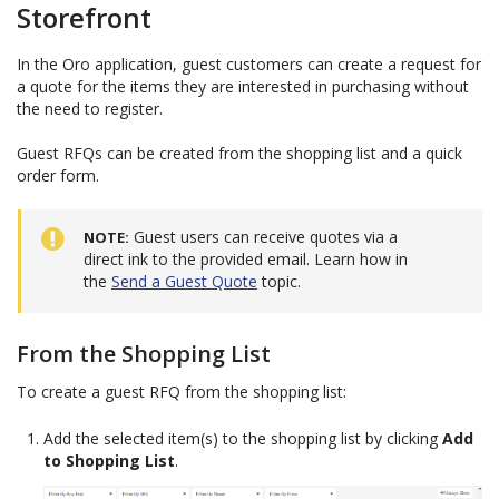
Storefront
In the Oro application, guest customers can create a request for
a quote for the items they are interested in purchasing without
the need to register.
Guest RFQs can be created from the shopping list and a quick
order form.
Guest users can receive quotes via a
NOTE
direct ink to the provided email. Learn how in
the
Send a Guest Quote
topic.
From the Shopping List
To create a guest RFQ from the shopping list:
Add the selected item(s) to the shopping list by clicking
Add
to Shopping List
.