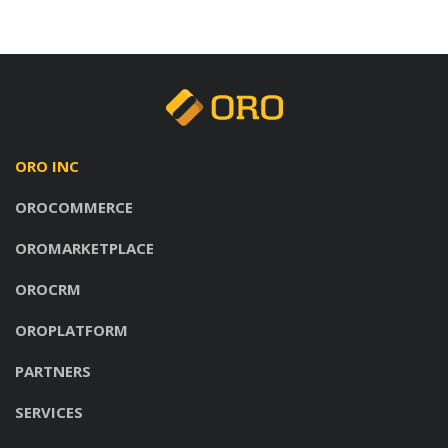
ORO INC
OROCOMMERCE
OROMARKETPLACE
OROCRM
OROPLATFORM
PARTNERS
SERVICES