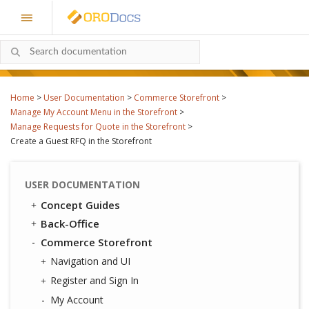
Home
>
User Documentation
>
Commerce Storefront
>
Manage My Account Menu in the Storefront
>
Manage Requests for Quote in the Storefront
>
Create a Guest RFQ in the Storefront
USER DOCUMENTATION
Concept Guides
Back-Office
Commerce Storefront
Navigation and UI
Register and Sign In
My Account