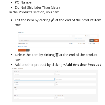
PO Number
Do Not Ship later Than (date)
In the Products section, you can:
Edit the item by clicking
at the end of the product item
row.
Delete the item by clicking
at the end of the product
row.
Add another product by clicking
+Add Another Product