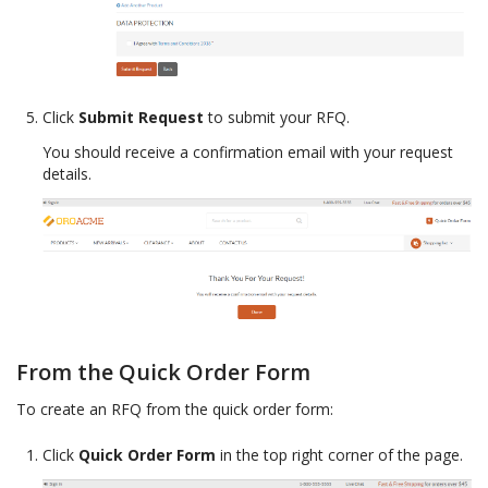
Click
Submit Request
to submit your RFQ.
You should receive a confirmation email with your request
details.
From the Quick Order Form
To create an RFQ from the quick order form:
Click
Quick Order Form
in the top right corner of the page.