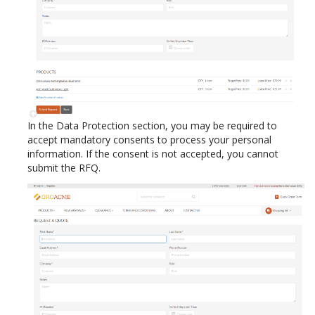
In the Data Protection section, you may be required to
accept mandatory consents to process your personal
information. If the consent is not accepted, you cannot
submit the RFQ.