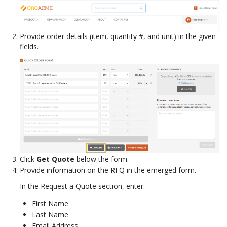
Provide order details (item, quantity #, and unit) in the given
fields.
Click
Get Quote
below the form.
Provide information on the RFQ in the emerged form.
In the Request a Quote section, enter:
First Name
Last Name
Email Address