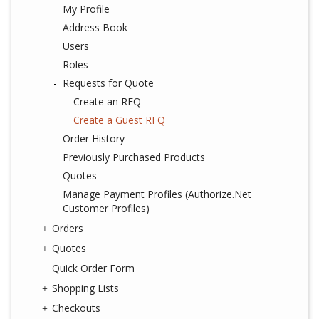
My Profile
Address Book
Users
Roles
Requests for Quote
Create an RFQ
Create a Guest RFQ
Order History
Previously Purchased Products
Quotes
Manage Payment Profiles (Authorize.Net
Customer Profiles)
Orders
Quotes
Quick Order Form
Shopping Lists
Checkouts