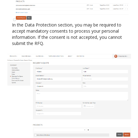
In the Data Protection section, you may be required to
accept mandatory consents to process your personal
information. If the consent is not accepted, you cannot
submit the RFQ.