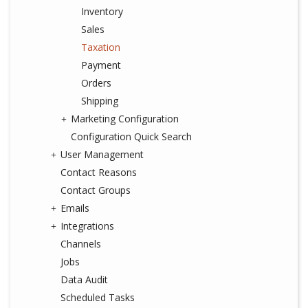
Inventory
Sales
Taxation
Payment
Orders
Shipping
Marketing Configuration
Configuration Quick Search
User Management
Contact Reasons
Contact Groups
Emails
Integrations
Channels
Jobs
Data Audit
Scheduled Tasks