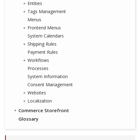
Entities
Tags Management
Menus
Frontend Menus
System Calendars
Shipping Rules
Payment Rules
Workflows
Processes
System Information
Consent Management
Websites
Localization
Commerce Storefront
Glossary