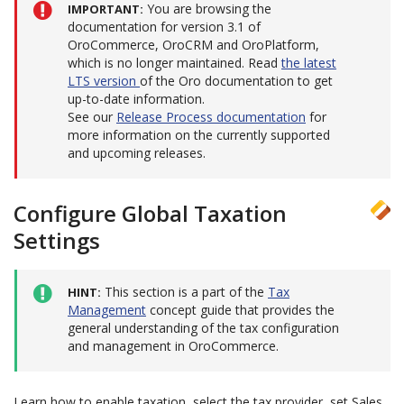
You are browsing the
IMPORTANT
documentation for version 3.1 of
OroCommerce, OroCRM and OroPlatform,
which is no longer maintained. Read
the latest
LTS version
of the Oro documentation to get
up-to-date information.
See our
Release Process documentation
for
more information on the currently supported
and upcoming releases.
Configure Global Taxation
Settings
This section is a part of the
Tax
HINT
Management
concept guide that provides the
general understanding of the tax configuration
and management in OroCommerce.
Learn how to enable taxation, select the tax provider, set Sales