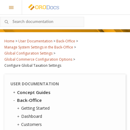
Home
>
User Documentation
>
Back-Office
>
Manage System Settings in the Back-Office
>
Global Configuration Settings
>
Global Commerce Configuration Options
>
Configure Global Taxation Settings
USER DOCUMENTATION
Concept Guides
Back-Office
Getting Started
Dashboard
Customers