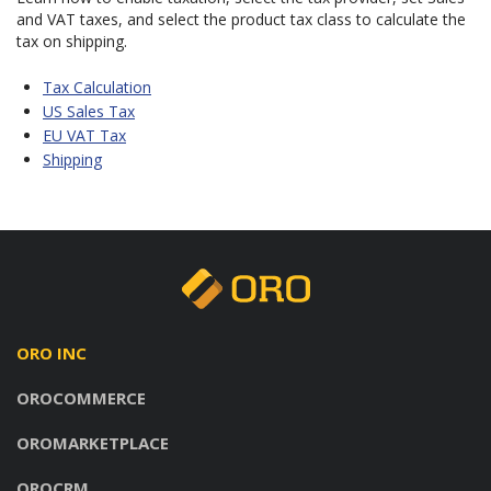
and VAT taxes, and select the product tax class to calculate the
tax on shipping.
Tax Calculation
US Sales Tax
EU VAT Tax
Shipping
ORO INC
OROCOMMERCE
OROMARKETPLACE
OROCRM