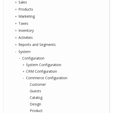
Sales
Products
Marketing
Taxes
Inventory
Activities
Reports and Segments
System
Configuration
System Configuration
CRM Configuration
Commerce Configuration
Customer
Guests
Catalog
Design
Product