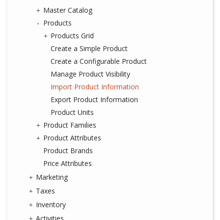
Master Catalog
Products
Products Grid
Create a Simple Product
Create a Configurable Product
Manage Product Visibility
Import Product Information
Export Product Information
Product Units
Product Families
Product Attributes
Product Brands
Price Attributes
Marketing
Taxes
Inventory
Activities