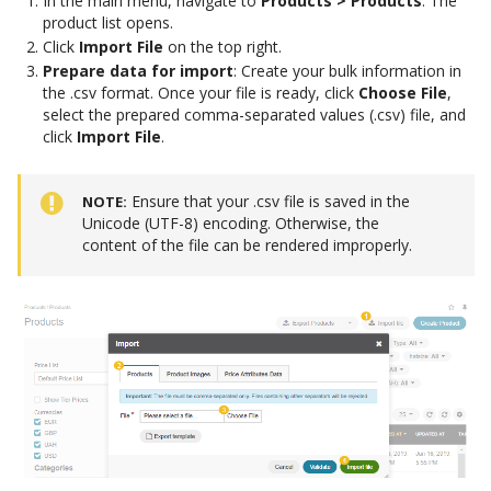
In the main menu, navigate to
Products > Products
. The
product list opens.
Click
Import File
on the top right.
Prepare data for import
: Create your bulk information in
the .csv format. Once your file is ready, click
Choose File
,
select the prepared comma-separated values (.csv) file, and
click
Import File
.
Ensure that your .csv file is saved in the
NOTE
Unicode (UTF-8) encoding. Otherwise, the
content of the file can be rendered improperly.