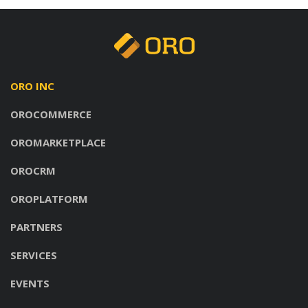
ORO INC
OROCOMMERCE
OROMARKETPLACE
OROCRM
OROPLATFORM
PARTNERS
SERVICES
EVENTS