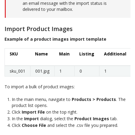
an email message with the import status is
delivered to your mailbox.
Import Product Images
Example of a product images import template
SKU
Name
Main
Listing
Additional
sku_001
001.jpg
1
0
1
To import a bulk of product images:
In the main menu, navigate to
Products > Products
. The
product list opens.
Click
Import File
on the top right.
In the
Import
dialog, select the
Product Images
tab.
Click
Choose File
and select the .csv file you prepared.