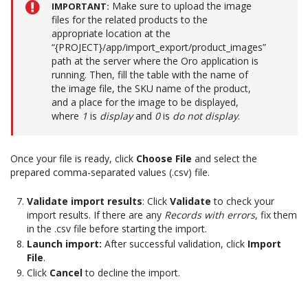
Make sure to upload the image
IMPORTANT
files for the related products to the
appropriate location at the
“{PROJECT}/app/import_export/product_images”
path at the server where the Oro application is
running. Then, fill the table with the name of
the image file, the SKU name of the product,
and a place for the image to be displayed,
where
1
is
display
and
0
is
do not display
.
Once your file is ready, click
Choose File
and select the
prepared comma-separated values (.csv) file.
Validate import results
: Click
Validate
to check your
import results. If there are any
Records with errors
, fix them
in the .csv file before starting the import.
Launch import:
After successful validation, click
Import
File
.
Click
Cancel
to decline the import.