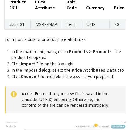
Product
Price
Unit
SKU
Attribute
Code
Currency
Price
sku_001
MSRP/MAP
item
USD
20
To import a bulk of product price attributes:
In the main menu, navigate to
Products > Products
. The
product list opens.
Click
Import File
on the top right.
In the
Import
dialog, select the
Price Attributes Data
tab.
Click
Choose File
and select the .csv file you prepared.
Ensure that your .csv file is saved in the
NOTE
Unicode (UTF-8) encoding. Otherwise, the
content of the file can be rendered improperly.