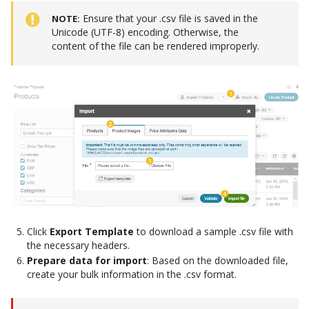
Ensure that your .csv file is saved in the
NOTE
Unicode (UTF-8) encoding. Otherwise, the
content of the file can be rendered improperly.
Click
Export Template
to download a sample .csv file with
the necessary headers.
Prepare data for import
: Based on the downloaded file,
create your bulk information in the .csv format.