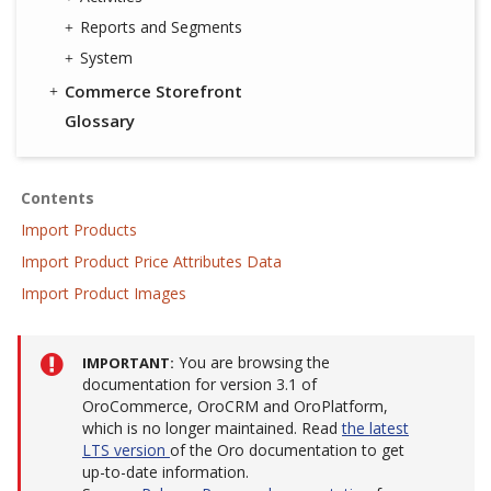
Reports and Segments
System
Commerce Storefront
Glossary
Contents
Import Products
Import Product Price Attributes Data
Import Product Images
You are browsing the
IMPORTANT
documentation for version 3.1 of
OroCommerce, OroCRM and OroPlatform,
which is no longer maintained. Read
the latest
LTS version
of the Oro documentation to get
up-to-date information.