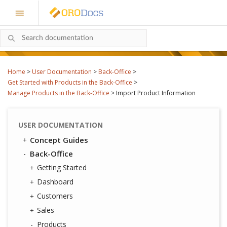
Home
>
User Documentation
>
Back-Office
>
Get Started with Products in the Back-Office
>
Manage Products in the Back-Office
>
Import Product Information
USER DOCUMENTATION
Concept Guides
Back-Office
Getting Started
Dashboard
Customers
Sales
Products