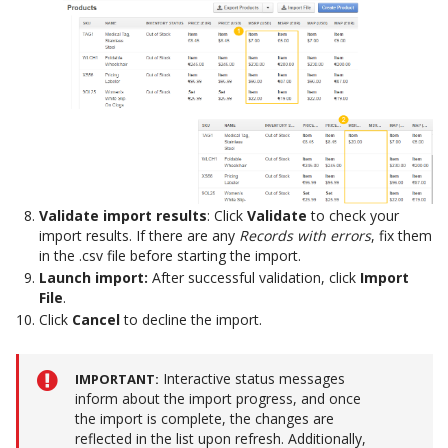
Validate import results
: Click
Validate
to check your
import results. If there are any
Records with errors
, fix them
in the .csv file before starting the import.
Launch import:
After successful validation, click
Import
File
.
Click
Cancel
to decline the import.
Interactive status messages
IMPORTANT
inform about the import progress, and once
the import is complete, the changes are
reflected in the list upon refresh. Additionally,