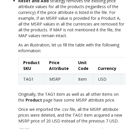
Reset and Add
strategy removes the existing price
attribute values for all the products (regardless of the
currency) if the price attribute is listed in the file. For
example, if an MSRP value is provided for a Product A,
all the MSRP values in all the currencies are removed for
all the products. If MAP is not mentioned it the file, the
MAP values remain intact.
As an illustration, let us fill the table with the following
information:
Product
Price
Unit
SKU
Attribute
Code
Currency
Pr
TAG1
MSRP
item
USD
2
Originally, the TAG1 item as well as all other items on
the
Product
page have some MSRP attribute price.
Once we imported the .csv file, all the MSRP attribute
prices were deleted, and the TAG1 item acquired a new
MSRP price of 20 USD instead of the previous 7 USD.