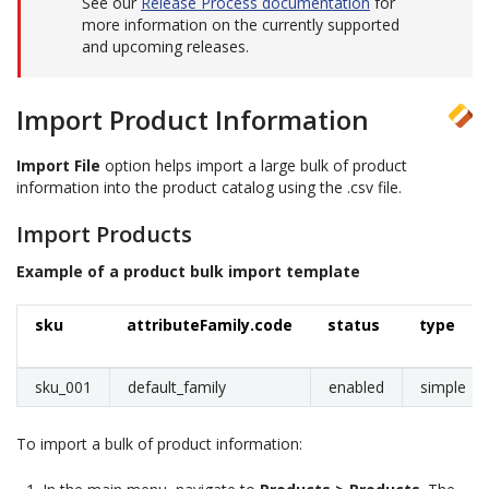
See our
Release Process documentation
for
more information on the currently supported
and upcoming releases.
Import Product Information
Import File
option helps import a large bulk of product
information into the product catalog using the .csv file.
Import Products
Example of a product bulk import template
sku
attributeFamily.code
status
type
sku_001
default_family
enabled
simple
To import a bulk of product information: