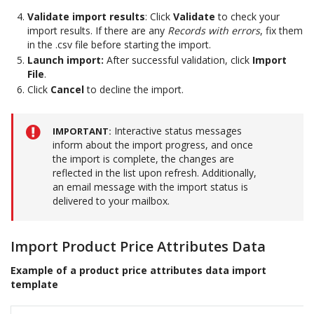
Validate import results
: Click
Validate
to check your
import results. If there are any
Records with errors
, fix them
in the .csv file before starting the import.
Launch import:
After successful validation, click
Import
File
.
Click
Cancel
to decline the import.
Interactive status messages
IMPORTANT
inform about the import progress, and once
the import is complete, the changes are
reflected in the list upon refresh. Additionally,
an email message with the import status is
delivered to your mailbox.
Import Product Price Attributes Data
Example of a product price attributes data import
template