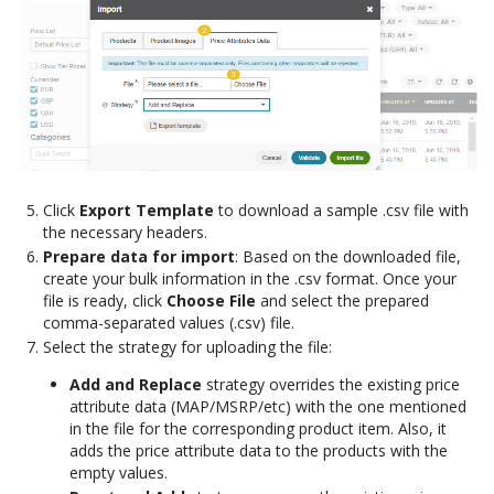
Click
Export Template
to download a sample .csv file with
the necessary headers.
Prepare data for import
: Based on the downloaded file,
create your bulk information in the .csv format. Once your
file is ready, click
Choose File
and select the prepared
comma-separated values (.csv) file.
Select the strategy for uploading the file:
Add and Replace
strategy overrides the existing price
attribute data (MAP/MSRP/etc) with the one mentioned
in the file for the corresponding product item. Also, it
adds the price attribute data to the products with the
empty values.