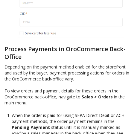
Process Payments in OroCommerce Back-
Office
Depending on the payment method enabled for the storefront
and used by the buyer, payment processing actions for orders in
the OroCommerce back-office vary.
To view orders and payment details for these orders in the
OroCommerce back-office, navigate to
Sales > Orders
in the
main menu.
When the order is paid for using SEPA Direct Debit or ACH
payment methods, the order payment remains in the
Pending Payment
status until it is manually marked as
Paid
by a sales manager in the back-office when they see