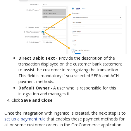
Direct Debit Text
- Provide the description of the
transaction displayed on the customer bank statement
to assist the customer in recognizing the transaction.
This field is mandatory if you selected SEPA and ACH
payment methods.
Default Owner
- A user who is responsible for this
integration and manages it.
Click
Save and Close
.
Once the integration with Ingenico is created, the next step is to
set up a payment rule
that enables these payment methods for
all or some customer orders in the OroCommerce application.