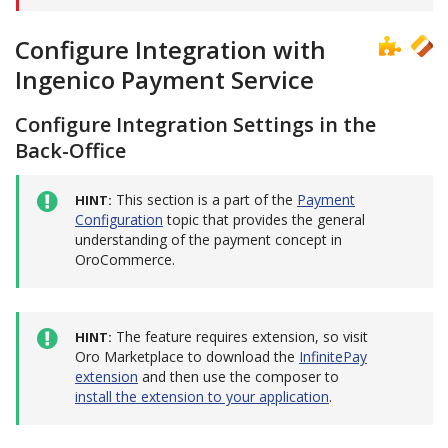
Configure Integration with
Ingenico Payment Service
Configure Integration Settings in the
Back-Office
This section is a part of the
Payment
HINT
Configuration
topic that provides the general
understanding of the payment concept in
OroCommerce.
The feature requires extension, so visit
HINT
Oro Marketplace to download the
InfinitePay
extension
and then use the composer to
install the extension to your application
.