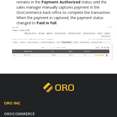
remains in the
Payment Authorized
status until the
sales manager manually captures payment in the
OroCommerce back-office to complete the transaction.
When the payment in captured, the payment status
changed to
Paid in full
.
ORO INC
OROCOMMERCE