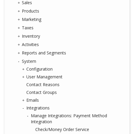
Sales
Products
Marketing
Taxes
Inventory
Activities
Reports and Segments
System
Configuration
User Management
Contact Reasons
Contact Groups
Emails
Integrations
Manage Integrations: Payment Method
Integration
Check/Money Order Service