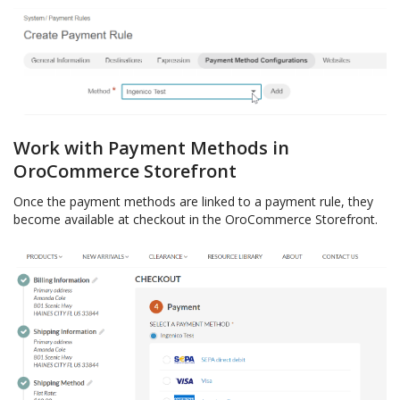
Work with Payment Methods in
OroCommerce Storefront
Once the payment methods are linked to a payment rule, they
become available at checkout in the OroCommerce Storefront.