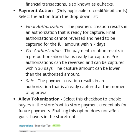
financial transactions, also known as eChecks.
Payment Action
- (Only applicable to credit/debit cards)
Select the action from the drop-down list:
Final Authorization
- The payment creation results in
an authorization that is ready for capture. Final
authorizations cannot reversed and need to be
captured for the full amount within 7 days.
Pre-Authorization
- The payment creation results in
a pre-authorization that is ready for capture. Pre-
authorizations can be reversed and can be captured
within 30 days. The capture amount can be lower
than the authorized amount.
Sale
- The payment creation results in an
authorization that is already captured at the moment
of approval.
Allow Tokenization
- Select this checkbox to enable
buyers in the storefront to store payment credentials for
future payments. Enabling this option does not affect
guest buyers in the storefront.