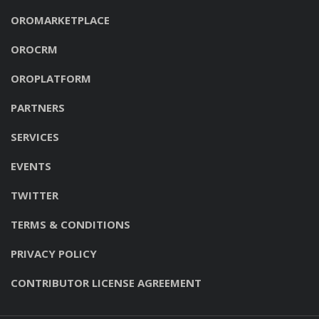
OROMARKETPLACE
OROCRM
OROPLATFORM
PARTNERS
SERVICES
EVENTS
TWITTER
TERMS & CONDITIONS
PRIVACY POLICY
CONTRIBUTOR LICENSE AGREEMENT