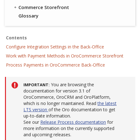
Commerce Storefront
Glossary
Contents
Configure Integration Settings in the Back-Office
Work with Payment Methods in OroCommerce Storefront
Process Payments in OroCommerce Back-Office
You are browsing the
IMPORTANT
documentation for version 3.1 of
OroCommerce, OroCRM and OroPlatform,
which is no longer maintained. Read
the latest
LTS version
of the Oro documentation to get
up-to-date information.
See our
Release Process documentation
for
more information on the currently supported
and upcoming releases.