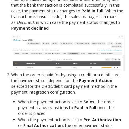
that the bank transaction is completed successfully. In this
case, the payment status changes to
Paid in full
. When the
transaction is unsuccessful, the sales manager can mark it
as
Declined
, in which case the payment status changes to
Payment declined
.
When the order is paid for by using a credit or a debit card,
the payment status depends on the
Payment Action
selected for the credit/debit card payment method in the
payment integration configuration.
When the payment action is set to
Sales
, the order
payment status transitions to
Paid in Full
once the
order is placed.
When the payment action is set to
Pre-Authorization
or
Final Authorization
, the order payment status