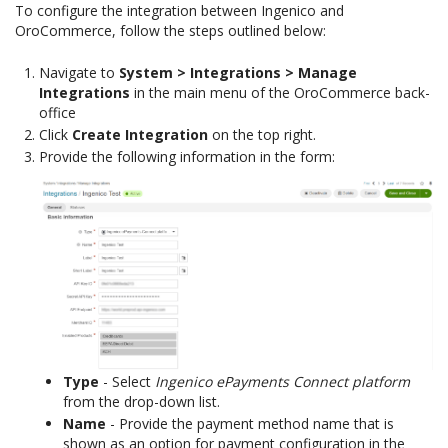
To configure the integration between Ingenico and
OroCommerce, follow the steps outlined below:
Navigate to
System > Integrations > Manage
Integrations
in the main menu of the OroCommerce back-
office
Click
Create Integration
on the top right.
Provide the following information in the form:
Type
- Select
Ingenico ePayments Connect platform
from the drop-down list.
Name
- Provide the payment method name that is
shown as an option for payment configuration in the