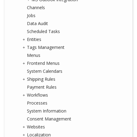
Channels
Jobs
Data Audit
Scheduled Tasks
Entities
Tags Management
Menus
Frontend Menus
System Calendars
Shipping Rules
Payment Rules
Workflows
Processes
System Information
Consent Management
Websites
Localization