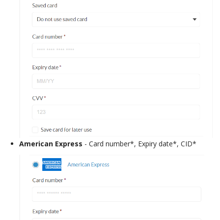
American Express
- Card number*, Expiry date*, CID*