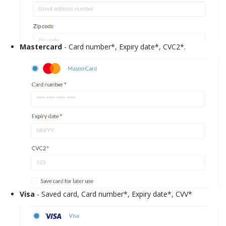
Mastercard
- Card number*, Expiry date*, CVC2*.
Visa
- Saved card, Card number*, Expiry date*, CVV*