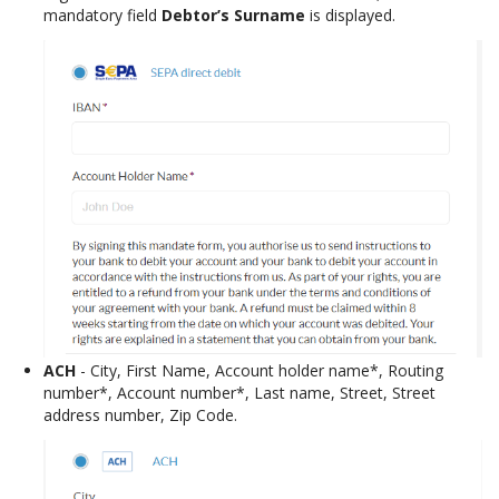
mandatory field
Debtor’s Surname
is displayed.
ACH
- City, First Name, Account holder name*, Routing
number*, Account number*, Last name, Street, Street
address number, Zip Code.