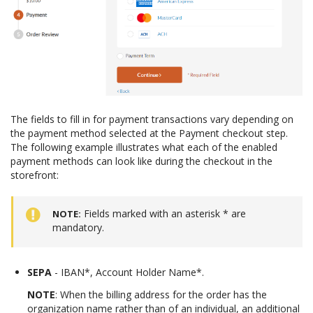
The fields to fill in for payment transactions vary depending on
the payment method selected at the Payment checkout step.
The following example illustrates what each of the enabled
payment methods can look like during the checkout in the
storefront:
Fields marked with an asterisk * are
NOTE
mandatory.
SEPA
- IBAN*, Account Holder Name*.
NOTE
: When the billing address for the order has the
organization name rather than of an individual, an additional