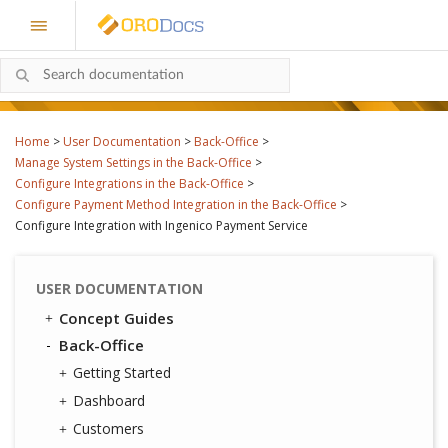
Home
>
User Documentation
>
Back-Office
>
Manage System Settings in the Back-Office
>
Configure Integrations in the Back-Office
>
Configure Payment Method Integration in the Back-Office
>
Configure Integration with Ingenico Payment Service
USER DOCUMENTATION
Concept Guides
Back-Office
Getting Started
Dashboard
Customers