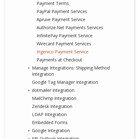
Payment Terms
PayPal Payment Services
Apruve Payment Service
Authorize.Net Payments Services
InfinitePay Payment Service
Wirecard Payment Services
Ingenico Payment Service
Payments at Checkout
Manage Integrations: Shipping Method
Integration
Google Tag Manager Integration
dotmailer Integration
MailChimp Integration
Zendesk Integration
LDAP Integration
Embedded Forms
Google Integration
MS Outlook Integration