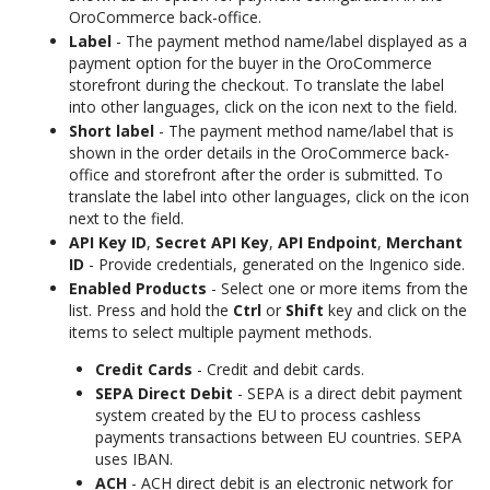
OroCommerce back-office.
Label
- The payment method name/label displayed as a
payment option for the buyer in the OroCommerce
storefront during the checkout. To translate the label
into other languages, click on the icon next to the field.
Short label
- The payment method name/label that is
shown in the order details in the OroCommerce back-
office and storefront after the order is submitted. To
translate the label into other languages, click on the icon
next to the field.
API Key ID
,
Secret API Key
,
API Endpoint
,
Merchant
ID
- Provide credentials, generated on the Ingenico side.
Enabled Products
- Select one or more items from the
list. Press and hold the
Ctrl
or
Shift
key and click on the
items to select multiple payment methods.
Credit Cards
- Credit and debit cards.
SEPA Direct Debit
- SEPA is a direct debit payment
system created by the EU to process cashless
payments transactions between EU countries. SEPA
uses IBAN.
ACH
- ACH direct debit is an electronic network for