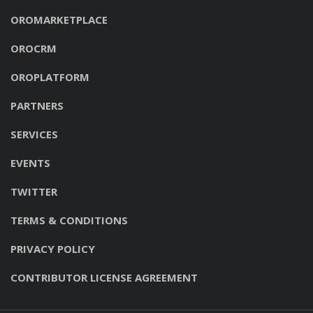
OROMARKETPLACE
OROCRM
OROPLATFORM
PARTNERS
SERVICES
EVENTS
TWITTER
TERMS & CONDITIONS
PRIVACY POLICY
CONTRIBUTOR LICENSE AGREEMENT