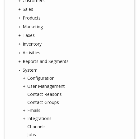
Customers
Sales
Products
Marketing
Taxes
Inventory
Activities
Reports and Segments
System
Configuration
User Management
Contact Reasons
Contact Groups
Emails
Integrations
Channels
Jobs