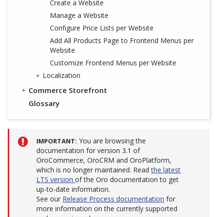
Create a Website
Manage a Website
Configure Price Lists per Website
Add All Products Page to Frontend Menus per
Website
Customize Frontend Menus per Website
Localization
Commerce Storefront
Glossary
You are browsing the
IMPORTANT
documentation for version 3.1 of
OroCommerce, OroCRM and OroPlatform,
which is no longer maintained. Read
the latest
LTS version
of the Oro documentation to get
up-to-date information.
See our
Release Process documentation
for
more information on the currently supported