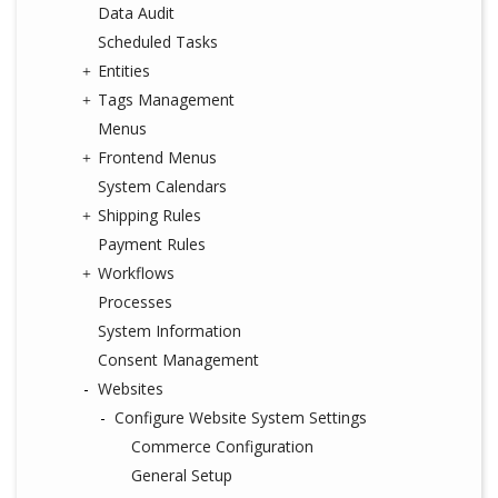
Data Audit
Scheduled Tasks
Entities
Tags Management
Menus
Frontend Menus
System Calendars
Shipping Rules
Payment Rules
Workflows
Processes
System Information
Consent Management
Websites
Configure Website System Settings
Commerce Configuration
General Setup