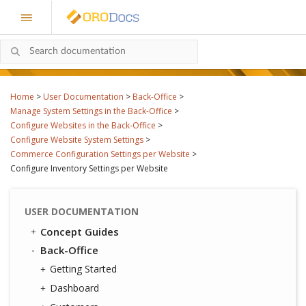
Home
>
User Documentation
>
Back-Office
>
Manage System Settings in the Back-Office
>
Configure Websites in the Back-Office
>
Configure Website System Settings
>
Commerce Configuration Settings per Website
>
Configure Inventory Settings per Website
USER DOCUMENTATION
Concept Guides
Back-Office
Getting Started
Dashboard