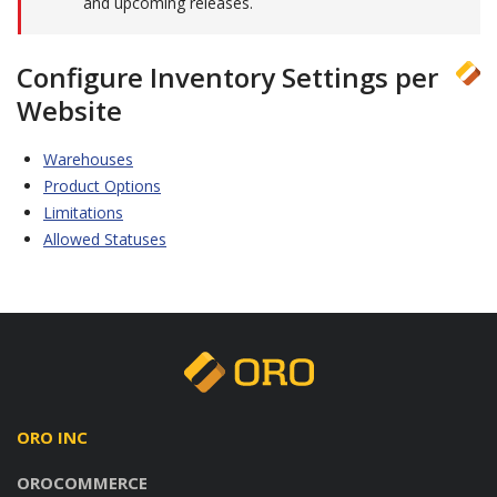
and upcoming releases.
Configure Inventory Settings per
Website
Warehouses
Product Options
Limitations
Allowed Statuses
ORO INC
OROCOMMERCE