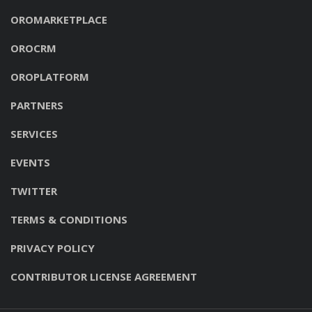
OROMARKETPLACE
OROCRM
OROPLATFORM
PARTNERS
SERVICES
EVENTS
TWITTER
TERMS & CONDITIONS
PRIVACY POLICY
CONTRIBUTOR LICENSE AGREEMENT