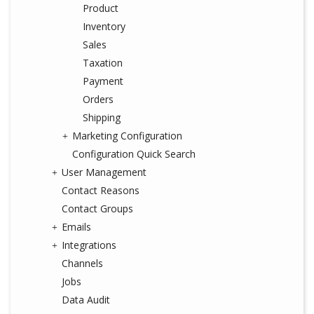
Product
Inventory
Sales
Taxation
Payment
Orders
Shipping
Marketing Configuration
Configuration Quick Search
User Management
Contact Reasons
Contact Groups
Emails
Integrations
Channels
Jobs
Data Audit