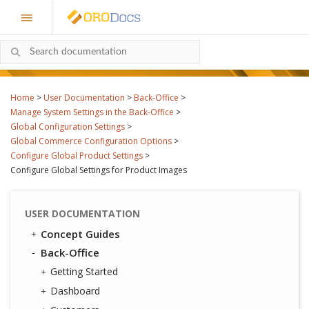
Home
>
User Documentation
>
Back-Office
>
Manage System Settings in the Back-Office
>
Global Configuration Settings
>
Global Commerce Configuration Options
>
Configure Global Product Settings
>
Configure Global Settings for Product Images
USER DOCUMENTATION
Concept Guides
Back-Office
Getting Started
Dashboard