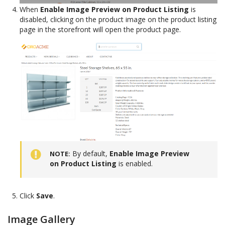
When
Enable Image Preview on Product Listing
is
disabled, clicking on the product image on the product listing
page in the storefront will open the product page.
By default,
Enable Image Preview
NOTE
on Product Listing
is enabled.
Click
Save
.
Image Gallery