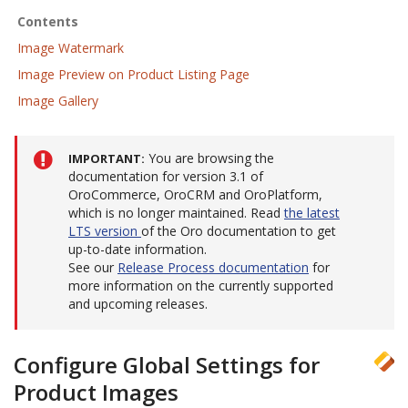
Contents
Image Watermark
Image Preview on Product Listing Page
Image Gallery
You are browsing the
IMPORTANT
documentation for version 3.1 of
OroCommerce, OroCRM and OroPlatform,
which is no longer maintained. Read
the latest
LTS version
of the Oro documentation to get
up-to-date information.
See our
Release Process documentation
for
more information on the currently supported
and upcoming releases.
Configure Global Settings for
Product Images