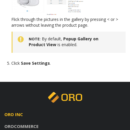
Flick through the pictures in the gallery by pressing < or >
arrows without leaving the product page.
By default,
Popup Gallery on
NOTE
Product View
is enabled.
Click
Save Settings
.
ORO INC
OROCOMMERCE