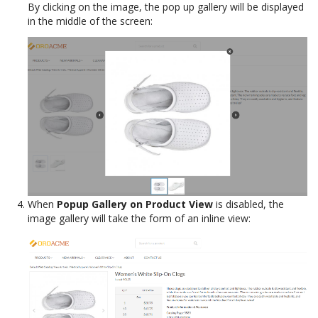
By clicking on the image, the pop up gallery will be displayed
in the middle of the screen:
When
Popup Gallery on Product View
is disabled, the
image gallery will take the form of an inline view: