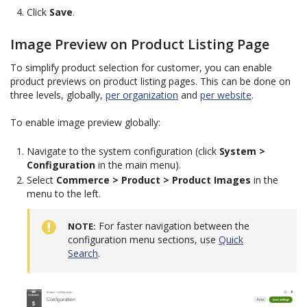
Click
Save
.
Image Preview on Product Listing Page
To simplify product selection for customer, you can enable
product previews on product listing pages. This can be done on
three levels, globally,
per organization
and
per website
.
To enable image preview globally:
Navigate to the system configuration (click
System >
Configuration
in the main menu).
Select
Commerce > Product > Product Images
in the
menu to the left.
For faster navigation between the
NOTE
configuration menu sections, use
Quick
Search
.