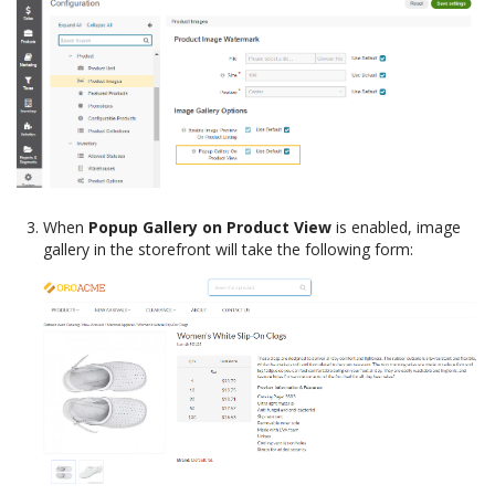
When
Popup Gallery on Product View
is enabled, image
gallery in the storefront will take the following form: