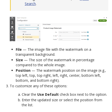
Search
.
File
— The image file with the watermark on a
transparent background.
Size
— The size of the watermark in percentage
compared to the whole image.
Position
— The watermark position on the image (e.g.,
top left, top, top right, left, right, center, bottom left,
bottom, and bottom right).
To customize any of these options:
Clear the
Use Default
check box next to the option.
Enter the updated size or select the position from
the list.