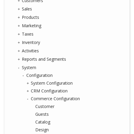
Customers
Sales
Products
Marketing
Taxes
Inventory
Activities
Reports and Segments
System
Configuration
System Configuration
CRM Configuration
Commerce Configuration
Customer
Guests
Catalog
Design