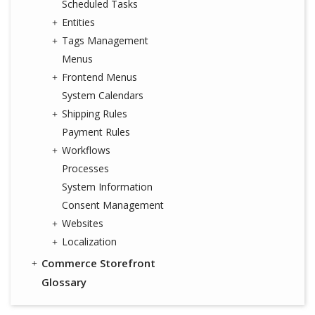
Scheduled Tasks
Entities
Tags Management
Menus
Frontend Menus
System Calendars
Shipping Rules
Payment Rules
Workflows
Processes
System Information
Consent Management
Websites
Localization
Commerce Storefront
Glossary