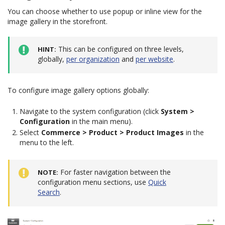
You can choose whether to use popup or inline view for the
image gallery in the storefront.
This can be configured on three levels,
HINT
globally,
per organization
and
per website
.
To configure image gallery options globally:
Navigate to the system configuration (click
System >
Configuration
in the main menu).
Select
Commerce > Product > Product Images
in the
menu to the left.
For faster navigation between the
NOTE
configuration menu sections, use
Quick
Search
.