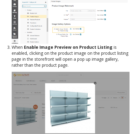
When
Enable Image Preview on Product Listing
is
enabled, clicking on the product image on the product listing
page in the storefront will open a pop up image gallery,
rather than the product page.