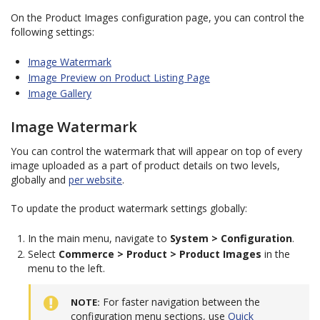
On the Product Images configuration page, you can control the
following settings:
Image Watermark
Image Preview on Product Listing Page
Image Gallery
Image Watermark
You can control the watermark that will appear on top of every
image uploaded as a part of product details on two levels,
globally and
per website
.
To update the product watermark settings globally:
In the main menu, navigate to
System > Configuration
.
Select
Commerce > Product > Product Images
in the
menu to the left.
For faster navigation between the
NOTE
configuration menu sections, use
Quick