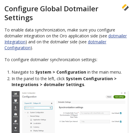
Configure Global Dotmailer
Settings
To enable data synchronization, make sure you configure
dotmailer integration on the Oro application side (see
dotmailer
Integration
) and on the dotmailer side (see
dotmailer
Configuration
).
To configure dotmailer synchronization settings:
Navigate to
System > Configuration
in the main menu.
In the panel to the left, click
System Configuration >
Integrations > dotmailer Settings
.