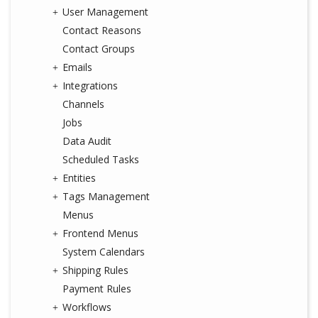
User Management
Contact Reasons
Contact Groups
Emails
Integrations
Channels
Jobs
Data Audit
Scheduled Tasks
Entities
Tags Management
Menus
Frontend Menus
System Calendars
Shipping Rules
Payment Rules
Workflows