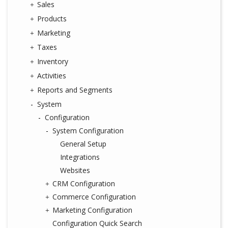
Sales
Products
Marketing
Taxes
Inventory
Activities
Reports and Segments
System
Configuration
System Configuration
General Setup
Integrations
Websites
CRM Configuration
Commerce Configuration
Marketing Configuration
Configuration Quick Search