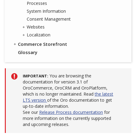
Processes
System Information
Consent Management
Websites
Localization
Commerce Storefront
Glossary
You are browsing the
IMPORTANT
documentation for version 3.1 of
OroCommerce, OroCRM and OroPlatform,
which is no longer maintained. Read
the latest
LTS version
of the Oro documentation to get
up-to-date information.
See our
Release Process documentation
for
more information on the currently supported
and upcoming releases.