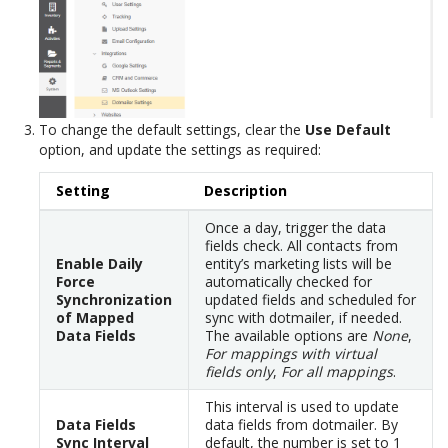
To change the default settings, clear the
Use Default
option, and update the settings as required:
Setting
Description
Once a day, trigger the data
fields check. All contacts from
Enable Daily
entity’s marketing lists will be
Force
automatically checked for
Synchronization
updated fields and scheduled for
of Mapped
sync with dotmailer, if needed.
Data Fields
The available options are
None
,
For mappings with virtual
fields only
,
For all mappings
.
This interval is used to update
Data Fields
data fields from dotmailer. By
Sync Interval
default, the number is set to 1