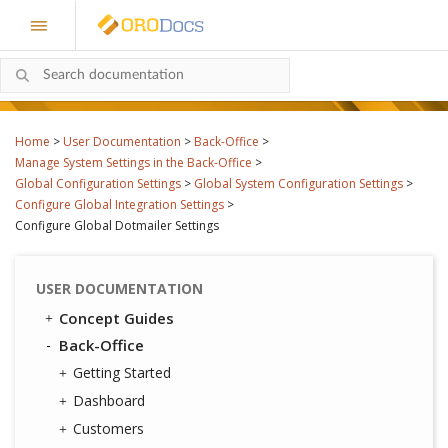
Home
>
User Documentation
>
Back-Office
>
Manage System Settings in the Back-Office
>
Global Configuration Settings
>
Global System Configuration Settings
>
Configure Global Integration Settings
>
Configure Global Dotmailer Settings
USER DOCUMENTATION
Concept Guides
Back-Office
Getting Started
Dashboard
Customers