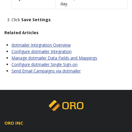
day.
Click
Save Settings
.
Related Articles
dotmailer Integration Overview
Configure dotmailer Integration
Manage dotmailer Data Fields and Mappings
Configure dotmailer Single Sign-on
Send Email Campaigns via dotmailer
ORO INC