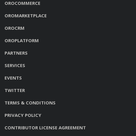
OROCOMMERCE
OROMARKETPLACE
OROCRM
OROPLATFORM
PARTNERS
SERVICES
EVENTS
TWITTER
TERMS & CONDITIONS
PRIVACY POLICY
CONTRIBUTOR LICENSE AGREEMENT