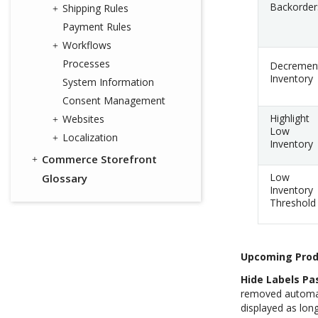
Backorder
Shipping Rules
Payment Rules
Workflows
Processes
Decremen
Inventory
System Information
Consent Management
Highlight
Websites
Low
Localization
Inventory
Commerce Storefront
Low
Glossary
Inventory
Threshold
Upcoming Prod
Hide Labels Pas
removed automatic
displayed as long