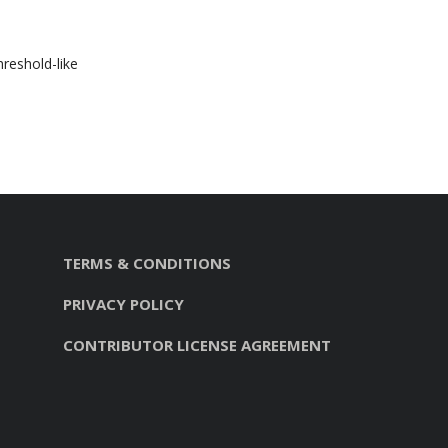
hreshold-like
TERMS & CONDITIONS
PRIVACY POLICY
CONTRIBUTOR LICENSE AGREEMENT