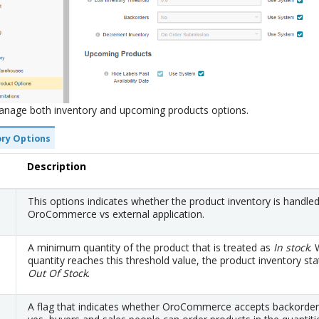
anage both inventory and upcoming products options.
ory Options
Description
This options indicates whether the product inventory is handle
OroCommerce vs external application.
A minimum quantity of the product that is treated as
In stock
.
quantity reaches this threshold value, the product inventory sta
Out Of Stock
.
A flag that indicates whether OroCommerce accepts backorder