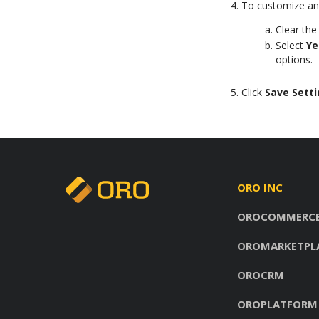
To customize any
Clear th
Select
Ye
options.
Click
Save Sett
ORO INC
OROCOMMERC
OROMARKETPL
OROCRM
OROPLATFORM