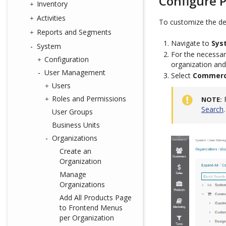
Configure P
Inventory
Activities
To customize the def
Reports and Segments
Navigate to
Sys
System
For the necessar
Configuration
organization and
User Management
Select
Commerce
Users
Roles and Permissions
NOTE
Search
.
User Groups
Business Units
Organizations
Create an
Organization
Manage
Organizations
Add All Products Page
to Frontend Menus
per Organization