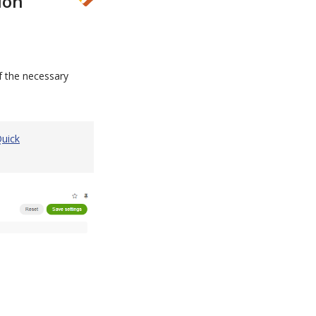
ion
f the necessary
uick