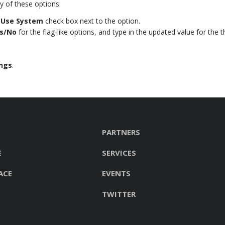
 of these options:
e
Use System
check box next to the option.
s/No
for the flag-like options, and type in the updated value for the t
ings
.
PARTNERS
E
SERVICES
ACE
EVENTS
TWITTER