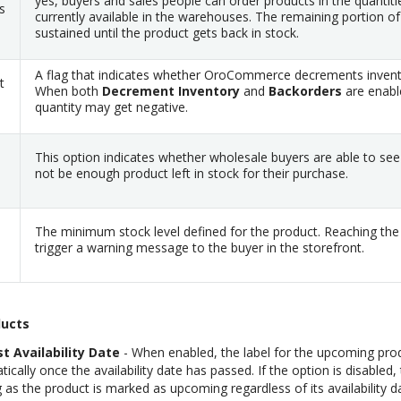
yes, buyers and sales people can order products in the quantiti
s
currently available in the warehouses. The remaining portion of 
sustained until the product gets back in stock.
A flag that indicates whether OroCommerce decrements invent
t
When both
Decrement Inventory
and
Backorders
are enabl
quantity may get negative.
This option indicates whether wholesale buyers are able to see
not be enough product left in stock for their purchase.
The minimum stock level defined for the product. Reaching the d
trigger a warning message to the buyer in the storefront.
ucts
t Availability Date
- When enabled, the label for the upcoming prod
ally once the availability date has passed. If the option is disabled, 
 as the product is marked as upcoming regardless of its availability d