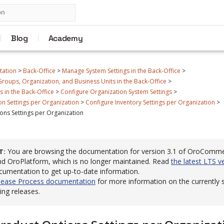
Blog
Academy
tation
>
Back-Office
>
Manage System Settings in the Back-Office
>
roups, Organization, and Business Units in the Back-Office
>
 in the Back-Office
>
Configure Organization System Settings
>
n Settings per Organization
>
Configure Inventory Settings per Organization
>
ons Settings per Organization
You are browsing the documentation for version 3.1 of OroComm
T
 OroPlatform, which is no longer maintained. Read
the latest LTS v
cumentation to get up-to-date information.
lease Process documentation
for more information on the currently
ng releases.