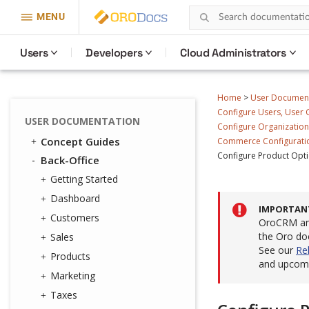
MENU
Users
Developers
Cloud Administrators
Home
>
User Documen
Configure Users, User G
USER DOCUMENTATION
Configure Organizations
Concept Guides
Commerce Configuratio
Configure Product Opti
Back-Office
Getting Started
Dashboard
IMPORTAN
Customers
OroCRM and
the Oro do
Sales
See our
Re
Products
and upcomi
Marketing
Taxes