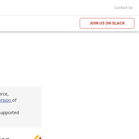
Contact Us
JOIN US ON SLACK
erce,
ersion
of
 supported