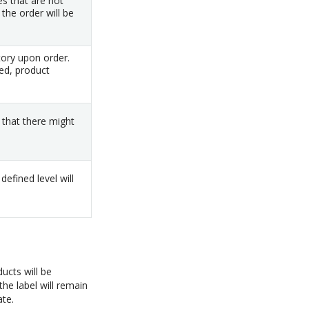
es that are not
the order will be
ory upon order.
ed, product
 that there might
efined level will
ucts will be
the label will remain
ate.