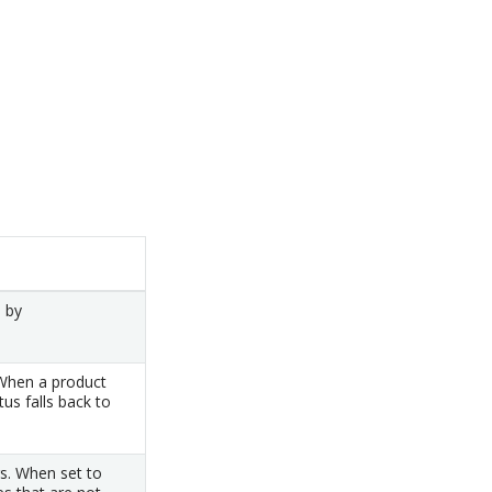
d by
 When a product
tus falls back to
s. When set to