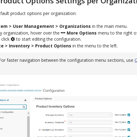
roduct Options Settings per Organizat
ault product options per organization:
tem > User Management > Organizations
in the main menu.
y organization, hover over the
More Options
menu to the right o
 click
to start editing the configuration.
 > Inventory > Product Options
in the menu to the left.
For faster navigation between the configuration menu sections, use
Q