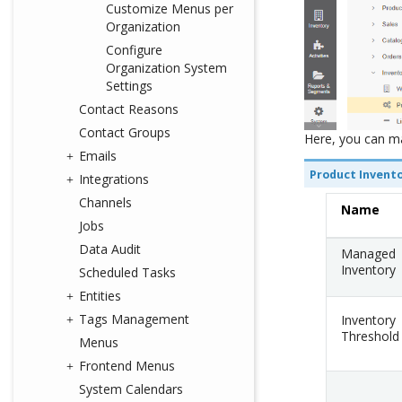
Customize Menus per
Organization
Configure
Organization System
Settings
Contact Reasons
Contact Groups
Here, you can m
Emails
Product Invent
Integrations
Channels
Name
Jobs
Data Audit
Managed
Inventory
Scheduled Tasks
Entities
Tags Management
Inventory
Threshold
Menus
Frontend Menus
System Calendars