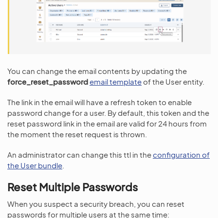
You can change the email contents by updating the
force_reset_password
email template
of the User entity.
The link in the email will have a refresh token to enable
password change for a user. By default, this token and the
reset password link in the email are valid for 24 hours from
the moment the reset request is thrown.
An administrator can change this ttl in the
configuration of
the User bundle
.
Reset Multiple Passwords
When you suspect a security breach, you can reset
passwords for multiple users at the same time: