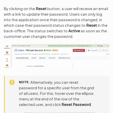
By clicking on the
Reset
button, a user will receive an email
with a link to update their password. Users can only log
into the application once their password is changed, in
which case their password status changes to
Reset
in the
back-office. The status switches to
Active
as soon as the
customer user changes the password.
NOTE
Alternatively, you can reset
password for a specific user from the grid
of all users. For this, hover over the ellipsis
menu at the end of the row of the
selected user, and click
Reset Password
.