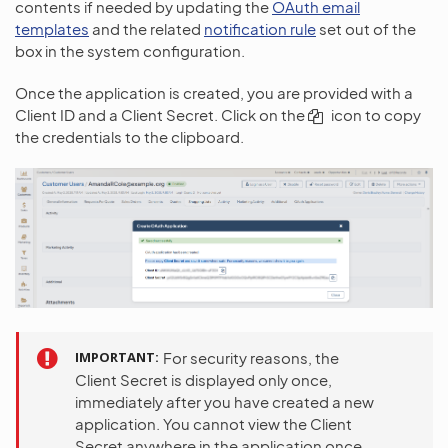
contents if needed by updating the
OAuth email
templates
and the related
notification rule
set out of the
box in the system configuration.
Once the application is created, you are provided with a
Client ID and a Client Secret. Click on the
icon to copy
the credentials to the clipboard.
IMPORTANT
For security reasons, the
Client Secret is displayed only once,
immediately after you have created a new
application. You cannot view the Client
Secret anywhere in the application once