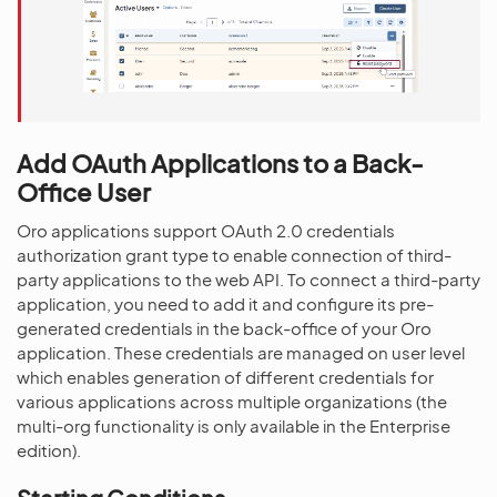
Add OAuth Applications to a Back-
Office User
Oro applications support OAuth 2.0 credentials
authorization grant type to enable connection of third-
party applications to the web API. To connect a third-party
application, you need to add it and configure its pre-
generated credentials in the back-office of your Oro
application. These credentials are managed on user level
which enables generation of different credentials for
various applications across multiple organizations (the
multi-org functionality is only available in the Enterprise
edition).