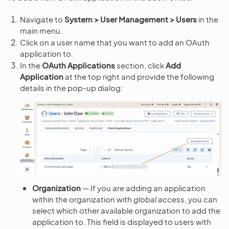
Navigate to
System > User Management > Users
in the
main menu.
Click on a user name that you want to add an OAuth
application to.
In the
OAuth Applications
section, click
Add
Application
at the top right and provide the following
details in the pop-up dialog:
Organization
— If you are adding an application
within the organization with
global
access, you can
select which other available organization to add the
application to. This field is displayed to users with