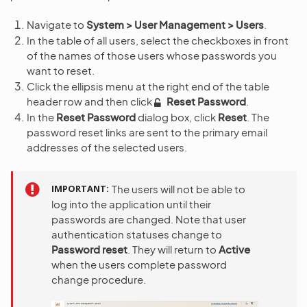
Navigate to
System > User Management > Users
.
In the table of all users, select the checkboxes in front
of the names of those users whose passwords you
want to reset.
Click the ellipsis menu at the right end of the table
header row and then click
Reset Password
.
In the
Reset Password
dialog box, click
Reset
. The
password reset links are sent to the primary email
addresses of the selected users.
IMPORTANT
The users will not be able to
log into the application until their
passwords are changed. Note that user
authentication statuses change to
Password reset
. They will return to
Active
when the users complete password
change procedure.