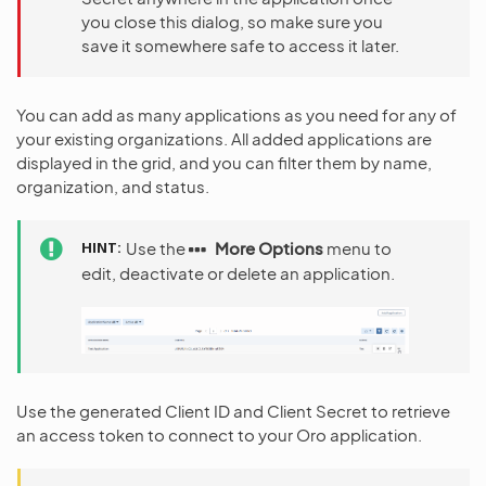
you close this dialog, so make sure you
save it somewhere safe to access it later.
You can add as many applications as you need for any of
your existing organizations. All added applications are
displayed in the grid, and you can filter them by name,
organization, and status.
HINT
Use the
More Options
menu to
edit, deactivate or delete an application.
Use the generated Client ID and Client Secret to retrieve
an access token to connect to your Oro application.