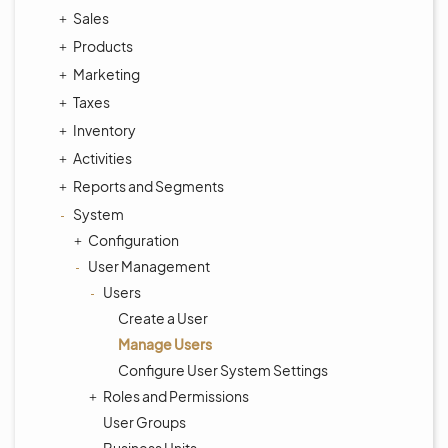
Sales
Products
Marketing
Taxes
Inventory
Activities
Reports and Segments
System
Configuration
User Management
Users
Create a User
Manage Users
Configure User System Settings
Roles and Permissions
User Groups