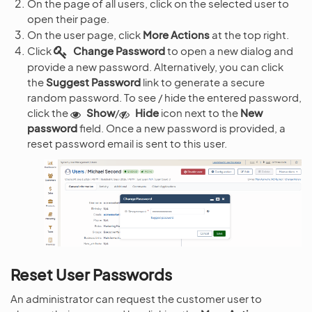
On the page of all users, click on the selected user to
open their page.
On the user page, click
More Actions
at the top right.
Click
Change Password
to open a new dialog and
provide a new password. Alternatively, you can click
the
Suggest Password
link to generate a secure
random password. To see / hide the entered password,
click the
Show
/
Hide
icon next to the
New
password
field. Once a new password is provided, a
reset password email is sent to this user.
Reset User Passwords
An administrator can request the customer user to