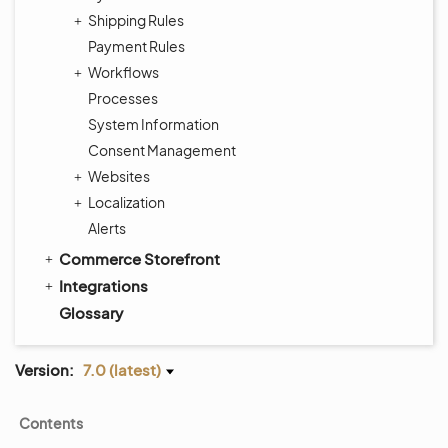
Shipping Rules
Payment Rules
Workflows
Processes
System Information
Consent Management
Websites
Localization
Alerts
Commerce Storefront
Integrations
Glossary
Version:
7.0 (latest)
Contents