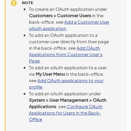
NOTE
To create an OAuth application under
Customers > Customer Users
in the
back-office, see
Add a Customer User
oAuth application
.
To add an OAuth application to a
customer user
directly from their page
in the back-office, see
Add OAuth
Applications from Customer User’s
Page
.
To add an oAuth application to a user
via
My User Menu
in the back-office,
see
Add OAuth applications to your
profile
.
To add an oAuth application under
System > User Management > OAuth
Applications
, see
Configure OAuth
Applications for Users in the Back-
Office
.