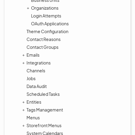
Business Units
Organizations
Login Attempts
OAuth Applications
Theme Configuration
Contact Reasons
Contact Groups
Emails
Integrations
Channels
Jobs
Data Audit
Scheduled Tasks
Entities
Tags Management
Menus
Storefront Menus
System Calendars