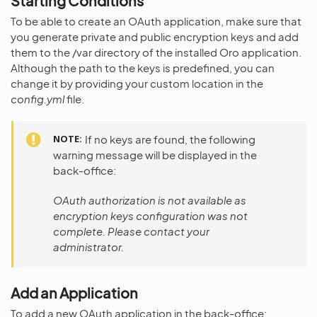
Starting Conditions
To be able to create an OAuth application, make sure that
you generate private and public encryption keys and add
them to the /var directory of the installed Oro application.
Although the path to the keys is predefined, you can
change it by providing your custom location in the
config.yml
file.
NOTE
If no keys are found, the following
warning message will be displayed in the
back-office:
OAuth authorization is not available as
encryption keys configuration was not
complete. Please contact your
administrator.
Add an Application
To add a new OAuth application in the back-office: