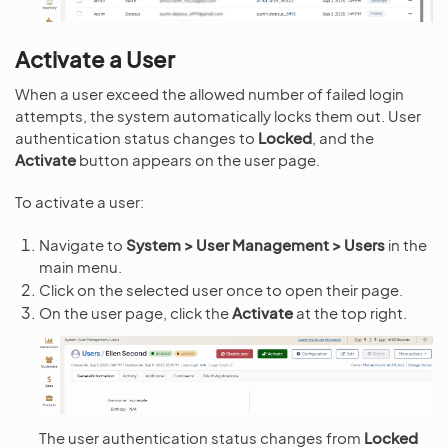
Activate a User
When a user exceed the allowed number of failed login
attempts, the system automatically locks them out. User
authentication status changes to
Locked
, and the
Activate
button appears on the user page.
To activate a user:
Navigate to
System > User Management > Users
in the
main menu.
Click on the selected user once to open their page.
On the user page, click the
Activate
at the top right.
The user authentication status changes from
Locked