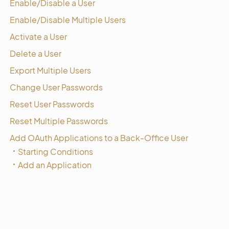
Enable/Disable a User
Enable/Disable Multiple Users
Activate a User
Delete a User
Export Multiple Users
Change User Passwords
Reset User Passwords
Reset Multiple Passwords
Add OAuth Applications to a Back-Office User
Starting Conditions
Add an Application