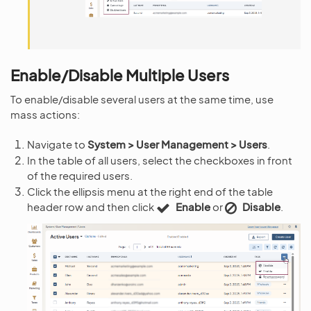
Enable/Disable Multiple Users
To enable/disable several users at the same time, use
mass actions:
Navigate to
System > User Management > Users
.
In the table of all users, select the checkboxes in front
of the required users.
Click the ellipsis menu at the right end of the table
header row and then click
Enable
or
Disable
.