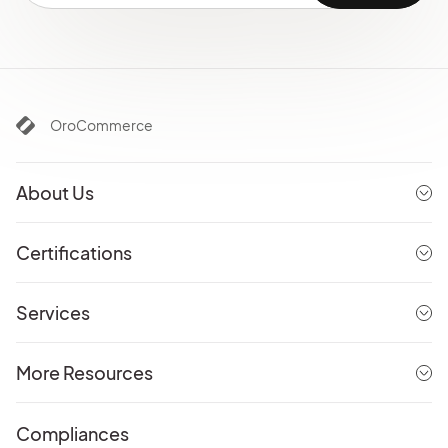
OroCommerce
About Us
Certifications
Services
More Resources
Compliances