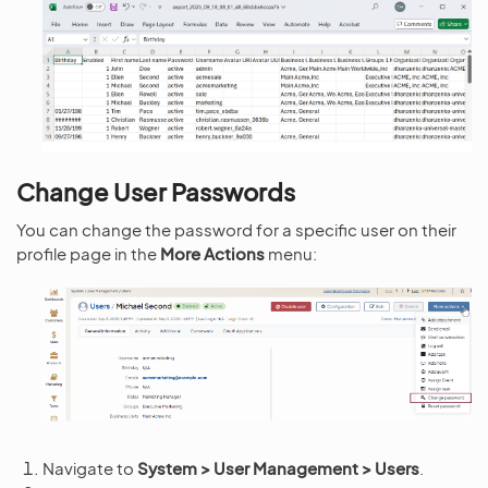
Change User Passwords
You can change the password for a specific user on their
profile page in the
More Actions
menu:
Navigate to
System > User Management > Users
.