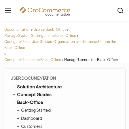
Documentation
>
Users
>
Back-Office
>
Manage System Settings in the Back-Office
>
Configure Users, User Groups, Organization, and Business Units in the
Back-Office
>
Configure Users in the Back-Office
>
Manage Users in the Back-Office
USER DOCUMENTATION
Solution Architecture
Concept Guides
Back-Office
Getting Started
Dashboard
Customers