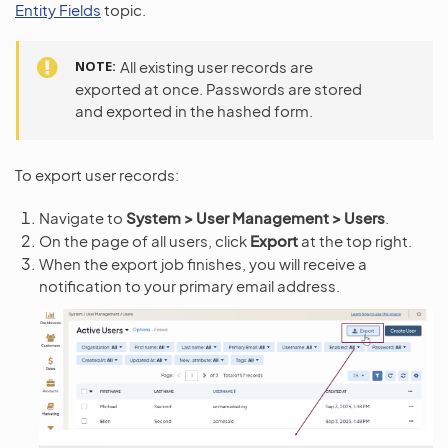
Entity Fields
topic.
NOTE
All existing user records are
exported at once. Passwords are stored
and exported in the hashed form.
To export user records:
Navigate to
System > User Management > Users
.
On the page of all users, click
Export
at the top right.
When the export job finishes, you will receive a
notification to your primary email address.