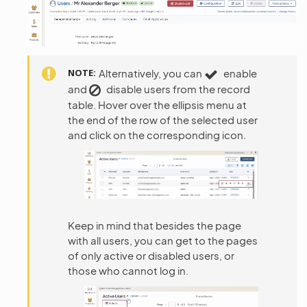
NOTE
Alternatively, you can
enable
and
disable users from the record
table. Hover over the ellipsis menu at
the end of the row of the selected user
and click on the corresponding icon.
Keep in mind that besides the page
with all users, you can get to the pages
of only active or disabled users, or
those who cannot log in.