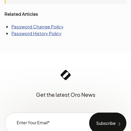
Related Articles
Password Change Policy
Password History Policy
Get the latest Oro News