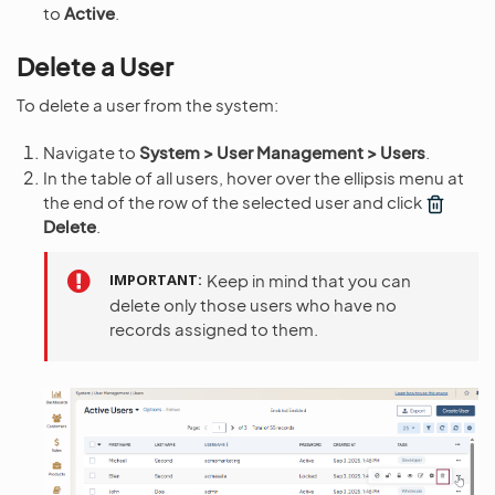
to
Active
.
Delete a User
To delete a user from the system:
Navigate to
System > User Management > Users
.
In the table of all users, hover over the ellipsis menu at
the end of the row of the selected user and click
Delete
.
IMPORTANT
Keep in mind that you can
delete only those users who have no
records assigned to them.