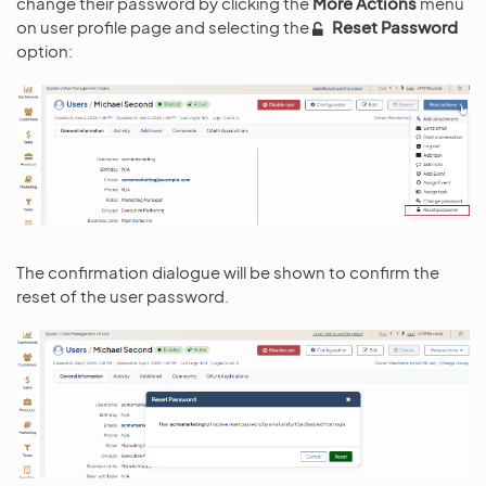
change their password by clicking the
More Actions
menu
on user profile page and selecting the
Reset Password
option:
The confirmation dialogue will be shown to confirm the
reset of the user password.