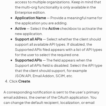
access to multiple organizations. Keep in mind that
the multi-org functionality is only available in the
Enterprise edition.
Application Name
— Provide a meaningful name for
the application you are adding.
Active
— Select the
Active
checkbox to activate the
new application.
Support all APIs
— Select whether the client should
support all available API types. If disabled, the
Supported APIs
filed appears with a list of API types
for the user to select the required one.
Supported APIs
— The field appears when the
Support all APIs
field is disabled. Select the API type
that the client should support, for example
JSON:API, Email Addon, SCIM, etc.
Click
Create
.
A corresponding notification is sent to the user’s primary
email address, the owner of the OAuth application. You
can change the default recipient, localization, or email