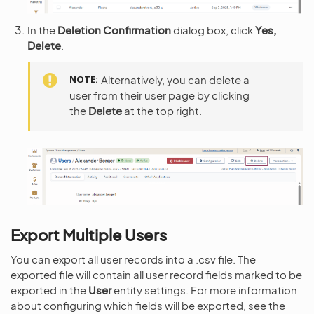
In the
Deletion Confirmation
dialog box, click
Yes,
Delete
.
NOTE
Alternatively, you can delete a
user from their user page by clicking
the
Delete
at the top right.
Export Multiple Users
You can export all user records into a .csv file. The
exported file will contain all user record fields marked to be
exported in the
User
entity settings. For more information
about configuring which fields will be exported, see the