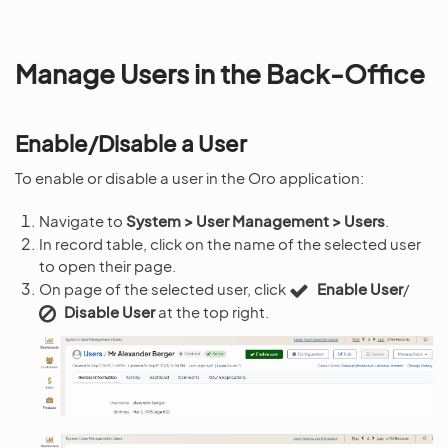
Manage Users in the Back-Office
Enable/Disable a User
To enable or disable a user in the Oro application:
Navigate to
System > User Management > Users
.
In record table, click on the name of the selected user
to open their page.
On page of the selected user, click
Enable User
/
Disable User
at the top right.