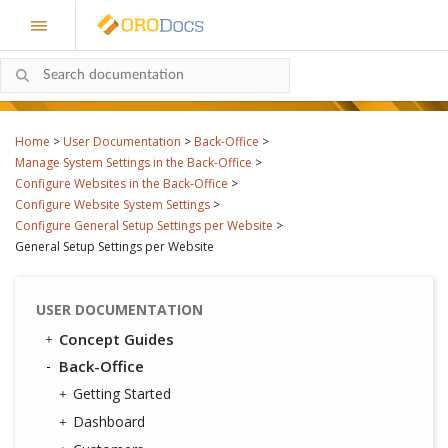
Home
>
User Documentation
>
Back-Office
>
Manage System Settings in the Back-Office
>
Configure Websites in the Back-Office
>
Configure Website System Settings
>
Configure General Setup Settings per Website
>
General Setup Settings per Website
USER DOCUMENTATION
Concept Guides
Back-Office
Getting Started
Dashboard