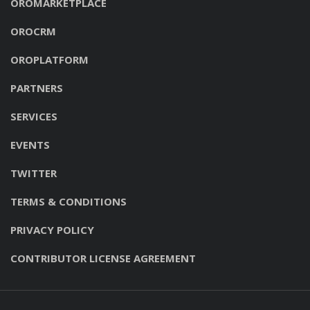
OROMARKETPLACE
OROCRM
OROPLATFORM
PARTNERS
SERVICES
EVENTS
TWITTER
TERMS & CONDITIONS
PRIVACY POLICY
CONTRIBUTOR LICENSE AGREEMENT