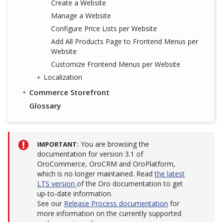
Create a Website
Manage a Website
Configure Price Lists per Website
Add All Products Page to Frontend Menus per
Website
Customize Frontend Menus per Website
Localization
Commerce Storefront
Glossary
You are browsing the
IMPORTANT
documentation for version 3.1 of
OroCommerce, OroCRM and OroPlatform,
which is no longer maintained. Read
the latest
LTS version
of the Oro documentation to get
up-to-date information.
See our
Release Process documentation
for
more information on the currently supported