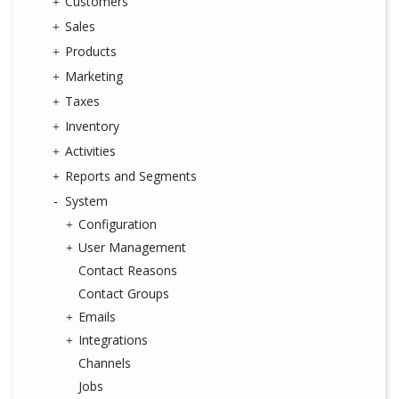
Customers
Sales
Products
Marketing
Taxes
Inventory
Activities
Reports and Segments
System
Configuration
User Management
Contact Reasons
Contact Groups
Emails
Integrations
Channels
Jobs