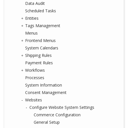
Data Audit
Scheduled Tasks
Entities
Tags Management
Menus
Frontend Menus
System Calendars
Shipping Rules
Payment Rules
Workflows
Processes
System Information
Consent Management
Websites
Configure Website System Settings
Commerce Configuration
General Setup