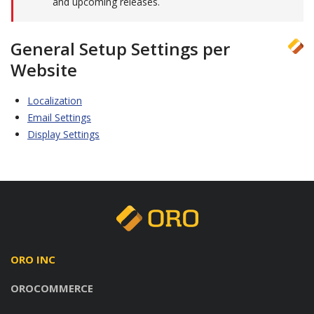
and upcoming releases.
General Setup Settings per
Website
Localization
Email Settings
Display Settings
ORO INC
OROCOMMERCE