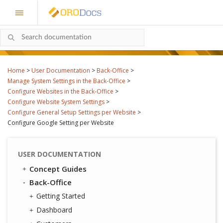
Home
>
User Documentation
>
Back-Office
>
Manage System Settings in the Back-Office
>
Configure Websites in the Back-Office
>
Configure Website System Settings
>
Configure General Setup Settings per Website
>
Configure Google Setting per Website
USER DOCUMENTATION
Concept Guides
Back-Office
Getting Started
Dashboard