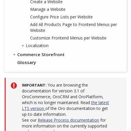
Create a Website
Manage a Website
Configure Price Lists per Website
Add All Products Page to Frontend Menus per
Website
Customize Frontend Menus per Website
Localization
Commerce Storefront
Glossary
You are browsing the
IMPORTANT
documentation for version 3.1 of
OroCommerce, OroCRM and OroPlatform,
which is no longer maintained. Read
the latest
LTS version
of the Oro documentation to get
up-to-date information.
See our
Release Process documentation
for
more information on the currently supported