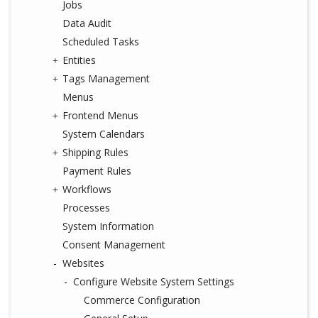
Jobs
Data Audit
Scheduled Tasks
Entities
Tags Management
Menus
Frontend Menus
System Calendars
Shipping Rules
Payment Rules
Workflows
Processes
System Information
Consent Management
Websites
Configure Website System Settings
Commerce Configuration