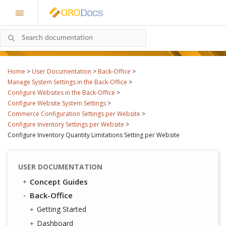
Home
>
User Documentation
>
Back-Office
>
Manage System Settings in the Back-Office
>
Configure Websites in the Back-Office
>
Configure Website System Settings
>
Commerce Configuration Settings per Website
>
Configure Inventory Settings per Website
>
Configure Inventory Quantity Limitations Setting per Website
USER DOCUMENTATION
Concept Guides
Back-Office
Getting Started
Dashboard