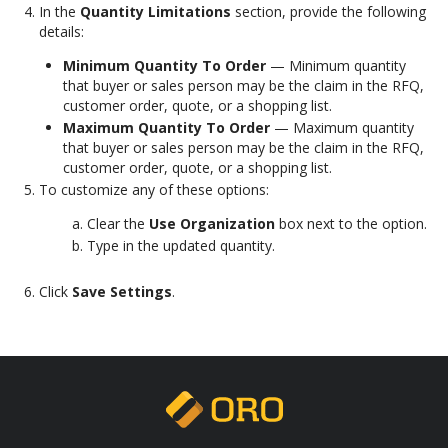
In the
Quantity Limitations
section, provide the following
details:
Minimum Quantity To Order
— Minimum quantity
that buyer or sales person may be the claim in the RFQ,
customer order, quote, or a shopping list.
Maximum Quantity To Order
— Maximum quantity
that buyer or sales person may be the claim in the RFQ,
customer order, quote, or a shopping list.
To customize any of these options:
Clear the
Use Organization
box next to the option.
Type in the updated quantity.
Click
Save Settings
.