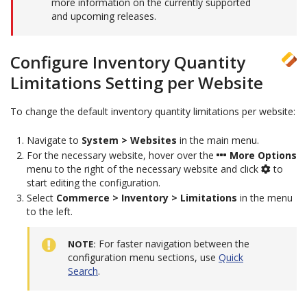
more information on the currently supported
and upcoming releases.
Configure Inventory Quantity
Limitations Setting per Website
To change the default inventory quantity limitations per website:
Navigate to
System > Websites
in the main menu.
For the necessary website, hover over the
More Options
menu to the right of the necessary website and click
to
start editing the configuration.
Select
Commerce > Inventory > Limitations
in the menu
to the left.
For faster navigation between the
NOTE
configuration menu sections, use
Quick
Search
.