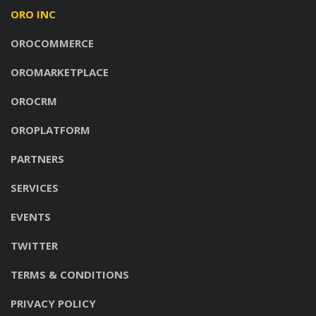
ORO INC
OROCOMMERCE
OROMARKETPLACE
OROCRM
OROPLATFORM
PARTNERS
SERVICES
EVENTS
TWITTER
TERMS & CONDITIONS
PRIVACY POLICY