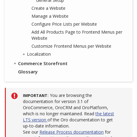
General Setup
Create a Website
Manage a Website
Configure Price Lists per Website
Add All Products Page to Frontend Menus per
Website
Customize Frontend Menus per Website
Localization
Commerce Storefront
Glossary
You are browsing the
IMPORTANT
documentation for version 3.1 of
OroCommerce, OroCRM and OroPlatform,
which is no longer maintained. Read
the latest
LTS version
of the Oro documentation to get
up-to-date information.
See our
Release Process documentation
for