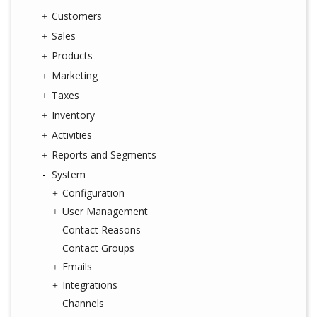
Customers
Sales
Products
Marketing
Taxes
Inventory
Activities
Reports and Segments
System
Configuration
User Management
Contact Reasons
Contact Groups
Emails
Integrations
Channels