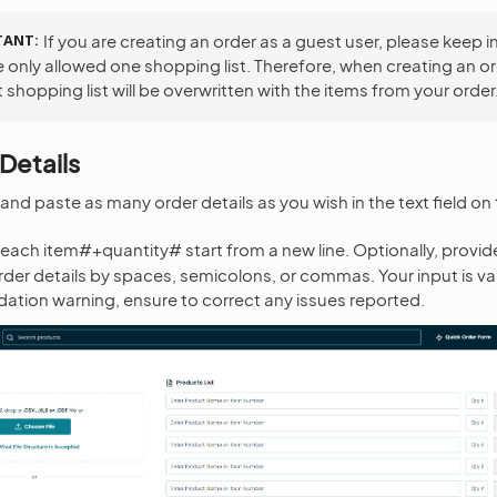
TANT
If you are creating an order as a guest user, please keep i
e only allowed one shopping list. Therefore, when creating an or
 shopping list will be overwritten with the items from your order
Details
nd paste as many order details as you wish in the text field on t
each item#+quantity# start from a new line. Optionally, provide
der details by spaces, semicolons, or commas. Your input is va
lidation warning, ensure to correct any issues reported.