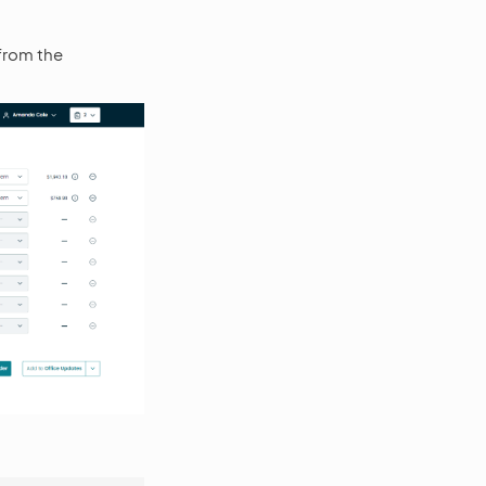
 from the