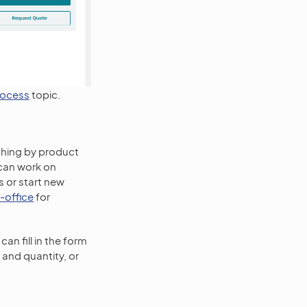
rocess
topic.
rching by product
 can work on
s or start new
-office
for
can fill in the form
 and quantity, or