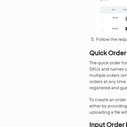
Follow the requ
Quick Order
The quick order fo
SKUs and names or 
multiple orders si
orders at any time.
registered and gue
To create an order 
either by providin
uploading a file wit
Input Order 