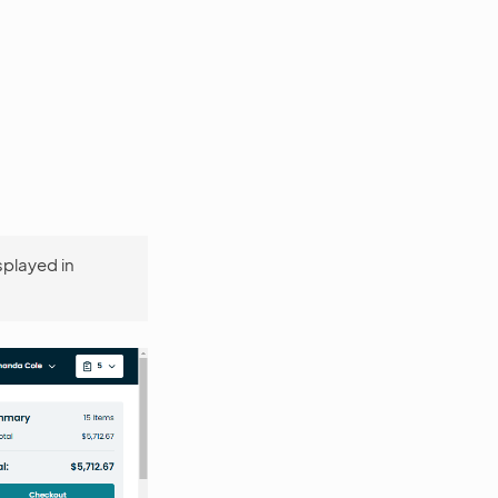
isplayed in