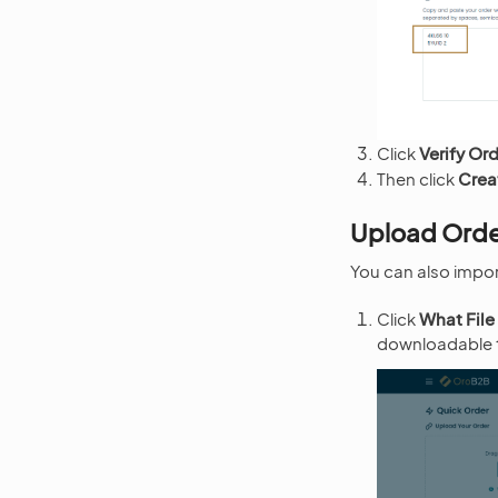
Click
Verify Or
Then click
Crea
Upload Orde
You can also import
Click
What File
downloadable te