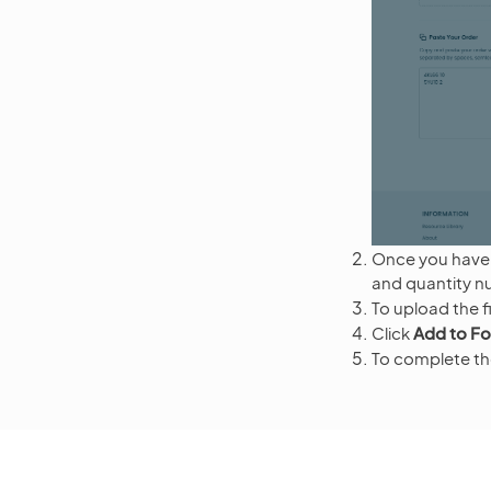
Once you have 
and quantity nu
To upload the fi
Click
Add to F
To complete the