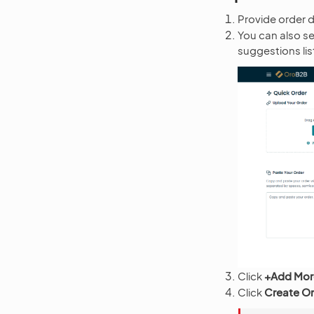
Provide order de
You can also se
suggestions li
Click
+Add Mor
Click
Create O