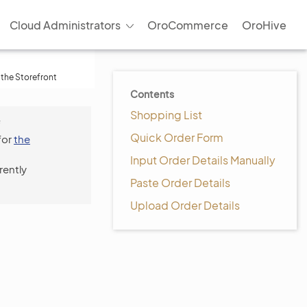
Cloud Administrators
OroCommerce
OroHive
 the Storefront
Contents
Shopping List
f
Quick Order Form
for
the
Input Order Details Manually
rently
Paste Order Details
Upload Order Details