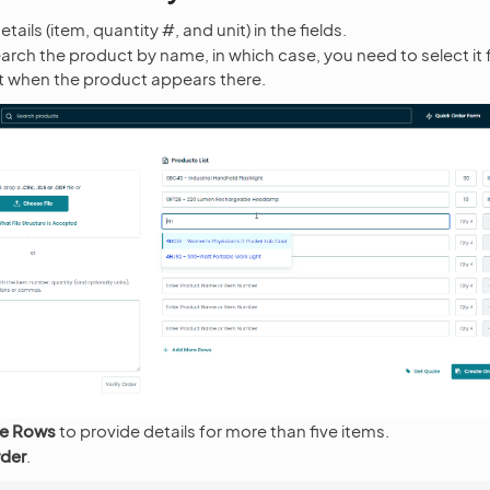
tails (item, quantity #, and unit) in the fields.
arch the product by name, in which case, you need to select it
st when the product appears there.
e Rows
to provide details for more than five items.
rder
.