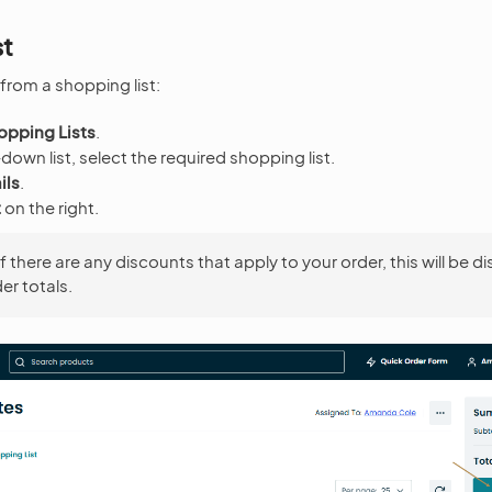
st
from a shopping list:
opping Lists
.
own list, select the required shopping list.
ils
.
t
on the right.
If there are any discounts that apply to your order, this will be d
er totals.