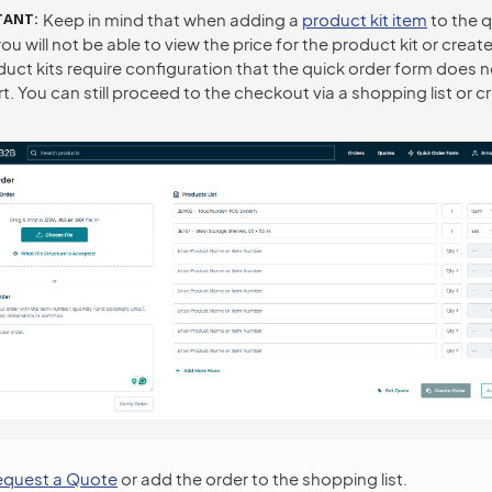
TANT
Keep in mind that when adding a
product kit item
to the q
ou will not be able to view the price for the product kit or create
duct kits require configuration that the quick order form does n
. You can still proceed to the checkout via a shopping list or c
equest a Quote
or add the order to the shopping list.