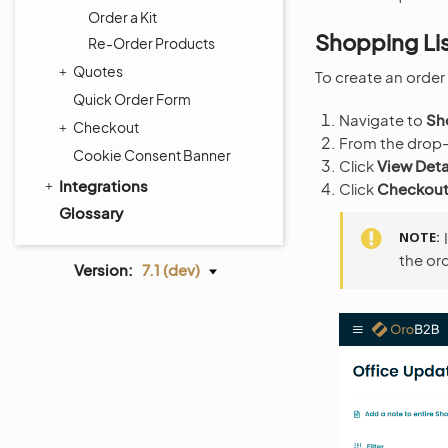
Order a Kit
Shopping Li
Re-Order Products
Quotes
To create an order 
Quick Order Form
Navigate to
Sh
Checkout
From the drop-d
Cookie Consent Banner
Click
View Deta
Integrations
Click
Checkou
Glossary
NOTE
the ord
Version:
7.1 (dev)