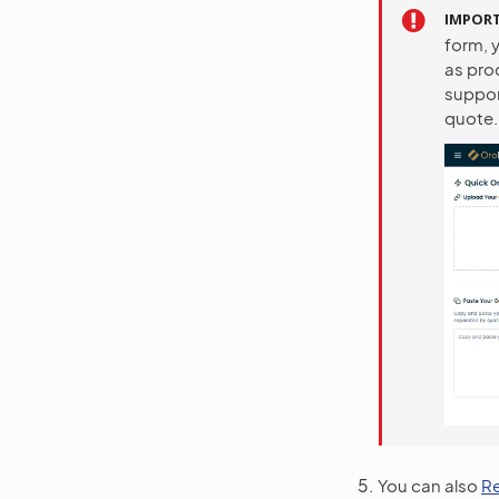
IMPOR
form, y
as pro
support
quote.
You can also
R