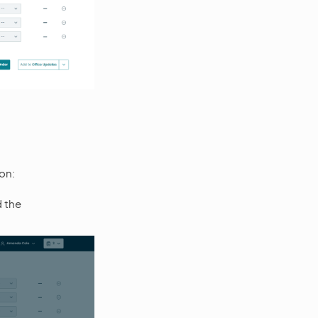
on:
d the