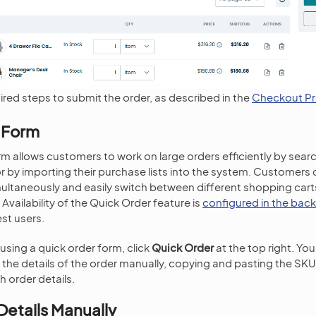
ired steps to submit the order, as described in the
Checkout P
 Form
rm allows customers to work on large orders efficiently by sea
by importing their purchase lists into the system. Customers
multaneously and easily switch between different shopping cart
 Availability of the Quick Order feature is
configured in the back
st users.
using a quick order form, click
Quick Order
at the top right. You 
g the details of the order manually, copying and pasting the SKU
h order details.
Details Manually