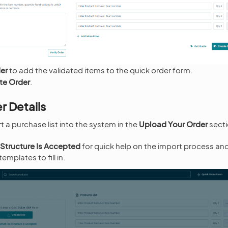
der
to add the validated items to the quick order form.
te Order
.
r Details
 a purchase list into the system in the
Upload Your Order
secti
 Structure Is Accepted
for quick help on the import process an
mplates to fill in.