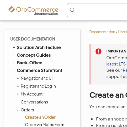
Documentation
>
Users
USER DOCUMENTATION
Solution Architecture
IMPORTAN
Concept Guides
OroCommer
Back-Office
latest LTS
See our
R
Commerce Storefront
supported
Navigation and UI
Register and Log In
Create an 
My Account
Conversations
You can create an 
Orders
Create an Order
From a shopping
Order via Matrix Form
From a quick o