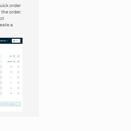
uick order
 the order,
ot
reate a