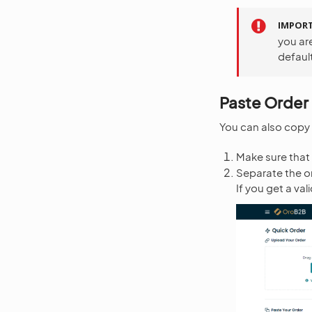
IMPOR
you ar
default
Paste Order 
You can also copy a
Make sure that 
Separate the or
If you get a va