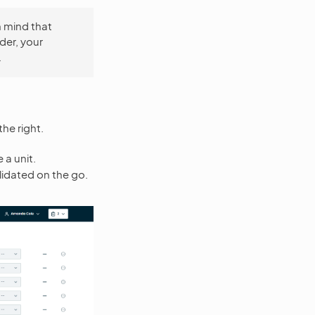
n mind that
der, your
.
he right.
 a unit.
lidated on the go.