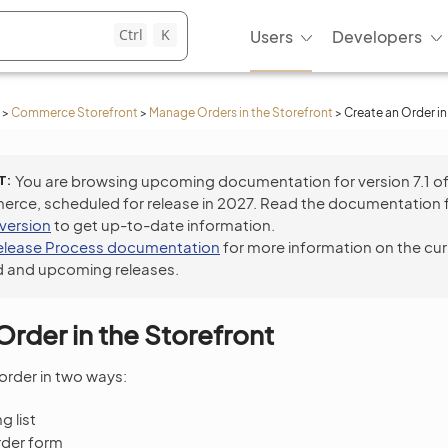
Ctrl
K
Users
Developers
>
Commerce Storefront
>
Manage Orders in the Storefront
>
Create an Order in
T
You are browsing upcoming documentation for version 7.1 o
ce, scheduled for release in 2027. Read the documentation 
 version
to get up-to-date information.
elease Process documentation
for more information on the cur
 and upcoming releases.
Order in the Storefront
order in two ways:
 list
rder form