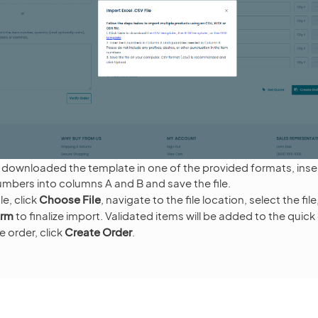
downloaded the template in one of the provided formats, inser
mbers into columns A and B and save the file.
le, click
Choose File
, navigate to the file location, select the fil
orm
to finalize import. Validated items will be added to the quick
 order, click
Create Order
.