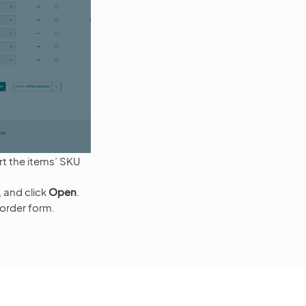
t the items’ SKU
e, and click
Open
.
 order form.