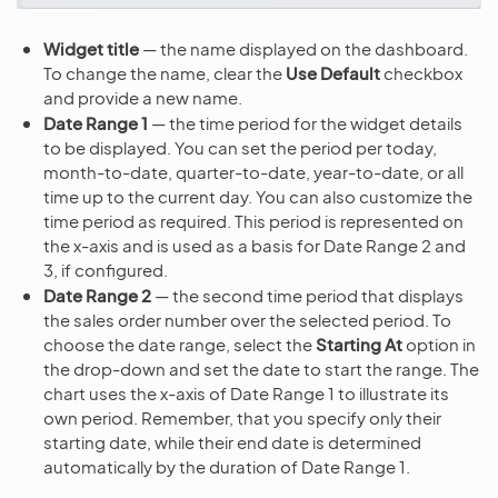
Widget title
— the name displayed on the dashboard.
To change the name, clear the
Use Default
checkbox
and provide a new name.
Date Range 1
— the time period for the widget details
to be displayed. You can set the period per today,
month-to-date, quarter-to-date, year-to-date, or all
time up to the current day. You can also customize the
time period as required. This period is represented on
the x-axis and is used as a basis for Date Range 2 and
3, if configured.
Date Range 2
— the second time period that displays
the sales order number over the selected period. To
choose the date range, select the
Starting At
option in
the drop-down and set the date to start the range. The
chart uses the x-axis of Date Range 1 to illustrate its
own period. Remember, that you specify only their
starting date, while their end date is determined
automatically by the duration of Date Range 1.