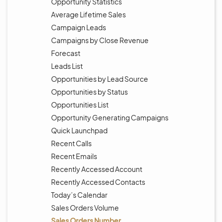
Opportunity Statistics
Average Lifetime Sales
Campaign Leads
Campaigns by Close Revenue
Forecast
Leads List
Opportunities by Lead Source
Opportunities by Status
Opportunities List
Opportunity Generating Campaigns
Quick Launchpad
Recent Calls
Recent Emails
Recently Accessed Account
Recently Accessed Contacts
Today’s Calendar
Sales Orders Volume
Sales Orders Number