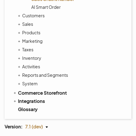
AI Smart Order
Customers
Sales
Products
Marketing
Taxes
Inventory
Activities
Reports and Segments
System
Commerce Storefront
Integrations
Glossary
Version:
7.1 (dev)