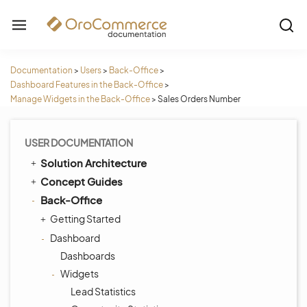
Documentation
>
Users
>
Back-Office
>
Dashboard Features in the Back-Office
>
Manage Widgets in the Back-Office
>
Sales Orders Number
USER DOCUMENTATION
Solution Architecture
Concept Guides
Back-Office
Getting Started
Dashboard
Dashboards
Widgets
Lead Statistics