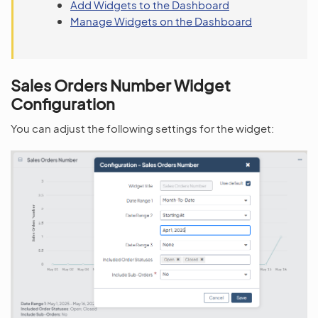
Add Widgets to the Dashboard
Manage Widgets on the Dashboard
Sales Orders Number Widget
Configuration
You can adjust the following settings for the widget: