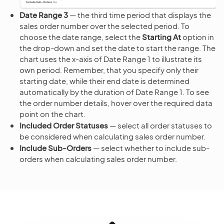
Date Range 3
— the third time period that displays the
sales order number over the selected period. To
choose the date range, select the
Starting At
option in
the drop-down and set the date to start the range. The
chart uses the x-axis of Date Range 1 to illustrate its
own period. Remember, that you specify only their
starting date, while their end date is determined
automatically by the duration of Date Range 1. To see
the order number details, hover over the required data
point on the chart.
Included Order Statuses
— select all order statuses to
be considered when calculating sales order number.
Include Sub-Orders
— select whether to include sub-
orders when calculating sales order number.