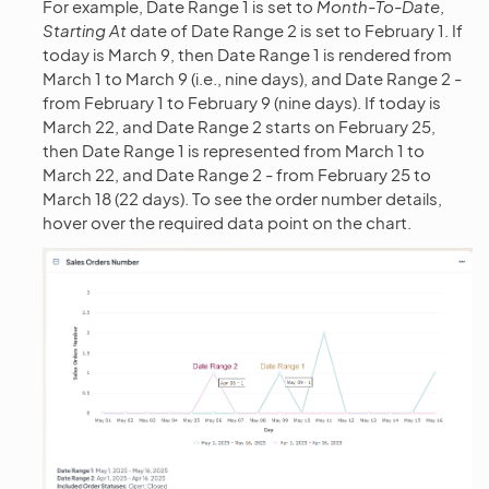
For example, Date Range 1 is set to
Month-To-Date
,
Starting At
date of Date Range 2 is set to February 1. If
today is March 9, then Date Range 1 is rendered from
March 1 to March 9 (i.e., nine days), and Date Range 2 -
from February 1 to February 9 (nine days). If today is
March 22, and Date Range 2 starts on February 25,
then Date Range 1 is represented from March 1 to
March 22, and Date Range 2 - from February 25 to
March 18 (22 days). To see the order number details,
hover over the required data point on the chart.