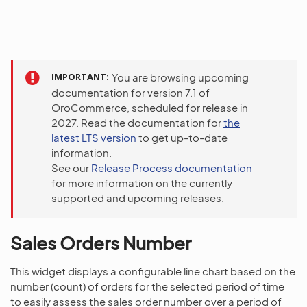
IMPORTANT
You are browsing upcoming
documentation for version 7.1 of
OroCommerce, scheduled for release in
2027. Read the documentation for
the
latest LTS version
to get up-to-date
information.
See our
Release Process documentation
for more information on the currently
supported and upcoming releases.
Sales Orders Number
This widget displays a configurable line chart based on the
number (count) of orders for the selected period of time
to easily assess the sales order number over a period of