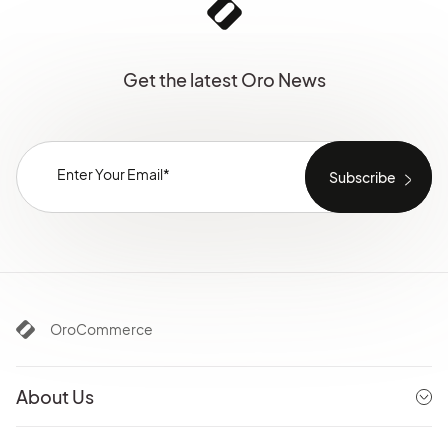
Get the latest Oro News
OroCommerce
About Us