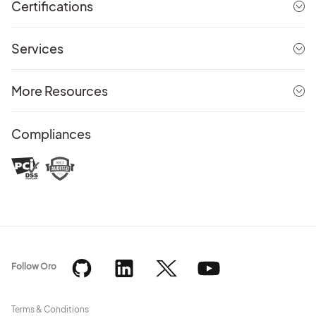
Certifications
Services
More Resources
Compliances
Follow Oro
Terms & Conditions