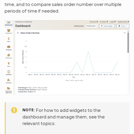
time, and to compare sales order number over multiple
periods of time if needed.
NOTE
For how to add widgets to the
dashboard and manage them, see the
relevant topics: