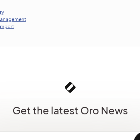
ry
 Management
 Import
Get the latest Oro News