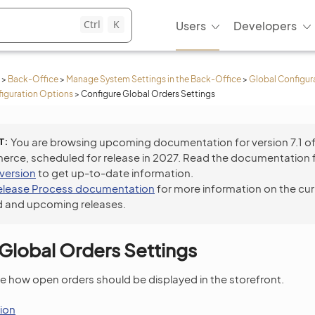
Ctrl
K
Users
Developers
>
Back-Office
>
Manage System Settings in the Back-Office
>
Global Configur
iguration Options
>
Configure Global Orders Settings
T
You are browsing upcoming documentation for version 7.1 o
ce, scheduled for release in 2027. Read the documentation 
 version
to get up-to-date information.
elease Process documentation
for more information on the cur
 and upcoming releases.
Global Orders Settings
e how open orders should be displayed in the storefront.
ion