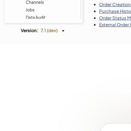
Channels
Order Creation
Jobs
Purchase Histo
Data Audit
Order Status
External Order
Scheduled Tasks
Version:
7.1 (dev)
Entities
Tags Management
Menus
Storefront Menus
System Calendars
Shipping Rules
Payment Rules
Workflows
Processes
System Information
Consent Management
Websites
Localization