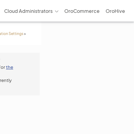
Cloud Administrators
OroCommerce
OroHive
ation Settings
>
f
for
the
rently