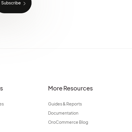
es
More Resources
es
Guides & Reports
Documentation
OroCommerce Blog