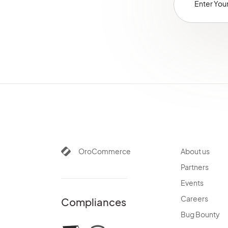
Alerts
Commerce Storefront
Integrations
Glossary
OroCommerce
About us
Partners
Events
Careers
Compliances
Bug Bounty