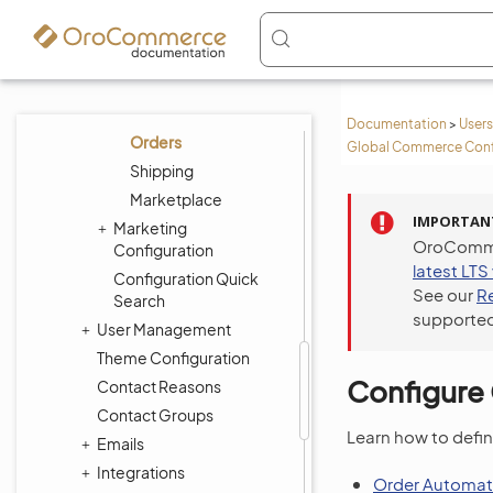
Taxation
Payment
Contacts
Search
Documentation
>
Users
Orders
Global Commerce Conf
Shipping
Marketplace
IMPORTAN
Marketing
OroCommer
Configuration
latest LTS
Configuration Quick
See our
R
Search
supported
User Management
Theme Configuration
Configure 
Contact Reasons
Contact Groups
Learn how to defin
Emails
Integrations
Order Automat