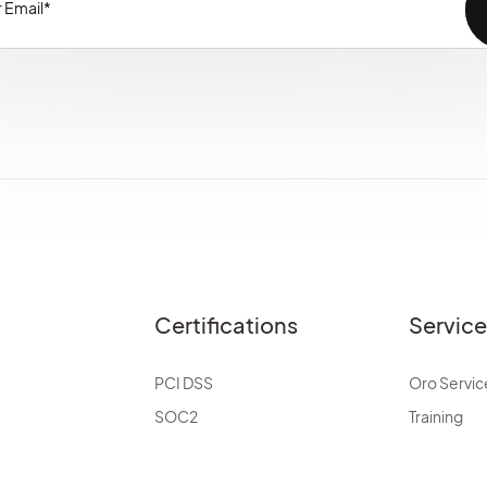
Certifications
Servic
PCI DSS
Oro Servic
SOC2
Training