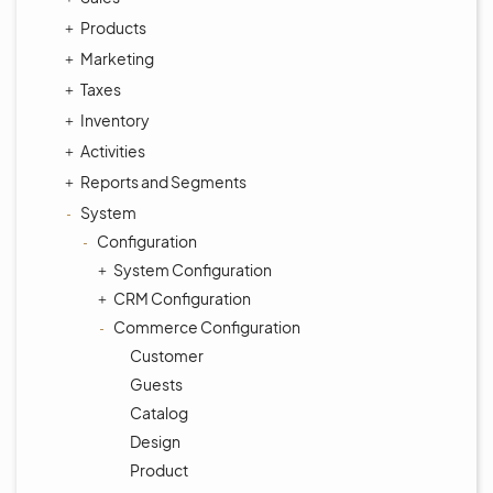
Products
Marketing
Taxes
Inventory
Activities
Reports and Segments
System
Configuration
System Configuration
CRM Configuration
Commerce Configuration
Customer
Guests
Catalog
Design
Product