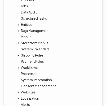
Jobs
Data Audit
Scheduled Tasks
Entities
Tags Management
Menus
Storefront Menus
System Calendars
Shipping Rules
Payment Rules
Workflows
Processes
System Information
Consent Management
Websites
Localization
Alerts