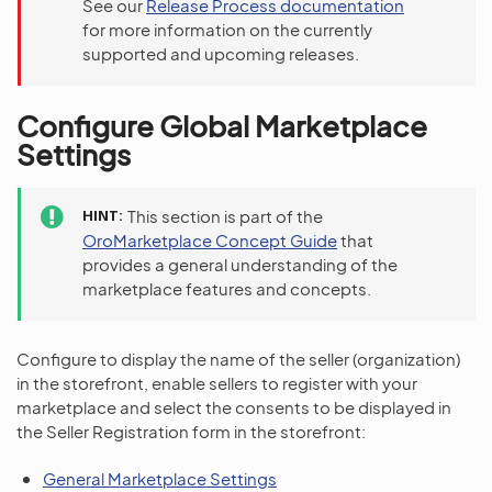
See our
Release Process documentation
for more information on the currently
supported and upcoming releases.
Configure Global Marketplace
Settings
HINT
This section is part of the
OroMarketplace Concept Guide
that
provides a general understanding of the
marketplace features and concepts.
Configure to display the name of the seller (organization)
in the storefront, enable sellers to register with your
marketplace and select the consents to be displayed in
the Seller Registration form in the storefront:
General Marketplace Settings