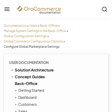
Documentation
>
Users
>
Back-Office
>
Manage System Settings in the Back-Office
>
Global Configuration Settings
>
Global Commerce Configuration Options
>
Configure Global Marketplace Settings
USER DOCUMENTATION
Solution Architecture
Concept Guides
Back-Office
Getting Started
Dashboard
Customers
Sales