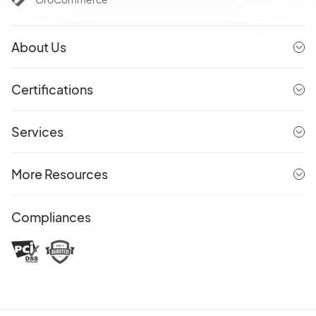
About Us
Certifications
Services
More Resources
Compliances