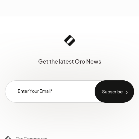
Get the latest Oro News
OroCommerce