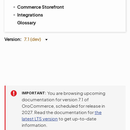
Commerce Storefront
Integrations
Glossary
Version:
7.1 (dev)
IMPORTANT
You are browsing upcoming
documentation for version 7.1 of
OroCommerce, scheduled for release in
2027. Read the documentation for
the
latest LTS version
to get up-to-date
information.