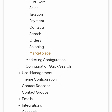
Inventory
Sales
Taxation
Payment
Contacts
Search
Orders
Shipping
Marketplace
Marketing Configuration
Configuration Quick Search
User Management
Theme Configuration
Contact Reasons
Contact Groups
Emails
Integrations
Channels