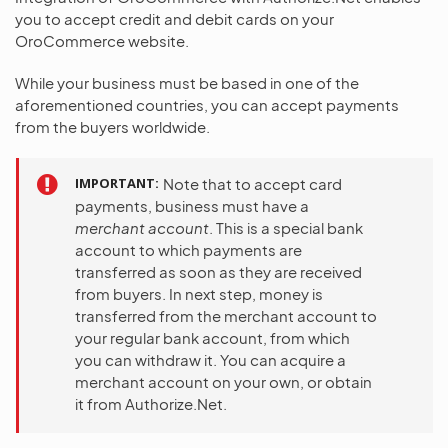
you to accept credit and debit cards on your
OroCommerce website.
While your business must be based in one of the
aforementioned countries, you can accept payments
from the buyers worldwide.
IMPORTANT
Note that to accept card
payments, business must have a
merchant account
. This is a special bank
account to which payments are
transferred as soon as they are received
from buyers. In next step, money is
transferred from the merchant account to
your regular bank account, from which
you can withdraw it. You can acquire a
merchant account on your own, or obtain
it from Authorize.Net.