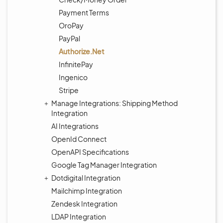
Payment Terms
OroPay
PayPal
Authorize.Net
InfinitePay
Ingenico
Stripe
Manage Integrations: Shipping Method
Integration
AI Integrations
OpenId Connect
OpenAPI Specifications
Google Tag Manager Integration
Dotdigital Integration
Mailchimp Integration
Zendesk Integration
LDAP Integration