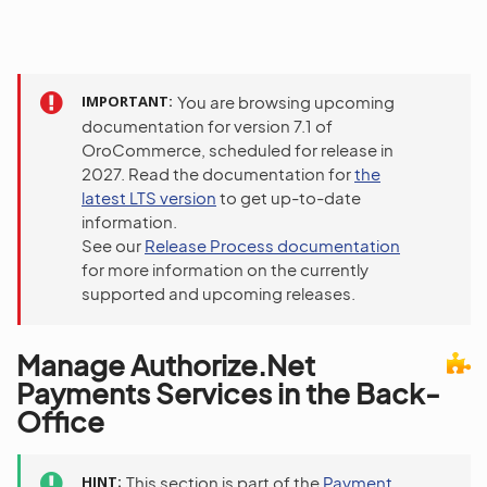
IMPORTANT
You are browsing upcoming
documentation for version 7.1 of
OroCommerce, scheduled for release in
2027. Read the documentation for
the
latest LTS version
to get up-to-date
information.
See our
Release Process documentation
for more information on the currently
supported and upcoming releases.
Manage Authorize.Net
Payments Services in the Back-
Office
HINT
This section is part of the
Payment