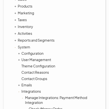
Products
Marketing
Taxes
Inventory
Activities
Reports and Segments
System
Configuration
User Management
Theme Configuration
Contact Reasons
Contact Groups
Emails
Integrations
Manage Integrations: Payment Method
Integration
Check/Money Order