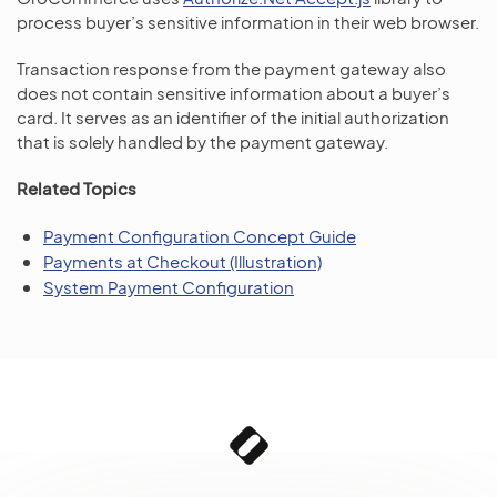
process buyer’s sensitive information in their web browser.
Transaction response from the payment gateway also
does not contain sensitive information about a buyer’s
card. It serves as an identifier of the initial authorization
that is solely handled by the payment gateway.
Related Topics
Payment Configuration Concept Guide
Payments at Checkout (Illustration)
System Payment Configuration