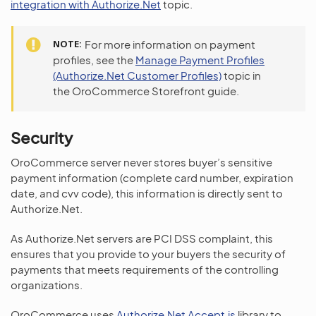
integration with Authorize.Net
topic.
NOTE
For more information on payment
profiles, see the
Manage Payment Profiles
(Authorize.Net Customer Profiles)
topic in
the OroCommerce Storefront guide.
Security
OroCommerce server never stores buyer’s sensitive
payment information (complete card number, expiration
date, and cvv code), this information is directly sent to
Authorize.Net.
As Authorize.Net servers are PCI DSS complaint, this
ensures that you provide to your buyers the security of
payments that meets requirements of the controlling
organizations.
OroCommerce uses
Authorize.Net Accept.js
library to