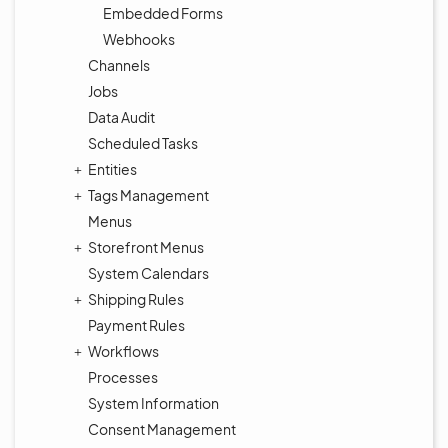
Embedded Forms
Webhooks
Channels
Jobs
Data Audit
Scheduled Tasks
Entities
Tags Management
Menus
Storefront Menus
System Calendars
Shipping Rules
Payment Rules
Workflows
Processes
System Information
Consent Management