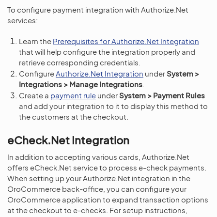
To configure payment integration with Authorize.Net
services:
Learn the
Prerequisites for Authorize.Net Integration
that will help configure the integration properly and
retrieve corresponding credentials.
Configure
Authorize.Net Integration
under
System >
Integrations > Manage Integrations
.
Create a
payment rule
under
System > Payment Rules
and add your integration to it to display this method to
the customers at the checkout.
eCheck.Net Integration
In addition to accepting various cards, Authorize.Net
offers eCheck.Net service to process e-check payments.
When setting up your Authorize.Net integration in the
OroCommerce back-office, you can configure your
OroCommerce application to expand transaction options
at the checkout to e-checks. For setup instructions,