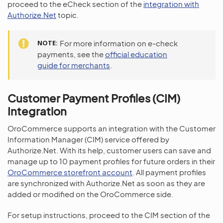
proceed to the eCheck section of the
integration with
Authorize.Net
topic.
NOTE
For more information on e-check
payments, see the
official education
guide for merchants
.
Customer Payment Profiles (CIM)
Integration
OroCommerce supports an integration with the Customer
Information Manager (CIM) service offered by
Authorize.Net. With its help, customer users can save and
manage up to 10 payment profiles for future orders in their
OroCommerce storefront account
. All payment profiles
are synchronized with Authorize.Net as soon as they are
added or modified on the OroCommerce side.
For setup instructions, proceed to the CIM section of the