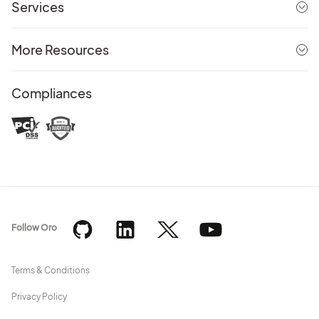
Services
More Resources
Compliances
Follow Oro
Terms & Conditions
Privacy Policy