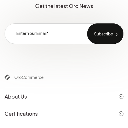
Get the latest Oro News
OroCommerce
About Us
Certifications