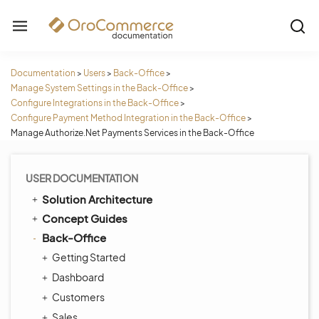
Documentation
>
Users
>
Back-Office
>
Manage System Settings in the Back-Office
>
Configure Integrations in the Back-Office
>
Configure Payment Method Integration in the Back-Office
>
Manage Authorize.Net Payments Services in the Back-Office
USER DOCUMENTATION
Solution Architecture
Concept Guides
Back-Office
Getting Started
Dashboard
Customers
Sales