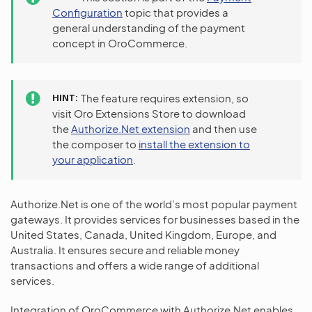
Configuration
topic that provides a
general understanding of the payment
concept in OroCommerce.
HINT
The feature requires extension, so
visit Oro Extensions Store to download
the
Authorize.Net extension
and then use
the composer to
install the extension to
your application
.
Authorize.Net is one of the world’s most popular payment
gateways. It provides services for businesses based in the
United States, Canada, United Kingdom, Europe, and
Australia. It ensures secure and reliable money
transactions and offers a wide range of additional
services.
Integration of OroCommerce with Authorize.Net enables