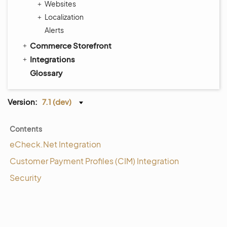
Websites
Localization
Alerts
Commerce Storefront
Integrations
Glossary
Version:
7.1 (dev)
Contents
eCheck.Net Integration
Customer Payment Profiles (CIM) Integration
Security