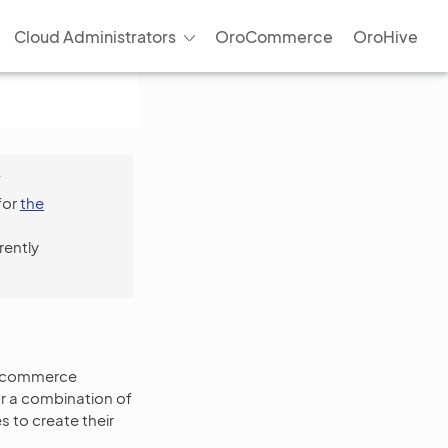
Cloud Administrators
OroCommerce
OroHive
f
for
the
rently
 e-commerce
or a combination of
 to create their