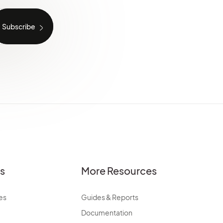
es
More Resources
es
Guides & Reports
Documentation