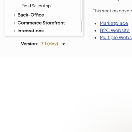
Field Sales App
This section cover
Back-Office
Commerce Storefront
Marketplace
B2C Website
Integrations
Multiple Webs
Glossary
Version:
7.1 (dev)