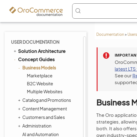
Documentation
>
Users
USER DOCUMENTATION
Solution Architecture
IMPORTAN
Concept Guides
OroCommer
Business Models
latest LTS
See our
R
Marketplace
supported
B2C Website
Multiple Websites
Catalog and Promotions
Business 
Content Management
The Oro applicatio
Customers and Sales
strategies, allowi
Administration
both. It also offe
AI and Automation
own industry-speci