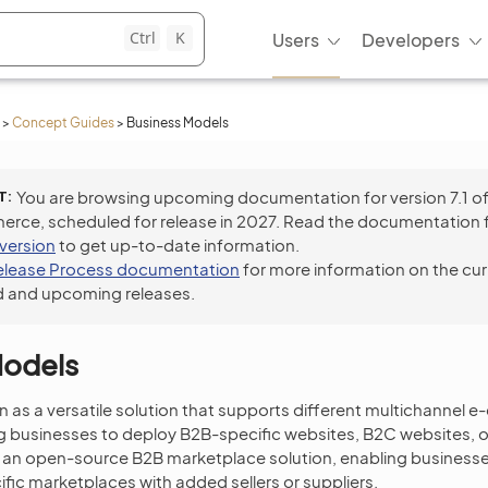
Ctrl
K
Users
Developers
>
Concept Guides
>
Business Models
T
You are browsing upcoming documentation for version 7.1 o
ce, scheduled for release in 2027. Read the documentation 
 version
to get up-to-date information.
elease Process documentation
for more information on the cur
 and upcoming releases.
Models
n as a versatile solution that supports different multichannel
ng businesses to deploy B2B-specific websites, B2C websites, 
rs an open-source B2B marketplace solution, enabling businesses
fic marketplaces with added sellers or suppliers.