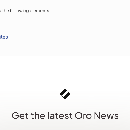
s the following elements:
ites
Get the latest Oro News