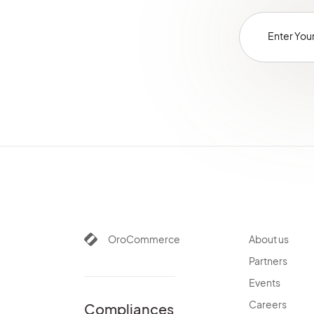
OroCommerce
About us
Partners
Events
Careers
Compliances