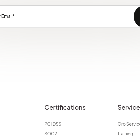
Certifications
Servic
PCI DSS
Oro Servic
SOC2
Training