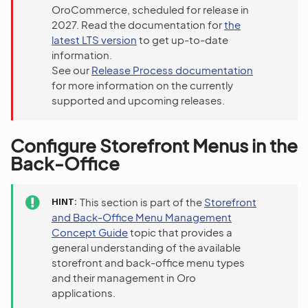
OroCommerce, scheduled for release in
2027. Read the documentation for
the
latest LTS version
to get up-to-date
information.
See our
Release Process documentation
for more information on the currently
supported and upcoming releases.
Configure Storefront Menus in the
Back-Office
HINT
This section is part of the
Storefront
and Back-Office Menu Management
Concept Guide
topic that provides a
general understanding of the available
storefront and back-office menu types
and their management in Oro
applications.