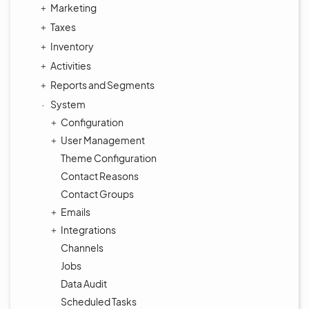
Marketing
Taxes
Inventory
Activities
Reports and Segments
System
Configuration
User Management
Theme Configuration
Contact Reasons
Contact Groups
Emails
Integrations
Channels
Jobs
Data Audit
Scheduled Tasks