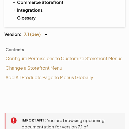
Commerce Storefront
Integrations
Glossary
Version:
7.1 (dev)
Contents
Configure Permissions to Customize Storefront Menus
Change a Storefront Menu
Add All Products Page to Menus Globally
IMPORTANT
You are browsing upcoming
documentation for version 7.1 of