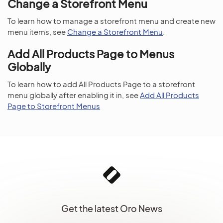
Change a Storefront Menu
To learn how to manage a storefront menu and create new
menu items, see
Change a Storefront Menu
.
Add All Products Page to Menus
Globally
To learn how to add All Products Page to a storefront
menu globally after enabling it in, see
Add All Products
Page to Storefront Menus
Get the latest Oro News