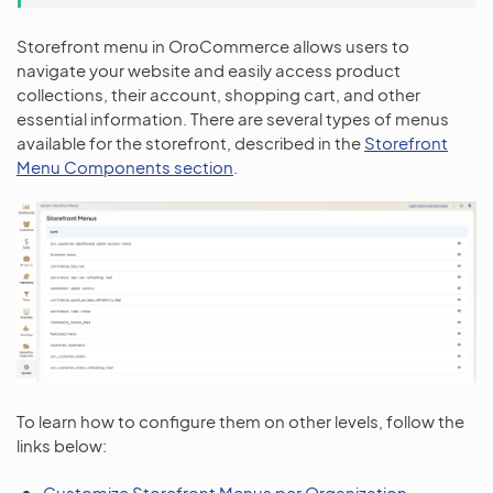
Storefront menu in OroCommerce allows users to
navigate your website and easily access product
collections, their account, shopping cart, and other
essential information. There are several types of menus
available for the storefront, described in the
Storefront
Menu Components section
.
To learn how to configure them on other levels, follow the
links below:
Customize Storefront Menus per Organization