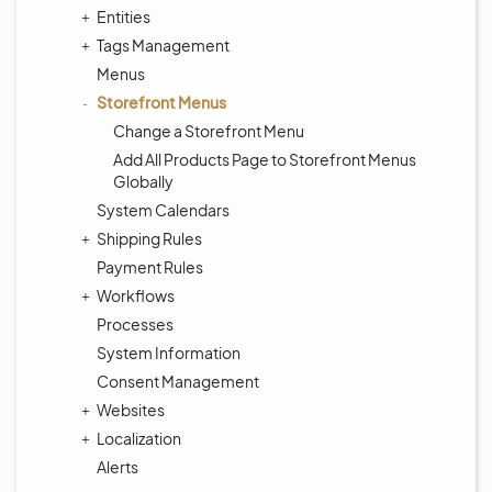
Entities
Tags Management
Menus
Storefront Menus
Change a Storefront Menu
Add All Products Page to Storefront Menus
Globally
System Calendars
Shipping Rules
Payment Rules
Workflows
Processes
System Information
Consent Management
Websites
Localization
Alerts