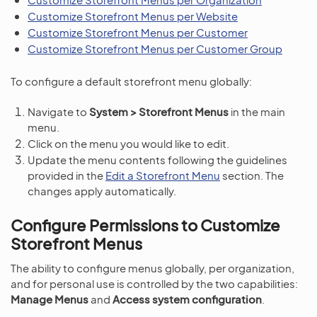
Customize Storefront Menus per Website
Customize Storefront Menus per Customer
Customize Storefront Menus per Customer Group
To configure a default storefront menu globally:
Navigate to
System > Storefront Menus
in the main
menu.
Click on the menu you would like to edit.
Update the menu contents following the guidelines
provided in the
Edit a Storefront Menu
section. The
changes apply automatically.
Configure Permissions to Customize
Storefront Menus
The ability to configure menus globally, per organization,
and for personal use is controlled by the two capabilities:
Manage Menus
and
Access system configuration
.