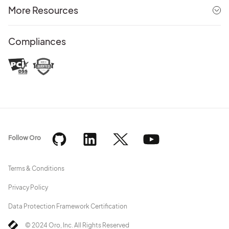
More Resources
Compliances
Follow Oro
Terms & Conditions
Privacy Policy
Data Protection Framework Certification
© 2024 Oro, Inc. All Rights Reserved