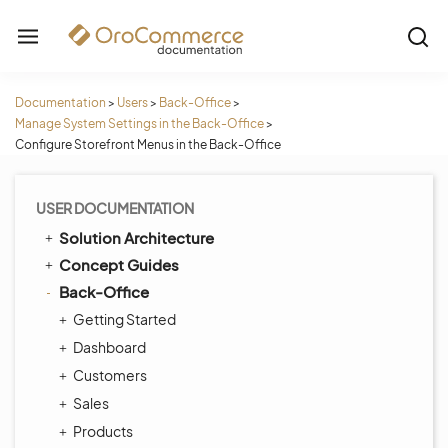
Documentation
>
Users
>
Back-Office
>
Manage System Settings in the Back-Office
>
Configure Storefront Menus in the Back-Office
USER DOCUMENTATION
Solution Architecture
Concept Guides
Back-Office
Getting Started
Dashboard
Customers
Sales
Products