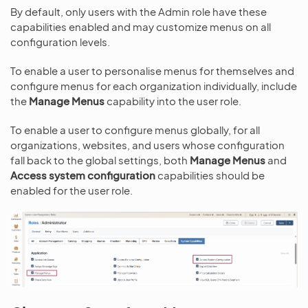
By default, only users with the Admin role have these
capabilities enabled and may customize menus on all
configuration levels.
To enable a user to personalise menus for themselves and
configure menus for each organization individually, include
the
Manage Menus
capability into the user role.
To enable a user to configure menus globally, for all
organizations, websites, and users whose configuration
fall back to the global settings, both
Manage Menus
and
Access system configuration
capabilities should be
enabled for the user role.