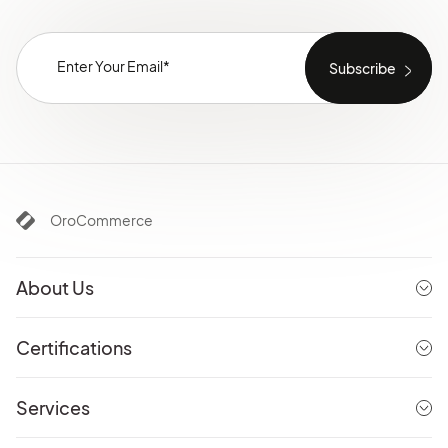
OroCommerce
About Us
Certifications
Services