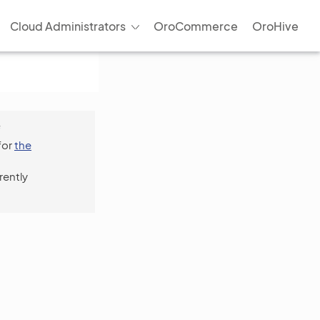
Cloud Administrators
OroCommerce
OroHive
f
for
the
rently