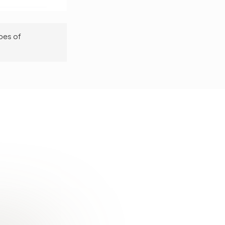
pes of