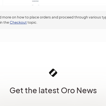
 more on how to place orders and proceed through various ty
in the
Checkout
topic.
Get the latest Oro News