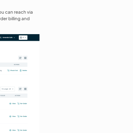
u can reach via
der billing and