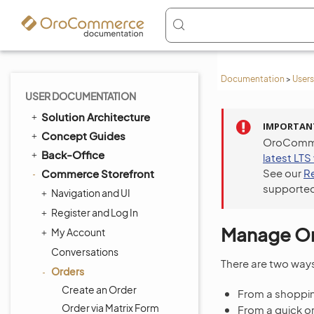
Documentation
>
Users
USER DOCUMENTATION
Solution Architecture
IMPORTAN
Concept Guides
OroCommer
Back-Office
latest LTS
See our
R
Commerce Storefront
supported
Navigation and UI
Register and Log In
Manage Ord
My Account
Conversations
There are two way
Orders
Create an Order
From a shopping
Order via Matrix Form
From a quick o