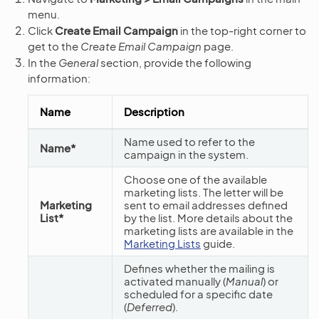
menu.
Click
Create Email Campaign
in the top-right corner to
get to the
Create Email Campaign
page.
In the
General
section, provide the following
information:
Name
Description
Name used to refer to the
Name*
campaign in the system.
Choose one of the available
marketing lists. The letter will be
Marketing
sent to email addresses defined
List*
by the list. More details about the
marketing lists are available in the
Marketing Lists
guide.
Defines whether the mailing is
activated manually (
Manual
) or
scheduled for a specific date
(
Deferred
).