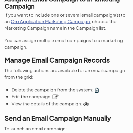
Campaign
If you want to include one or several email campaign(s) to
an
Oro Application Marketing Campaign
, choose the
Marketing Campaign name in the Campaign list.
You can assign multiple email campaigns to a marketing
campaign.
Manage Email Campaign Records
The following actions are available for an email campaign
from the grid:
Delete the campaign from the system:
Edit the campaign:
View the details of the campaign:
Send an Email Campaign Manually
To launch an email campaign: