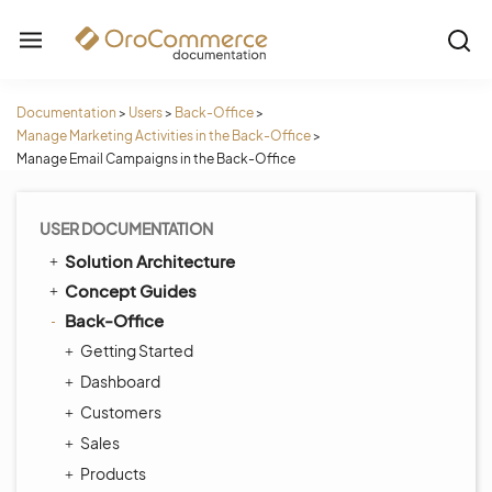
Documentation
>
Users
>
Back-Office
>
Manage Marketing Activities in the Back-Office
>
Manage Email Campaigns in the Back-Office
USER DOCUMENTATION
Solution Architecture
Concept Guides
Back-Office
Getting Started
Dashboard
Customers
Sales
Products