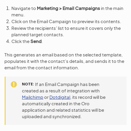
Navigate to
Marketing > Email Campaigns
in the main
menu.
Click on the Email Campaign to preview its contents.
Review the recipients’ list to ensure it covers only the
planned target contacts.
Click the
Send
.
This generates an email based on the selected template,
populates it with the contact’s details, and sends it to the
email from the contact information.
NOTE
If an Email Campaign has been
created as a result of integration with
Mailchimp
or
Dotdigital
, its record will be
automatically created in the Oro
application and related statistics will be
uploaded and synchronized.