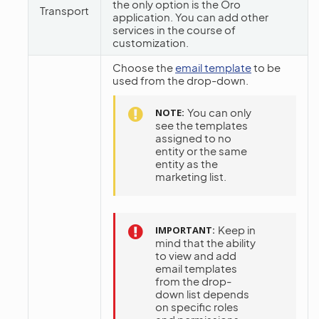
the only option is the Oro
Transport
application. You can add other
services in the course of
customization.
Choose the
email template
to be
used from the drop-down.
You can only
NOTE
see the templates
assigned to no
entity or the same
entity as the
marketing list.
Keep in
IMPORTANT
mind that the ability
to view and add
email templates
from the drop-
down list depends
on specific roles