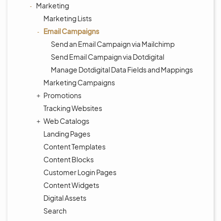
Marketing
Marketing Lists
Email Campaigns
Send an Email Campaign via Mailchimp
Send Email Campaign via Dotdigital
Manage Dotdigital Data Fields and Mappings
Marketing Campaigns
Promotions
Tracking Websites
Web Catalogs
Landing Pages
Content Templates
Content Blocks
Customer Login Pages
Content Widgets
Digital Assets
Search