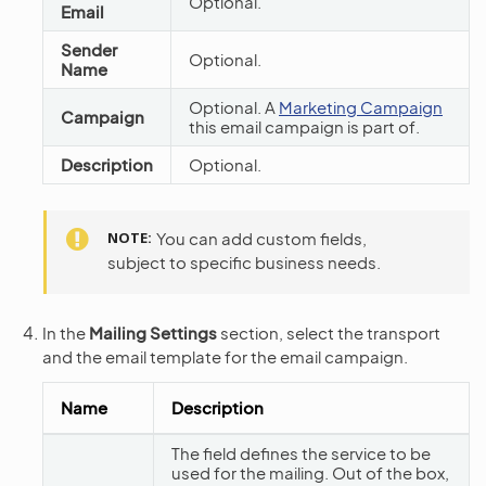
Optional.
Email
Sender
Optional.
Name
Optional. A
Marketing Campaign
Campaign
this email campaign is part of.
Description
Optional.
NOTE
You can add custom fields,
subject to specific business needs.
In the
Mailing Settings
section, select the transport
and the email template for the email campaign.
Name
Description
The field defines the service to be
used for the mailing. Out of the box,