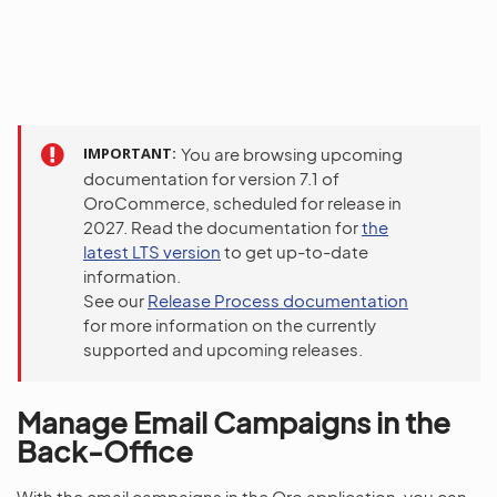
IMPORTANT
You are browsing upcoming
documentation for version 7.1 of
OroCommerce, scheduled for release in
2027. Read the documentation for
the
latest LTS version
to get up-to-date
information.
See our
Release Process documentation
for more information on the currently
supported and upcoming releases.
Manage Email Campaigns in the
Back-Office
With the email campaigns in the Oro application, you can