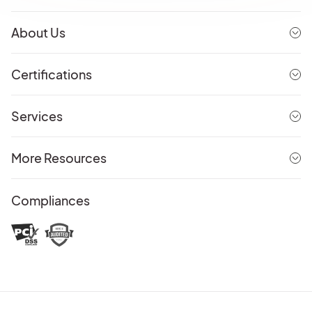
About Us
Certifications
Services
More Resources
Compliances