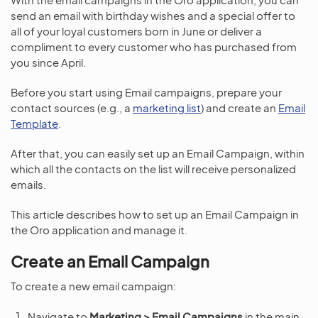
send an email with birthday wishes and a special offer to
all of your loyal customers born in June or deliver a
compliment to every customer who has purchased from
you since April.
Before you start using Email campaigns, prepare your
contact sources (e.g., a
marketing list
) and create an
Email
Template
.
After that, you can easily set up an Email Campaign, within
which all the contacts on the list will receive personalized
emails.
This article describes how to set up an Email Campaign in
the Oro application and manage it.
Create an Email Campaign
To create a new email campaign:
Navigate to
Marketing > Email Campaigns
in the main