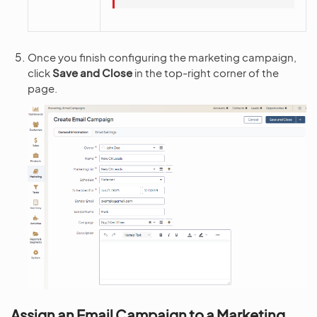
Once you finish configuring the marketing campaign,
click
Save and Close
in the top-right corner of the
page.
Assign an Email Campaign to a Marketing