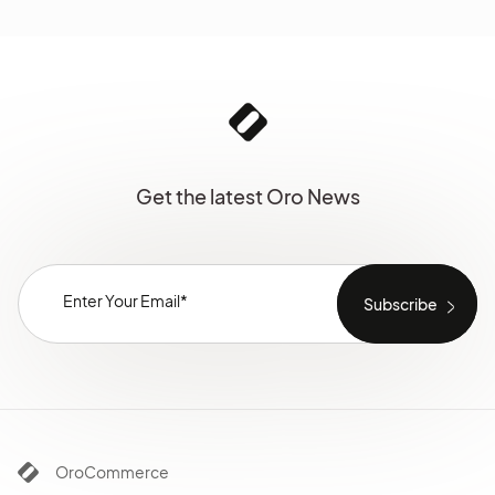
Get the latest Oro News
OroCommerce