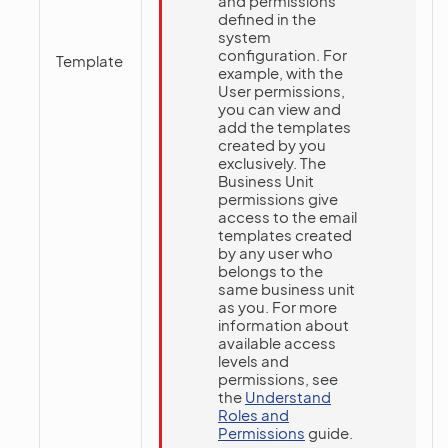
and permissions
defined in the
system
configuration. For
Template
example, with the
User permissions,
you can view and
add the templates
created by you
exclusively. The
Business Unit
permissions give
access to the email
templates created
by any user who
belongs to the
same business unit
as you. For more
information about
available access
levels and
permissions, see
the
Understand
Roles and
Permissions
guide.