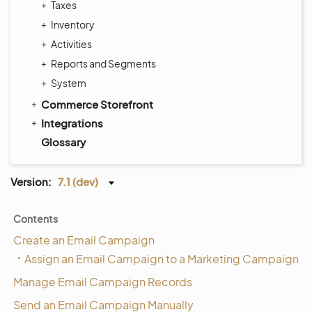
Taxes
Inventory
Activities
Reports and Segments
System
Commerce Storefront
Integrations
Glossary
Version:
7.1 (dev)
Contents
Create an Email Campaign
Assign an Email Campaign to a Marketing Campaign
Manage Email Campaign Records
Send an Email Campaign Manually