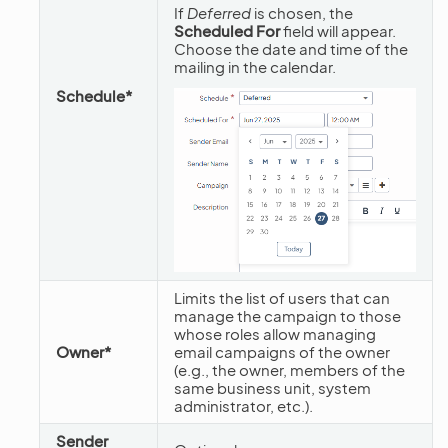
If
Deferred
is chosen, the
Scheduled For
field will appear.
Choose the date and time of the
mailing in the calendar.
Schedule*
Limits the list of users that can
manage the campaign to those
whose roles allow managing
Owner*
email campaigns of the owner
(e.g., the owner, members of the
same business unit, system
administrator, etc.).
Sender