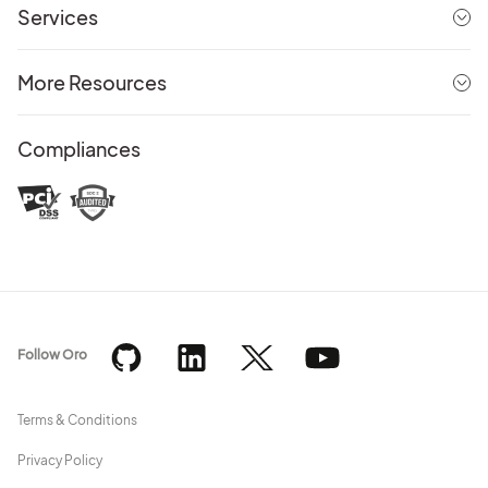
Services
More Resources
Compliances
Follow Oro
Terms & Conditions
Privacy Policy