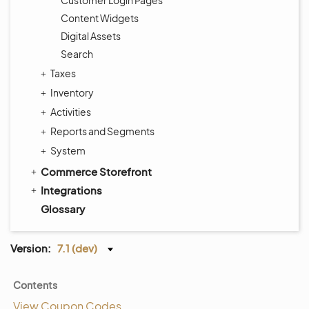
Customer Login Pages
Content Widgets
Digital Assets
Search
Taxes
Inventory
Activities
Reports and Segments
System
Commerce Storefront
Integrations
Glossary
Version:
7.1 (dev)
Contents
View Coupon Codes