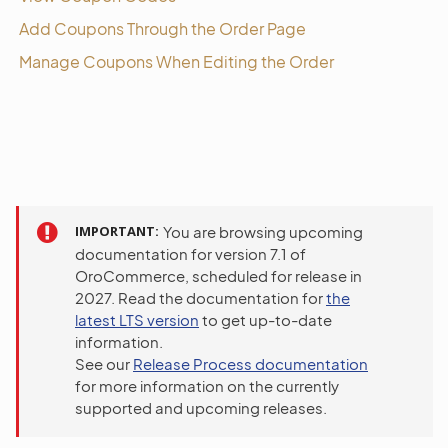
Add Coupons Through the Order Page
Manage Coupons When Editing the Order
IMPORTANT
You are browsing upcoming
documentation for version 7.1 of
OroCommerce, scheduled for release in
2027. Read the documentation for
the
latest LTS version
to get up-to-date
information.
See our
Release Process documentation
for more information on the currently
supported and upcoming releases.