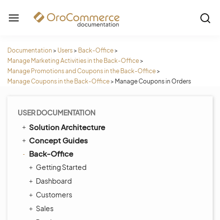
Documentation
>
Users
>
Back-Office
>
Manage Marketing Activities in the Back-Office
>
Manage Promotions and Coupons in the Back-Office
>
Manage Coupons in the Back-Office
>
Manage Coupons in Orders
USER DOCUMENTATION
Solution Architecture
Concept Guides
Back-Office
Getting Started
Dashboard
Customers
Sales