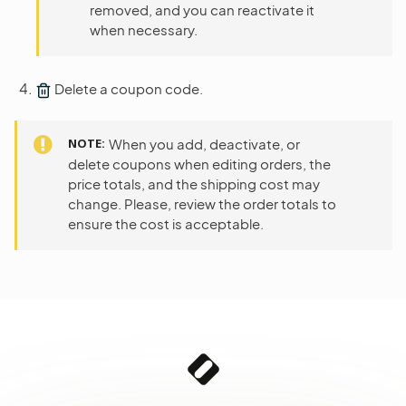
removed, and you can reactivate it
when necessary.
Delete a coupon code.
NOTE
When you add, deactivate, or
delete coupons when editing orders, the
price totals, and the shipping cost may
change. Please, review the order totals to
ensure the cost is acceptable.