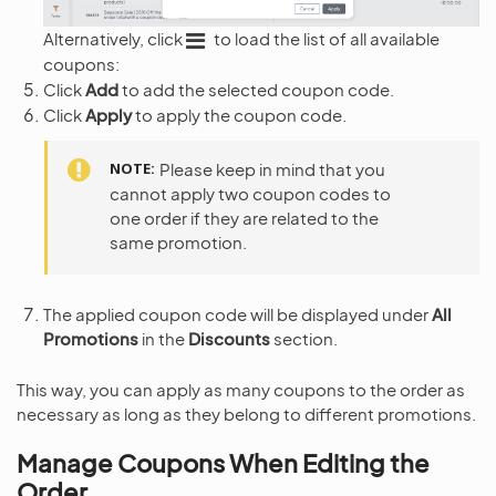
Alternatively, click
to load the list of all available
coupons:
Click
Add
to add the selected coupon code.
Click
Apply
to apply the coupon code.
NOTE
Please keep in mind that you
cannot apply two coupon codes to
one order if they are related to the
same promotion.
The applied coupon code will be displayed under
All
Promotions
in the
Discounts
section.
This way, you can apply as many coupons to the order as
necessary as long as they belong to different promotions.
Manage Coupons When Editing the
Order