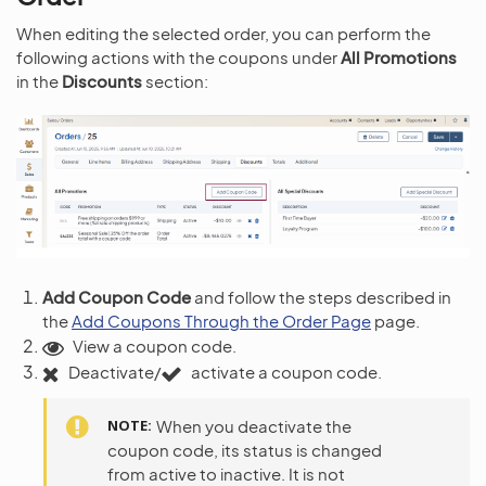
When editing the selected order, you can perform the
following actions with the coupons under
All Promotions
in the
Discounts
section:
Add Coupon Code
and follow the steps described in
the
Add Coupons Through the Order Page
page.
View a coupon code.
Deactivate/
activate a coupon code.
NOTE
When you deactivate the
coupon code, its status is changed
from active to inactive. It is not