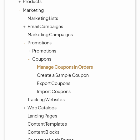
Products
Marketing
Marketing Lists
Email Campaigns
Marketing Campaigns
Promotions
Promotions
Coupons
Manage Coupons in Orders
Create a Sample Coupon
Export Coupons
Import Coupons
Tracking Websites
Web Catalogs
Landing Pages
Content Templates
Content Blocks