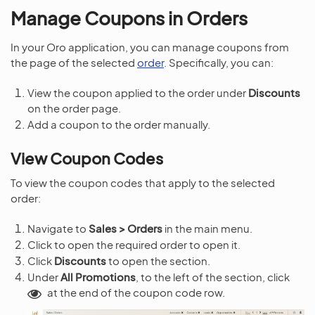
Manage Coupons in Orders
In your Oro application, you can manage coupons from
the page of the selected
order
. Specifically, you can:
View the coupon applied to the order under
Discounts
on the order page.
Add a coupon to the order manually.
View Coupon Codes
To view the coupon codes that apply to the selected
order:
Navigate to
Sales > Orders
in the main menu.
Click to open the required order to open it.
Click
Discounts
to open the section.
Under
All Promotions
, to the left of the section, click
at the end of the coupon code row.