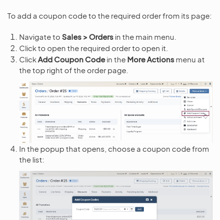
To add a coupon code to the required order from its page:
Navigate to
Sales > Orders
in the main menu.
Click to open the required order to open it.
Click
Add Coupon Code
in the
More Actions
menu at
the top right of the order page.
In the popup that opens, choose a coupon code from
the list: