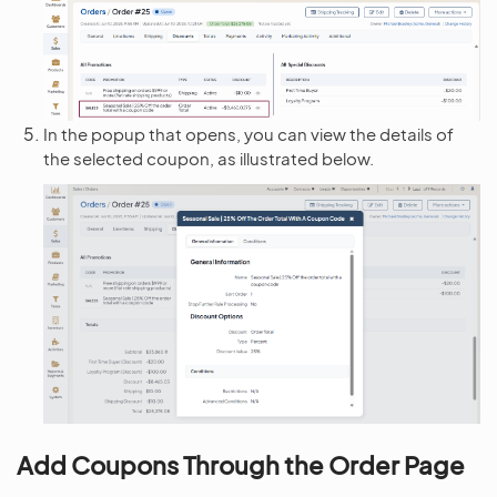
In the popup that opens, you can view the details of
the selected coupon, as illustrated below.
Add Coupons Through the Order Page