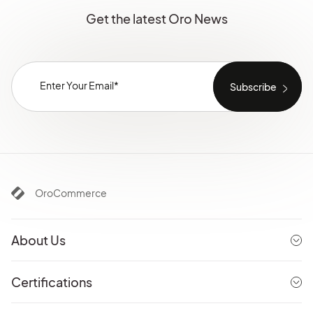
Get the latest Oro News
OroCommerce
About Us
Certifications