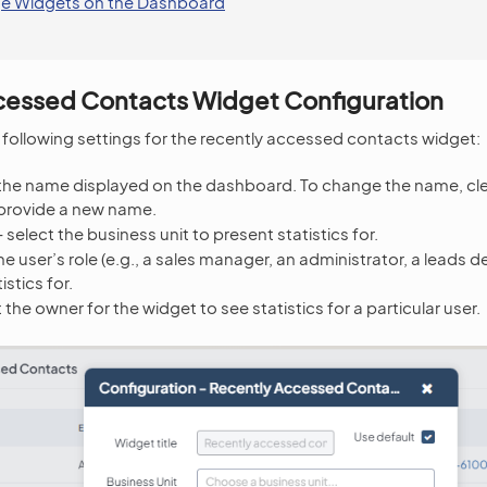
e Widgets on the Dashboard
cessed Contacts Widget Configuration
 following settings for the recently accessed contacts widget:
he name displayed on the dashboard. To change the name, cl
provide a new name.
 select the business unit to present statistics for.
he user’s role (e.g., a sales manager, an administrator, a leads
istics for.
 the owner for the widget to see statistics for a particular user.