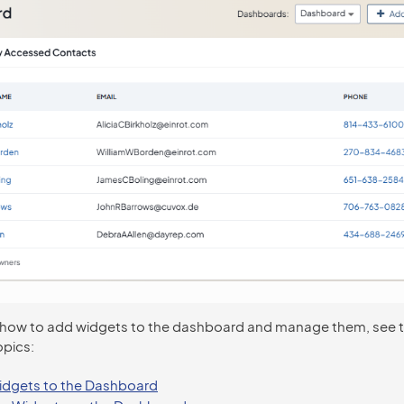
 how to add widgets to the dashboard and manage them, see 
opics:
dgets to the Dashboard