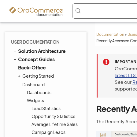
Documentation
>
Users
Recently Accessed Con
USER DOCUMENTATION
Solution Architecture
Concept Guides
IMPORTAN
Back-Office
OroCommer
latest LTS
Getting Started
See our
R
Dashboard
supported
Dashboards
Widgets
Recently 
Lead Statistics
Opportunity Statistics
The Recently Acces
Average Lifetime Sales
Campaign Leads