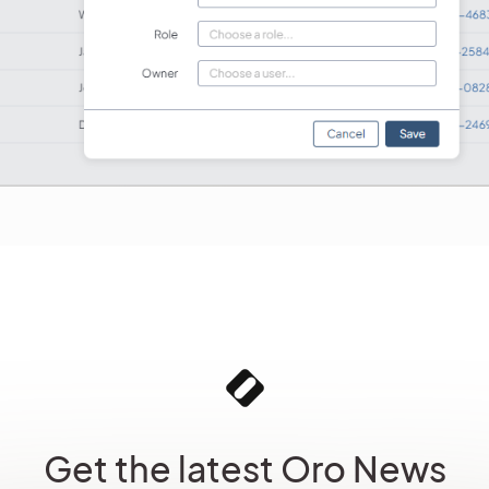
Get the latest Oro News