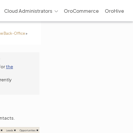
Cloud Administrators
OroCommerce
OroHive
he Back-Office
>
f
for
the
rently
ntacts.