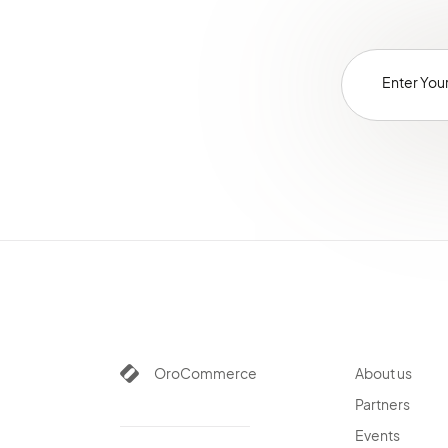
OroCommerce
About us
Partners
Events