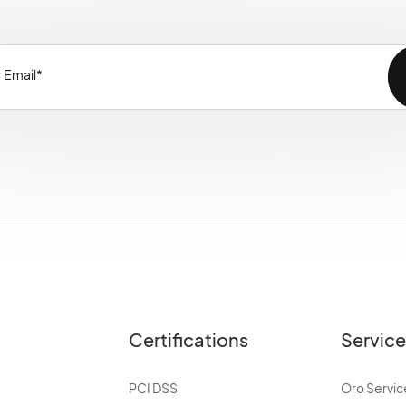
Certifications
Servic
PCI DSS
Oro Servic