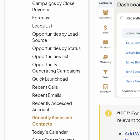
Campaigns by Close
Revenue
Forecast
Leads List
Opportunities by Lead
Source
Opportunities by Status
Opportunities List
Opportunity
Generating Campaigns
Quick Launchpad
Recent Calls
Recent Emails
Recently Accessed
Account
NOTE
For
Recently Accessed
relevant t
Contacts
Today’s Calendar
Add Wi