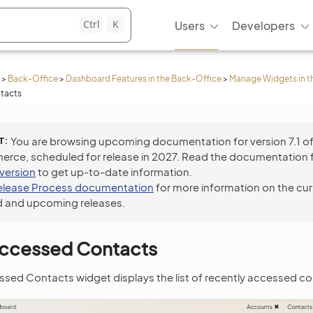
Ctrl
K
Users
Developers
>
Back-Office
>
Dashboard Features in the Back-Office
>
Manage Widgets in t
tacts
T
You are browsing upcoming documentation for version 7.1 o
ce, scheduled for release in 2027. Read the documentation 
 version
to get up-to-date information.
elease Process documentation
for more information on the cur
 and upcoming releases.
Accessed Contacts
sed Contacts widget displays the list of recently accessed co