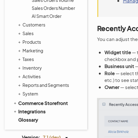
Sales Orders Volume
Manag
Sales Orders Number
AI Smart Order
Customers
Recently Ac
Sales
You can adjust the
Products
Marketing
Widget title
— t
checkbox and 
Taxes
Business unit
—
Inventory
Role
— select t
Activities
etc.) to see stat
Reports and Segments
Owner
— select
System
Commerce Storefront
Integrations
Glossary
Version:
7.1 (dev)