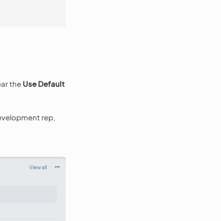
ear the
Use Default
 development rep,