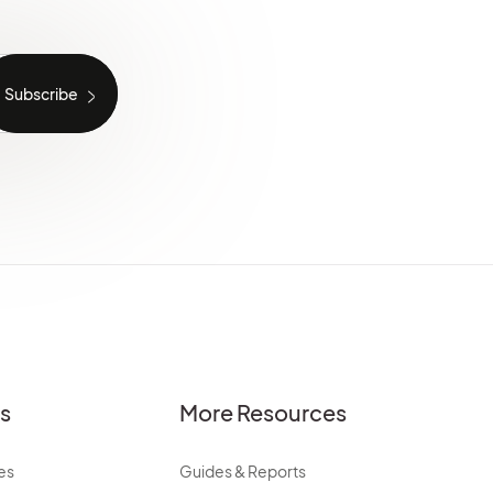
es
More Resources
es
Guides & Reports