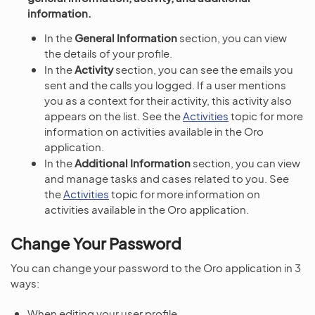
information.
In the
General Information
section, you can view
the details of your profile.
In the
Activity
section, you can see the emails you
sent and the calls you logged. If a user mentions
you as a context for their activity, this activity also
appears on the list. See the
Activities
topic for more
information on activities available in the Oro
application.
In the
Additional Information
section, you can view
and manage tasks and cases related to you. See
the
Activities
topic for more information on
activities available in the Oro application.
Change Your Password
You can change your password to the Oro application in 3
ways:
When editing your user profile.