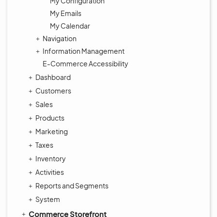
My Configuration
My Emails
My Calendar
Navigation
Information Management
E-Commerce Accessibility
Dashboard
Customers
Sales
Products
Marketing
Taxes
Inventory
Activities
Reports and Segments
System
Commerce Storefront