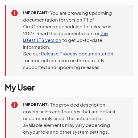
IMPORTANT
You are browsing upcoming
documentation for version 7.1 of
OroCommerce, scheduled for release in
2027. Read the documentation for
the
latest LTS version
to get up-to-date
information.
See our
Release Process documentation
for more information on the currently
supported and upcoming releases.
My User
IMPORTANT
The provided description
covers fields and features that are default
or commonly used. The actual set of
available elements may vary depending
on your role and other system settings.