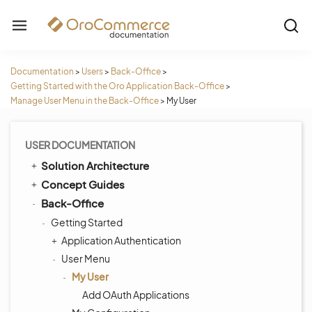
Documentation
>
Users
>
Back-Office
>
Getting Started with the Oro Application Back-Office
>
Manage User Menu in the Back-Office
>
My User
USER DOCUMENTATION
Solution Architecture
Concept Guides
Back-Office
Getting Started
Application Authentication
User Menu
My User
Add OAuth Applications