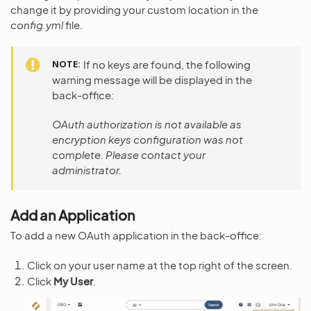
change it by providing your custom location in the
config.yml
file.
NOTE
If no keys are found, the following
warning message will be displayed in the
back-office:
OAuth authorization is not available as
encryption keys configuration was not
complete. Please contact your
administrator.
Add an Application
To add a new OAuth application in the back-office:
Click on your user name at the top right of the screen.
Click
My User
.