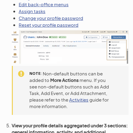
Edit back-office menus
Assign tasks
Change your profile password
Reset your profile password
NOTE
Non-default buttons can be
added to
More Actions
menu. If you
see non-default buttons such as Add
Task, Add Event, or Add Attachment,
please refer to the
Activities
guide for
more information.
View your profile details aggregated under 3 sections:
general information, activity, and additional