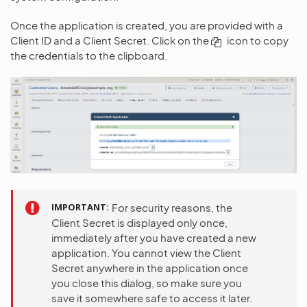
Once the application is created, you are provided with a
Client ID and a Client Secret. Click on the
icon to copy
the credentials to the clipboard.
IMPORTANT
For security reasons, the
Client Secret is displayed only once,
immediately after you have created a new
application. You cannot view the Client
Secret anywhere in the application once
you close this dialog, so make sure you
save it somewhere safe to access it later.