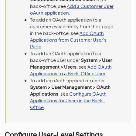
back-office, see
Add a Customer User
oAuth application
.
To add an OAuth application to a
customer user
directly from their page
in the back-office, see
Add OAuth
Applications from Customer User’s
Page
.
To add an OAuth application to a
back-office user under
System > User
Management > Users
, see
Add OAuth
Applications to a Back-Office User
.
To add an oAuth application under
System > User Management > OAuth
Applications
, see
Configure OAuth
Applications for Users in the Back-
Office
.
Configure User-Level Settings