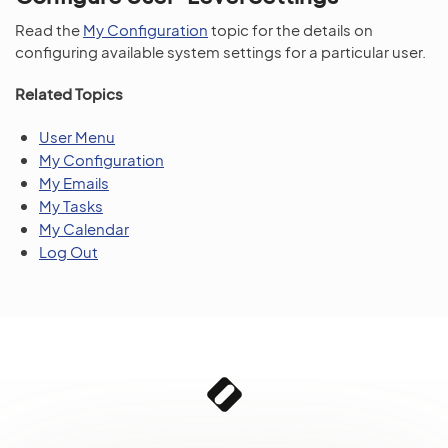
Read the
My Configuration
topic for the details on
configuring available system settings for a particular user.
Related Topics
User Menu
My Configuration
My Emails
My Tasks
My Calendar
Log Out