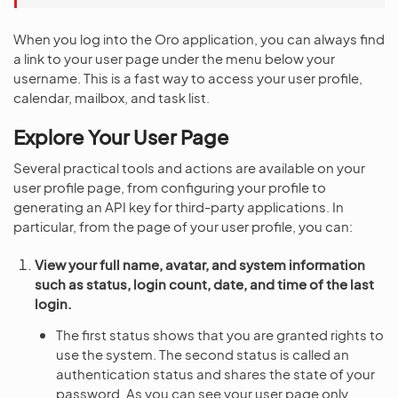
When you log into the Oro application, you can always find
a link to your user page under the menu below your
username. This is a fast way to access your user profile,
calendar, mailbox, and task list.
Explore Your User Page
Several practical tools and actions are available on your
user profile page, from configuring your profile to
generating an API key for third-party applications. In
particular, from the page of your user profile, you can:
View your full name, avatar, and system information
such as status, login count, date, and time of the last
login.
The first status shows that you are granted rights to
use the system. The second status is called an
authentication status and shares the state of your
password. As you can see your user page only