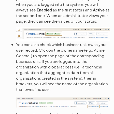
when you are logged into the system, you will
always see
Enabled
as the first status and
Active
as
the second one. When an administrator views your
page, they can see the values of your status.
You can also check which business unit owns your
user record. Click on the owner name (e.g., Acme,
General ) to open the page of the corresponding
business unit. If you are logged into the
organization with global access (i.e., a technical
organization that aggregates data from all
organizations created in the system), then in
brackets, you will see the name of the organization
that owns the user.