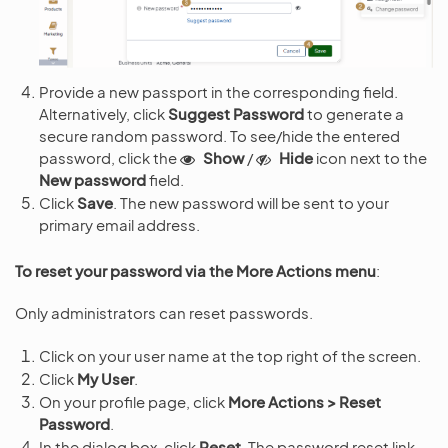
Provide a new passport in the corresponding field.
Alternatively, click
Suggest Password
to generate a
secure random password. To see/hide the entered
password, click the
Show
/
Hide
icon next to the
New password
field.
Click
Save
. The new password will be sent to your
primary email address.
To reset your password via the More Actions menu
:
Only administrators can reset passwords.
Click on your user name at the top right of the screen.
Click
My User
.
On your profile page, click
More Actions > Reset
Password
.
In the dialog box, click
Reset
. The password reset link