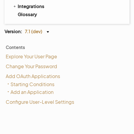
Integrations
Glossary
Version:
7.1 (dev)
Contents
Explore Your User Page
Change Your Password
Add OAuth Applications
Starting Conditions
Add an Application
Configure User-Level Settings