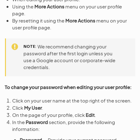
Using the
More Actions
menu on your user profile
page.
By resetting it using the
More Actions
menu on your
user profile page.
NOTE
We recommend changing your
password after the first login unless you
use a Google account or corporate-wide
credentials.
To change your password when editing your user profile:
Click on your user name at the top right of the screen.
Click
My User
.
On the page of your profile, click
Edit
.
In the
Password
section, provide the following
information:
Password
— Provide your current password.