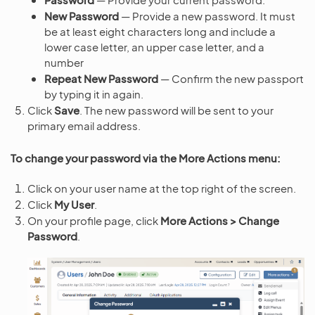
New Password
— Provide a new password. It must
be at least eight characters long and include a
lower case letter, an upper case letter, and a
number
Repeat New Password
— Confirm the new passport
by typing it in again.
Click
Save
. The new password will be sent to your
primary email address.
To change your password via the More Actions menu:
Click on your user name at the top right of the screen.
Click
My User
.
On your profile page, click
More Actions > Change
Password
.