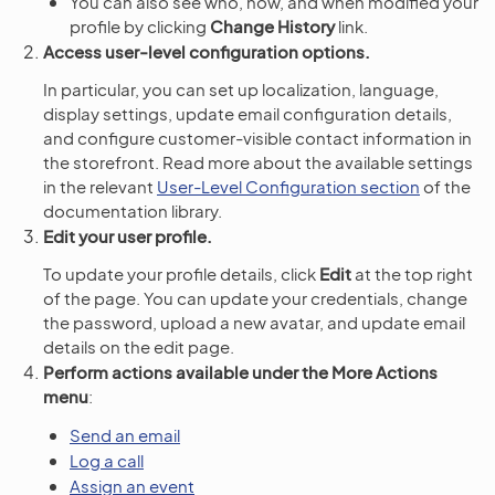
You can also see who, how, and when modified your
profile by clicking
Change History
link.
Access user-level configuration options.
In particular, you can set up localization, language,
display settings, update email configuration details,
and configure customer-visible contact information in
the storefront. Read more about the available settings
in the relevant
User-Level Configuration section
of the
documentation library.
Edit your user profile.
To update your profile details, click
Edit
at the top right
of the page. You can update your credentials, change
the password, upload a new avatar, and update email
details on the edit page.
Perform actions available under the More Actions
menu
:
Send an email
Log a call
Assign an event