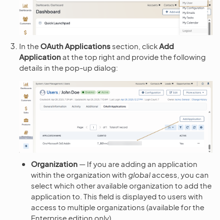
In the
OAuth Applications
section, click
Add
Application
at the top right and provide the following
details in the pop-up dialog:
Organization
— If you are adding an application
within the organization with
global
access, you can
select which other available organization to add the
application to. This field is displayed to users with
access to multiple organizations (available for the
Enterprise edition only).