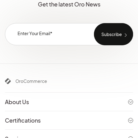
Get the latest Oro News
OroCommerce
About Us
Certifications