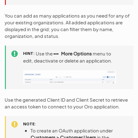
You can add as many applications as you need for any of
your existing organizations. All added applications are
displayed in the grid; you can filter them by name,
organization, and status.
HINT
Use the
More Options
menu to
edit, deactivate or delete an application.
Use the generated Client ID and Client Secret to retrieve
an access token to connect to your Oro application.
NOTE
To create an OAuth application under
Customers > Customer Users
in the