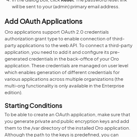
will be sent to your (admin) primary email address.
Add OAuth Applications
Oro applications support OAuth 2.0 credentials
authorization grant type to enable connection of third-
party applications to the web API. To connect a third-party
application, you need to add it and configure its pre-
generated credentials in the back-office of your Oro
application. These credentials are managed on user level
which enables generation of different credentials for
various applications across multiple organizations (the
multi-org functionality is only available in the Enterprise
edition).
Starting Conditions
To be able to create an OAuth application, make sure that
you generate private and public encryption keys and add
them to the /var directory of the installed Oro application.
Although the path to the keys is predefined, you can