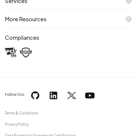
Services
More Resources
Compliances
Follow Oro
Terms & Conditions
Privacy Policy
Data Protection Framework Certification