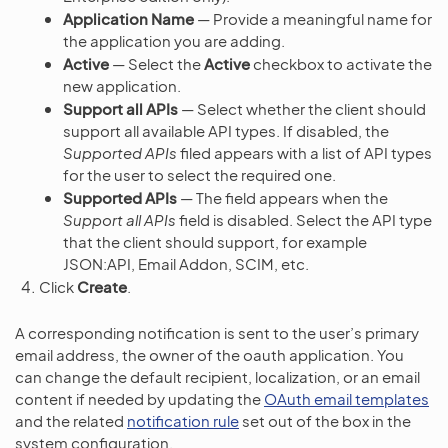
Application Name
— Provide a meaningful name for
the application you are adding.
Active
— Select the
Active
checkbox to activate the
new application.
Support all APIs
— Select whether the client should
support all available API types. If disabled, the
Supported APIs
filed appears with a list of API types
for the user to select the required one.
Supported APIs
— The field appears when the
Support all APIs
field is disabled. Select the API type
that the client should support, for example
JSON:API, Email Addon, SCIM, etc.
Click
Create
.
A corresponding notification is sent to the user’s primary
email address, the owner of the oauth application. You
can change the default recipient, localization, or an email
content if needed by updating the
OAuth email templates
and the related
notification rule
set out of the box in the
system configuration.