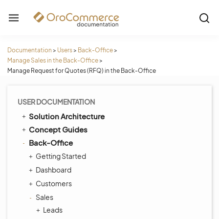
Documentation
>
Users
>
Back-Office
>
Manage Sales in the Back-Office
>
Manage Request for Quotes (RFQ) in the Back-Office
USER DOCUMENTATION
Solution Architecture
Concept Guides
Back-Office
Getting Started
Dashboard
Customers
Sales
Leads