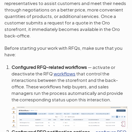
representatives to assist customers and meet their needs
through negotiations on a better price, more convenient
quantities of products, or additional services. Once a
customer submits a request for a quote in the Oro
storefront, it immediately becomes available in the Oro
back-office.
Before starting your work with RFQs, make sure that you
have:
Configured RFQ-related workflows
— activate or
deactivate the RFQ
workflows
that control the
interactions between the storefront and the back-
office. These workflows help buyers, and sales
managers run the process automatically and provide
the corresponding status upon this interaction.
Configured RFQ notification options
—
configure RFQ