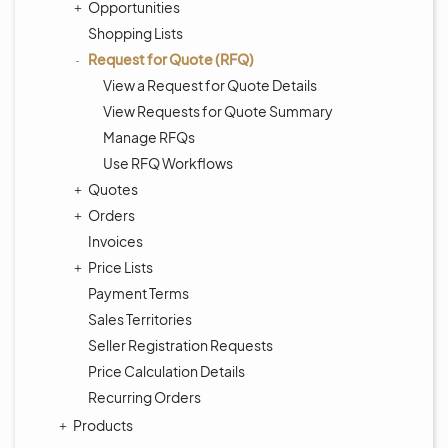
Opportunities
Shopping Lists
Request for Quote (RFQ)
View a Request for Quote Details
View Requests for Quote Summary
Manage RFQs
Use RFQ Workflows
Quotes
Orders
Invoices
Price Lists
Payment Terms
Sales Territories
Seller Registration Requests
Price Calculation Details
Recurring Orders
Products