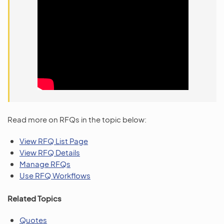
Read more on RFQs in the topic below:
View RFQ List Page
View RFQ Details
Manage RFQs
Use RFQ Workflows
Related Topics
Quotes