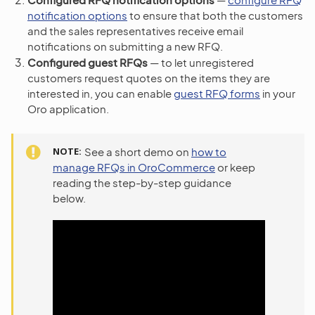
notification options
to ensure that both the customers
and the sales representatives receive email
notifications on submitting a new RFQ.
Configured guest RFQs
— to let unregistered
customers request quotes on the items they are
interested in, you can enable
guest RFQ forms
in your
Oro application.
NOTE
See a short demo on
how to
manage RFQs in OroCommerce
or keep
reading the step-by-step guidance
below.