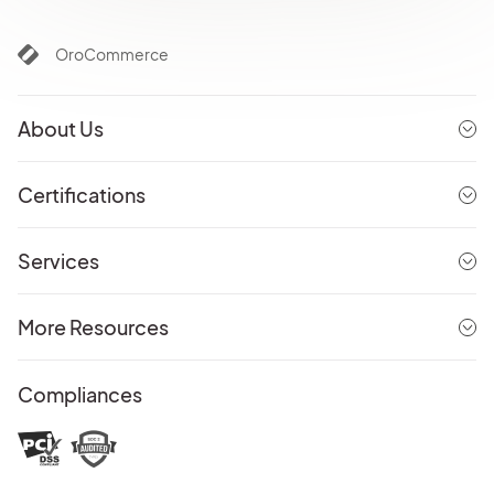
OroCommerce
About Us
Certifications
Services
More Resources
Compliances