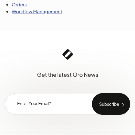
Orders
Workflow Management
Get the latest Oro News