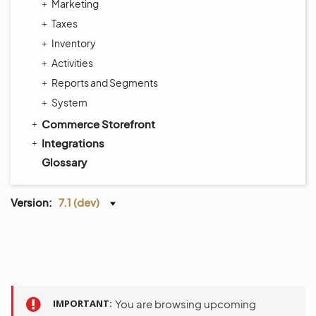
Marketing
Taxes
Inventory
Activities
Reports and Segments
System
Commerce Storefront
Integrations
Glossary
Version:
7.1 (dev)
IMPORTANT
You are browsing upcoming