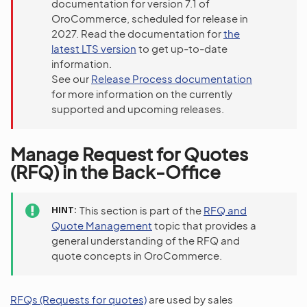
documentation for version 7.1 of
OroCommerce, scheduled for release in
2027. Read the documentation for
the
latest LTS version
to get up-to-date
information.
See our
Release Process documentation
for more information on the currently
supported and upcoming releases.
Manage Request for Quotes
(RFQ) in the Back-Office
HINT
This section is part of the
RFQ and
Quote Management
topic that provides a
general understanding of the RFQ and
quote concepts in OroCommerce.
RFQs (Requests for quotes)
are used by sales