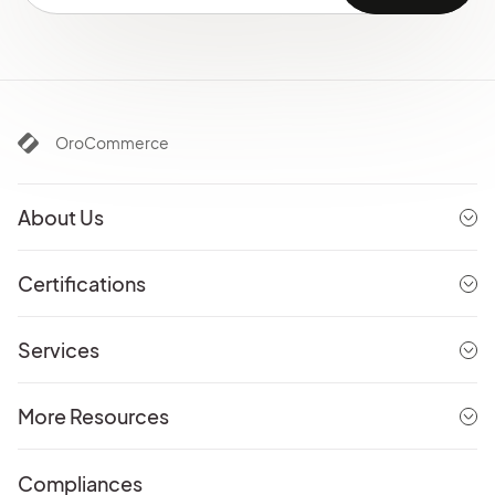
OroCommerce
About Us
Certifications
Services
More Resources
Compliances