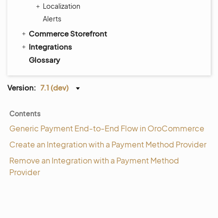
Localization
Alerts
Commerce Storefront
Integrations
Glossary
Version:
7.1 (dev)
Contents
Generic Payment End-to-End Flow in OroCommerce
Create an Integration with a Payment Method Provider
Remove an Integration with a Payment Method
Provider