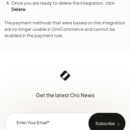
Once you are ready to delete the integration, click
Delete
.
The payment methods that were based on this integration
are no longer usable in OroCommerce and cannot be
enabled in the payment rule.
Get the latest Oro News