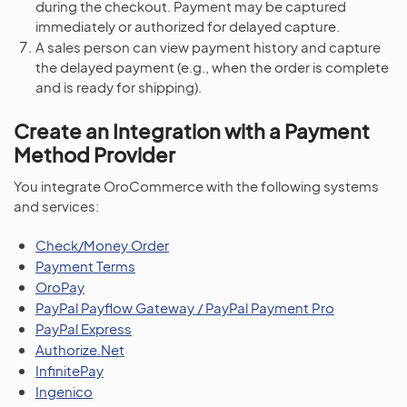
during the checkout. Payment may be captured
immediately or authorized for delayed capture.
A sales person can view payment history and capture
the delayed payment (e.g., when the order is complete
and is ready for shipping).
Create an Integration with a Payment
Method Provider
You integrate OroCommerce with the following systems
and services:
Check/Money Order
Payment Terms
OroPay
PayPal Payflow Gateway / PayPal Payment Pro
PayPal Express
Authorize.Net
InfinitePay
Ingenico