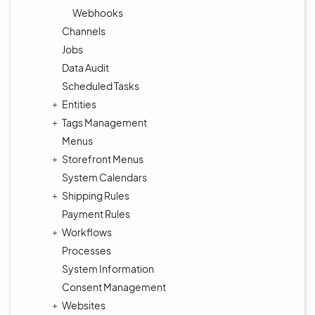
Webhooks
Channels
Jobs
Data Audit
Scheduled Tasks
Entities
Tags Management
Menus
Storefront Menus
System Calendars
Shipping Rules
Payment Rules
Workflows
Processes
System Information
Consent Management
Websites