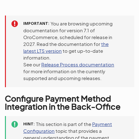
IMPORTANT
You are browsing upcoming
documentation for version 7.1 of
OroCommerce, scheduled for release in
2027. Read the documentation for
the
latest LTS version
to get up-to-date
information.
See our
Release Process documentation
for more information on the currently
supported and upcoming releases.
Configure Payment Method
Integration in the Back-Office
HINT
This section is part of the
Payment
Configuration
topic that provides a
general understanding of the payment