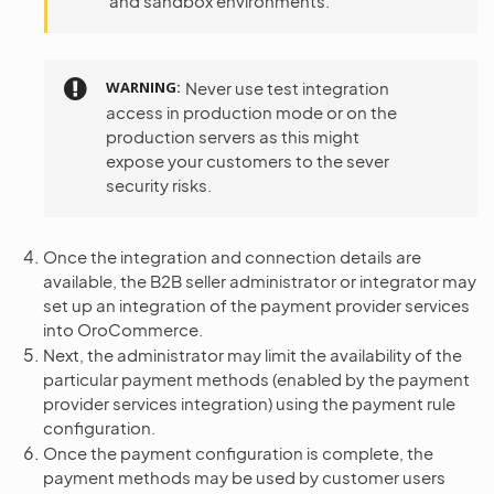
and sandbox environments.
WARNING
Never use test integration
access in production mode or on the
production servers as this might
expose your customers to the sever
security risks.
Once the integration and connection details are
available, the B2B seller administrator or integrator may
set up an integration of the payment provider services
into OroCommerce.
Next, the administrator may limit the availability of the
particular payment methods (enabled by the payment
provider services integration) using the payment rule
configuration.
Once the payment configuration is complete, the
payment methods may be used by customer users