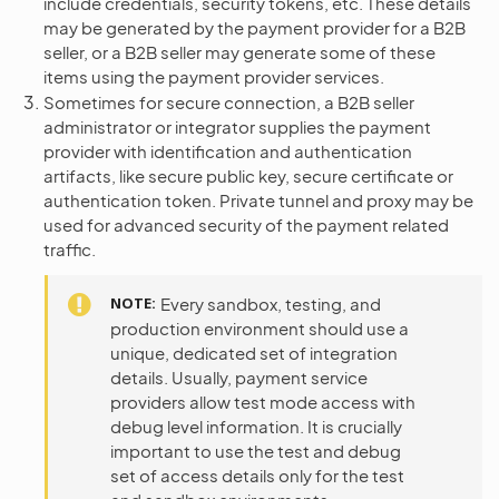
include credentials, security tokens, etc. These details
may be generated by the payment provider for a B2B
seller, or a B2B seller may generate some of these
items using the payment provider services.
Sometimes for secure connection, a B2B seller
administrator or integrator supplies the payment
provider with identification and authentication
artifacts, like secure public key, secure certificate or
authentication token. Private tunnel and proxy may be
used for advanced security of the payment related
traffic.
NOTE
Every sandbox, testing, and
production environment should use a
unique, dedicated set of integration
details. Usually, payment service
providers allow test mode access with
debug level information. It is crucially
important to use the test and debug
set of access details only for the test