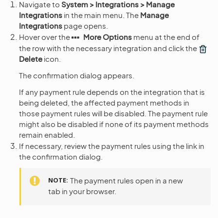
Navigate to
System > Integrations > Manage
Integrations
in the main menu. The
Manage
Integrations
page opens.
Hover over the
More Options
menu at the end of
the row with the necessary integration and click the
Delete
icon.
The confirmation dialog appears.
If any payment rule depends on the integration that is
being deleted, the affected payment methods in
those payment rules will be disabled. The payment rule
might also be disabled if none of its payment methods
remain enabled.
If necessary, review the payment rules using the link in
the confirmation dialog.
NOTE
The payment rules open in a new
tab in your browser.