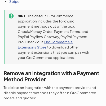
Stripe
HINT
The default OroCommerce
application includes the following
payment methods out of the box:
Check/Money Order, Payment Terms, and
PayPal Payflow Gateway/PayPal Payment
Pro. Check out
OroCommerce's
Extensions Store
to download other
payment extensions that you can pair with
your OroCommerce applications.
Remove an Integration with a Payment
Method Provider
To delete an integration with the payment provider and
disable payment methods they offer in OroCommerce
orders and quotes: