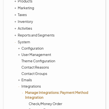
Products
Marketing
Taxes
Inventory
Activities
Reports and Segments
System
Configuration
User Management
Theme Configuration
Contact Reasons
Contact Groups
Emails
Integrations
Manage Integrations: Payment Method
Integration
Check/Money Order