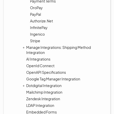
Payment Terms
OroPay
PayPal
Authorize.Net
InfinitePay
Ingenico
Stripe
Manage Integrations: Shipping Method
Integration
AI Integrations
OpenId Connect
OpenAPI Specifications
Google Tag Manager Integration
Dotdigital Integration
Mailchimp Integration
Zendesk Integration
LDAP Integration
Embedded Forms