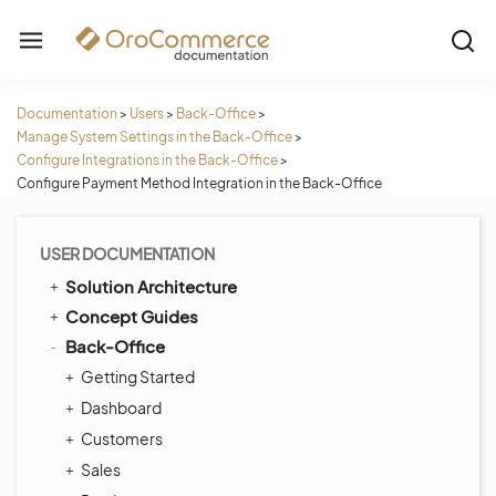
Documentation
>
Users
>
Back-Office
>
Manage System Settings in the Back-Office
>
Configure Integrations in the Back-Office
>
Configure Payment Method Integration in the Back-Office
USER DOCUMENTATION
Solution Architecture
Concept Guides
Back-Office
Getting Started
Dashboard
Customers
Sales