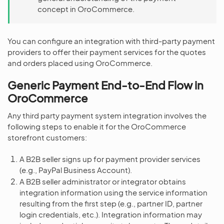
concept in OroCommerce.
You can configure an integration with third-party payment
providers to offer their payment services for the quotes
and orders placed using OroCommerce.
Generic Payment End-to-End Flow in
OroCommerce
Any third party payment system integration involves the
following steps to enable it for the OroCommerce
storefront customers:
A B2B seller signs up for payment provider services
(e.g., PayPal Business Account).
A B2B seller administrator or integrator obtains
integration information using the service information
resulting from the first step (e.g., partner ID, partner
login credentials, etc.). Integration information may