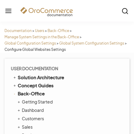
Documentation
>
Users
>
Back-Office
>
Manage System Settings in the Back-Office
>
Global Configuration Settings
>
Global System Configuration Settings
>
Configure Global Websites Settings
USER DOCUMENTATION
Solution Architecture
Concept Guides
Back-Office
Getting Started
Dashboard
Customers
Sales