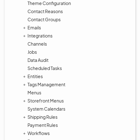
Theme Configuration
Contact Reasons
Contact Groups
Emails
Integrations
Channels
Jobs
Data Audit
Scheduled Tasks
Entities
Tags Management
Menus
Storefront Menus
System Calendars
Shipping Rules
Payment Rules
Workflows