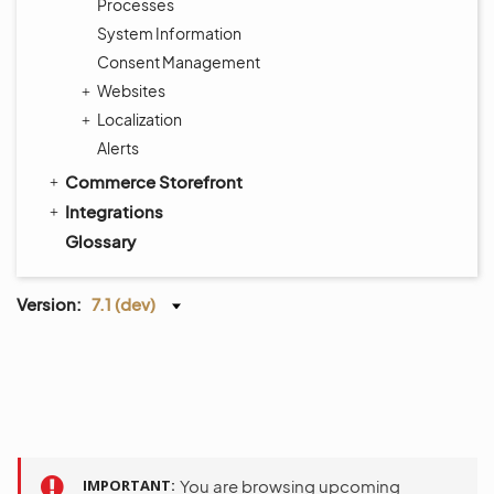
Processes
System Information
Consent Management
Websites
Localization
Alerts
Commerce Storefront
Integrations
Glossary
Version:
7.1 (dev)
IMPORTANT
You are browsing upcoming