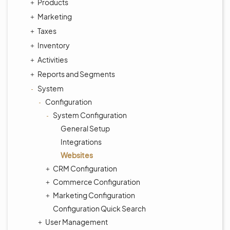
Products
Marketing
Taxes
Inventory
Activities
Reports and Segments
System
Configuration
System Configuration
General Setup
Integrations
Websites
CRM Configuration
Commerce Configuration
Marketing Configuration
Configuration Quick Search
User Management