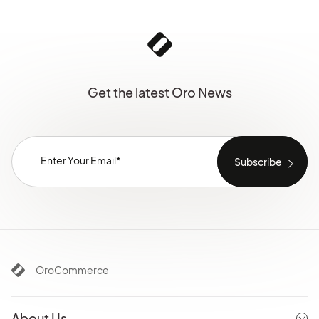
Get the latest Oro News
OroCommerce
About Us