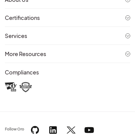
Certifications
Services
More Resources
Compliances
Follow Oro