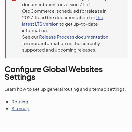
documentation for version 7.1 of
OroCommerce, scheduled for release in
2027. Read the documentation for
the
latest LTS version
to get up-to-date
information.
See our
Release Process documentation
for more information on the currently
supported and upcoming releases.
Configure Global Websites
Settings
Learn how to set up general routing and sitemap settings.
Routing
Sitemap