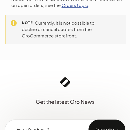
on open orders, see the
Orders topic
.
NOTE
Currently, it is not possible to
decline or cancel quotes from the
OroCommerce storefront.
Get the latest Oro News