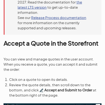
2027. Read the documentation for
the
latest LTS version
to get up-to-date
information.
See our
Release Process documentation
for more information on the currently
supported and upcoming releases.
Accept a Quote in the Storefront
You can view and manage quotes in the user account.
When you receive a quote, you can accept it and submit
the order:
Click on a quote to open its details.
Review the quote details, then scroll down to the
bottom, and click
Accept and Submit to Order
at
the bottom right of the page.