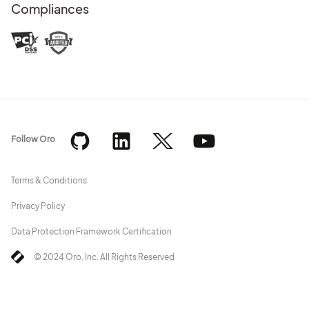
Compliances
Follow Oro
Terms & Conditions
Privacy Policy
Data Protection Framework Certification
© 2024 Oro, Inc. All Rights Reserved