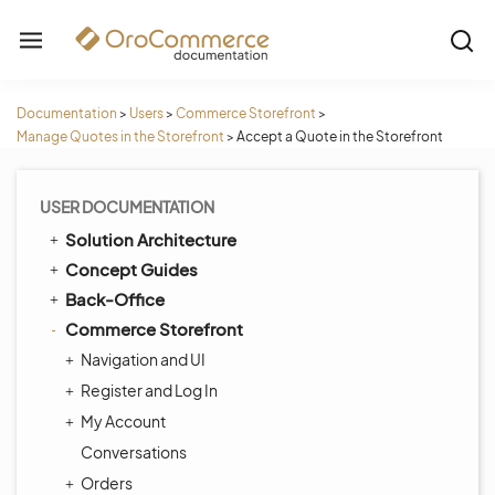
Documentation
>
Users
>
Commerce Storefront
>
Manage Quotes in the Storefront
>
Accept a Quote in the Storefront
USER DOCUMENTATION
Solution Architecture
Concept Guides
Back-Office
Commerce Storefront
Navigation and UI
Register and Log In
My Account
Conversations
Orders