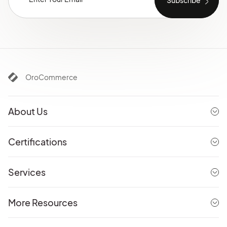
OroCommerce
About Us
Certifications
Services
More Resources