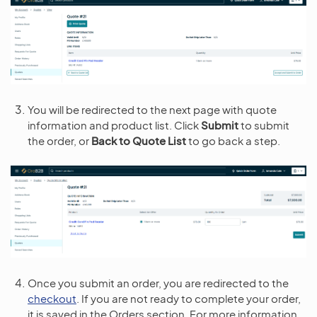
You will be redirected to the next page with quote
information and product list. Click
Submit
to submit
the order, or
Back to Quote List
to go back a step.
Once you submit an order, you are redirected to the
checkout
. If you are not ready to complete your order,
it is saved in the Orders section. For more information