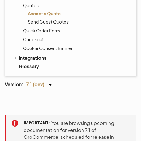
Quotes
Accept a Quote
Send Guest Quotes
Quick Order Form
Checkout
Cookie Consent Banner
Integrations
Glossary
Version:
7.1 (dev)
IMPORTANT
You are browsing upcoming
documentation for version 7.1 of
OroCommerce, scheduled for release in