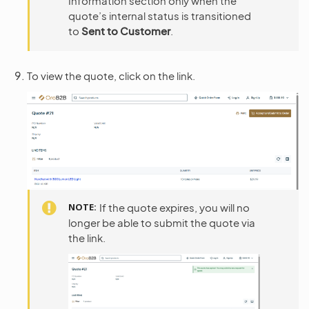
Information section only when the
quote’s internal status is transitioned
to
Sent to Customer
.
To view the quote, click on the link.
NOTE
If the quote expires, you will no
longer be able to submit the quote via
the link.