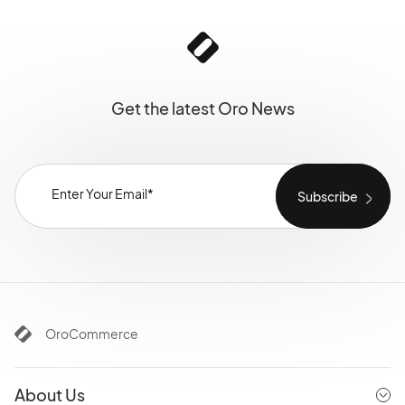
Get the latest Oro News
OroCommerce
About Us