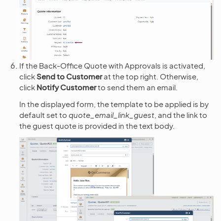
If the Back-Office Quote with Approvals is activated,
click
Send to Customer
at the top right. Otherwise,
click
Notify Customer
to send them an email.
In the displayed form, the template to be applied is by
default set to
quote_email_link_guest
, and the link to
the guest quote is provided in the text body.