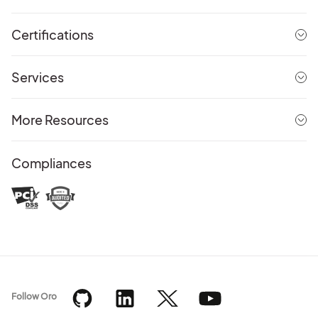
Certifications
Services
More Resources
Compliances
Follow Oro