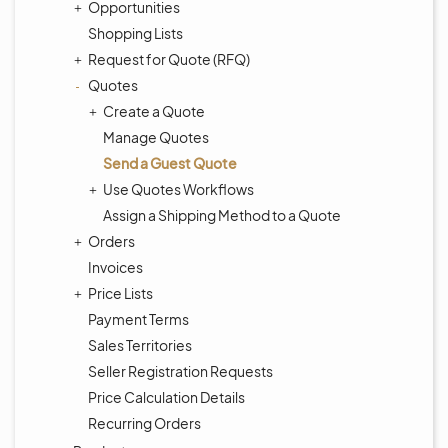
Opportunities
Shopping Lists
Request for Quote (RFQ)
Quotes
Create a Quote
Manage Quotes
Send a Guest Quote
Use Quotes Workflows
Assign a Shipping Method to a Quote
Orders
Invoices
Price Lists
Payment Terms
Sales Territories
Seller Registration Requests
Price Calculation Details
Recurring Orders