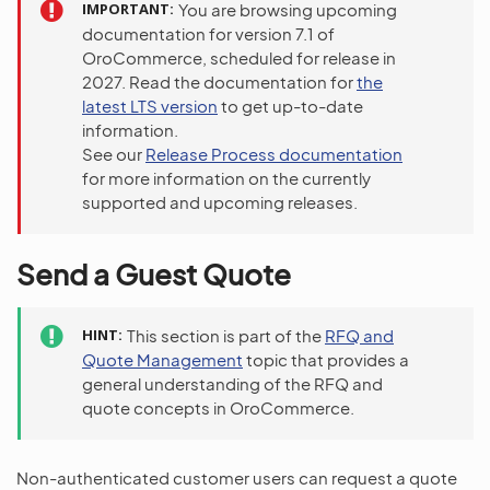
IMPORTANT
You are browsing upcoming
documentation for version 7.1 of
OroCommerce, scheduled for release in
2027. Read the documentation for
the
latest LTS version
to get up-to-date
information.
See our
Release Process documentation
for more information on the currently
supported and upcoming releases.
Send a Guest Quote
HINT
This section is part of the
RFQ and
Quote Management
topic that provides a
general understanding of the RFQ and
quote concepts in OroCommerce.
Non-authenticated customer users can request a quote