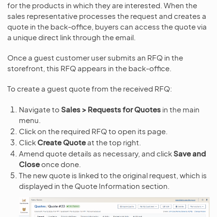
for the products in which they are interested. When the
sales representative processes the request and creates a
quote in the back-office, buyers can access the quote via
a unique direct link through the email.
Once a guest customer user submits an RFQ in the
storefront, this RFQ appears in the back-office.
To create a guest quote from the received RFQ:
Navigate to
Sales > Requests for Quotes
in the main
menu.
Click on the required RFQ to open its page.
Click
Create Quote
at the top right.
Amend quote details as necessary, and click
Save and
Close
once done.
The new quote is linked to the original request, which is
displayed in the Quote Information section.