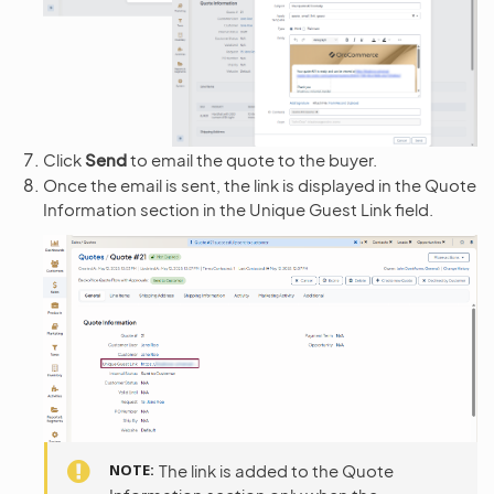
Click
Send
to email the quote to the buyer.
Once the email is sent, the link is displayed in the Quote
Information section in the Unique Guest Link field.
NOTE
The link is added to the Quote