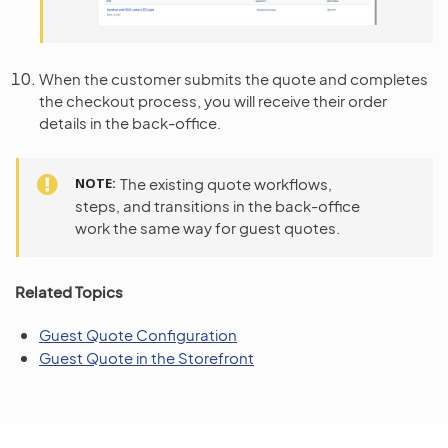
When the customer submits the quote and completes
the checkout process, you will receive their order
details in the back-office.
NOTE
The existing quote workflows,
steps, and transitions in the back-office
work the same way for guest quotes.
Related Topics
Guest Quote Configuration
Guest Quote in the Storefront