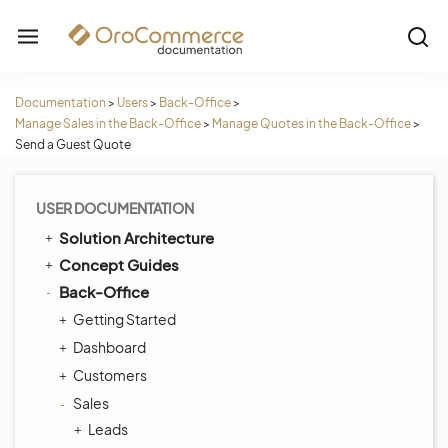
Documentation
>
Users
>
Back-Office
>
Manage Sales in the Back-Office
>
Manage Quotes in the Back-Office
>
Send a Guest Quote
USER DOCUMENTATION
Solution Architecture
Concept Guides
Back-Office
Getting Started
Dashboard
Customers
Sales
Leads