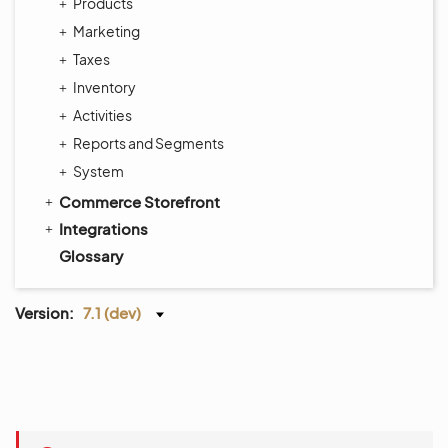
Products
Marketing
Taxes
Inventory
Activities
Reports and Segments
System
Commerce Storefront
Integrations
Glossary
Version:
7.1 (dev)