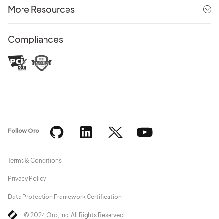
More Resources
Compliances
Follow Oro
Terms & Conditions
Privacy Policy
Data Protection Framework Certification
© 2024 Oro, Inc. All Rights Reserved