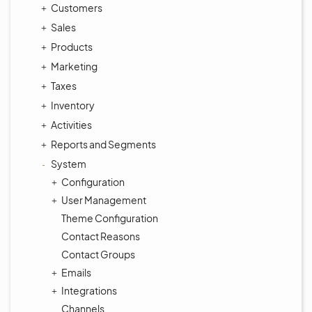
Customers
Sales
Products
Marketing
Taxes
Inventory
Activities
Reports and Segments
System
Configuration
User Management
Theme Configuration
Contact Reasons
Contact Groups
Emails
Integrations
Channels