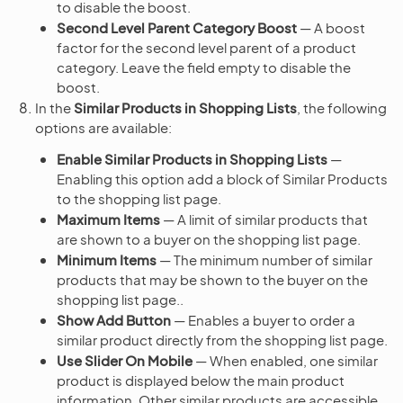
to disable the boost.
Second Level Parent Category Boost
— A boost
factor for the second level parent of a product
category. Leave the field empty to disable the
boost.
In the
Similar Products in Shopping Lists
, the following
options are available:
Enable Similar Products in Shopping Lists
—
Enabling this option add a block of Similar Products
to the shopping list page.
Maximum Items
— A limit of similar products that
are shown to a buyer on the shopping list page.
Minimum Items
— The minimum number of similar
products that may be shown to the buyer on the
shopping list page..
Show Add Button
— Enables a buyer to order a
similar product directly from the shopping list page.
Use Slider On Mobile
— When enabled, one similar
product is displayed below the main product
information. Other similar products are accessible