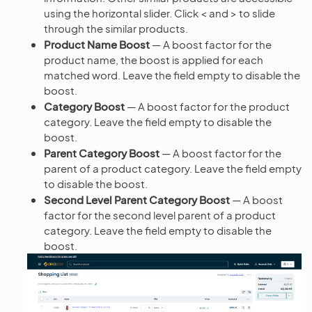
using the horizontal slider. Click < and > to slide
through the similar products.
Product Name Boost
— A boost factor for the
product name, the boost is applied for each
matched word. Leave the field empty to disable the
boost.
Category Boost
— A boost factor for the product
category. Leave the field empty to disable the
boost.
Parent Category Boost
— A boost factor for the
parent of a product category. Leave the field empty
to disable the boost.
Second Level Parent Category Boost
— A boost
factor for the second level parent of a product
category. Leave the field empty to disable the
boost.