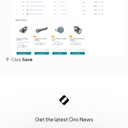
Click
Save
.
Get the latest Oro News