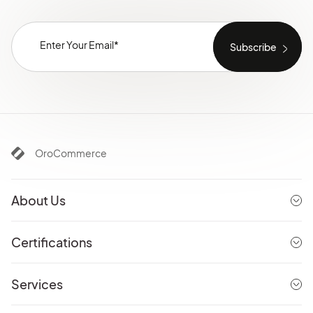
OroCommerce
About Us
Certifications
Services