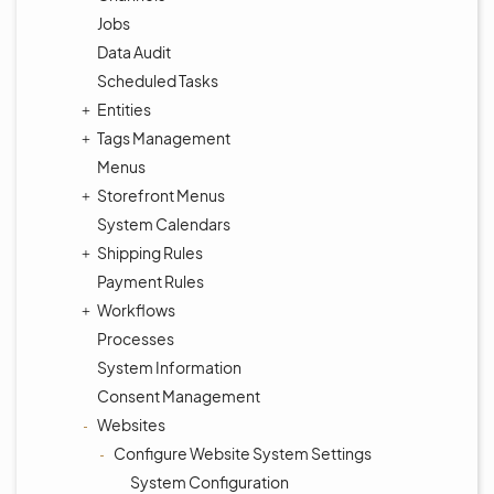
Jobs
Data Audit
Scheduled Tasks
Entities
Tags Management
Menus
Storefront Menus
System Calendars
Shipping Rules
Payment Rules
Workflows
Processes
System Information
Consent Management
Websites
Configure Website System Settings
System Configuration