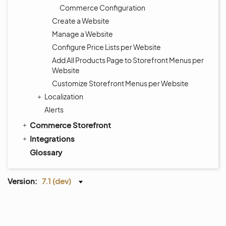
Commerce Configuration
Create a Website
Manage a Website
Configure Price Lists per Website
Add All Products Page to Storefront Menus per
Website
Customize Storefront Menus per Website
Localization
Alerts
Commerce Storefront
Integrations
Glossary
Version:
7.1 (dev)