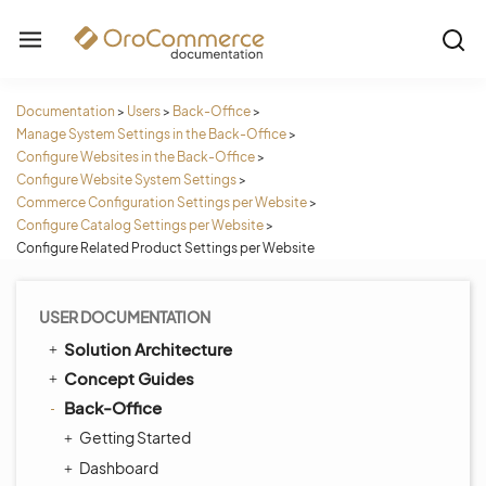
Documentation
>
Users
>
Back-Office
>
Manage System Settings in the Back-Office
>
Configure Websites in the Back-Office
>
Configure Website System Settings
>
Commerce Configuration Settings per Website
>
Configure Catalog Settings per Website
>
Configure Related Product Settings per Website
USER DOCUMENTATION
Solution Architecture
Concept Guides
Back-Office
Getting Started
Dashboard