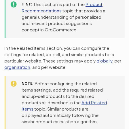
HINT
This section is part of the
Product
Recommendations
topic that provides a
general understanding of personalized
and relevant product suggestions
concept in OroCommerce.
In the Related Items section, you can configure the
settings for related, up-sell, and similar products for a
particular website. These settings may apply
globally
, per
organization
, and per website.
NOTE
Before configuring the related
items settings, add the required related
and up-sell products to the desired
products as described in the
Add Related
Items
topic. Similar products are
displayed automatically following the
similar product calculation algorithm.