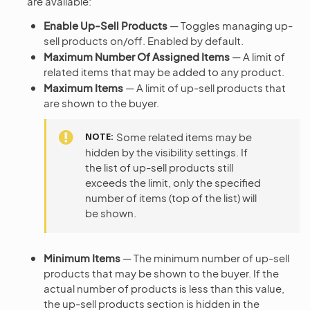
are available:
Enable Up-Sell Products
— Toggles managing up-
sell products on/off. Enabled by default.
Maximum Number Of Assigned Items
— A limit of
related items that may be added to any product.
Maximum Items
— A limit of up-sell products that
are shown to the buyer.
NOTE
Some related items may be
hidden by the visibility settings. If
the list of up-sell products still
exceeds the limit, only the specified
number of items (top of the list) will
be shown.
Minimum Items
— The minimum number of up-sell
products that may be shown to the buyer. If the
actual number of products is less than this value,
the up-sell products section is hidden in the