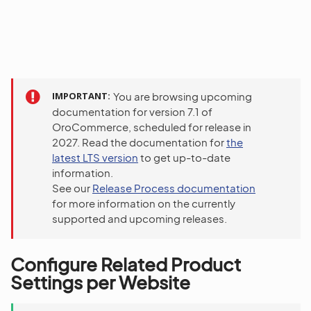
IMPORTANT
You are browsing upcoming
documentation for version 7.1 of
OroCommerce, scheduled for release in
2027. Read the documentation for
the
latest LTS version
to get up-to-date
information.
See our
Release Process documentation
for more information on the currently
supported and upcoming releases.
Configure Related Product
Settings per Website