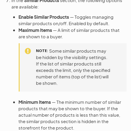
In the
Similar Products
section, the following options
are available:
Enable Similar Products
— Toggles managing
similar products on/off. Enabled by default.
Maximum Items
— A limit of similar products that
are shown to a buyer.
NOTE
Some similar products may
be hidden by the visibility settings.
If the list of similar products still
exceeds the limit, only the specified
number of items (top of the list) will
be shown.
Minimum Items
— The minimum number of similar
products that may be shown to the buyer. If the
actual number of products is less than this value,
the similar products section is hidden in the
storefront for the product.