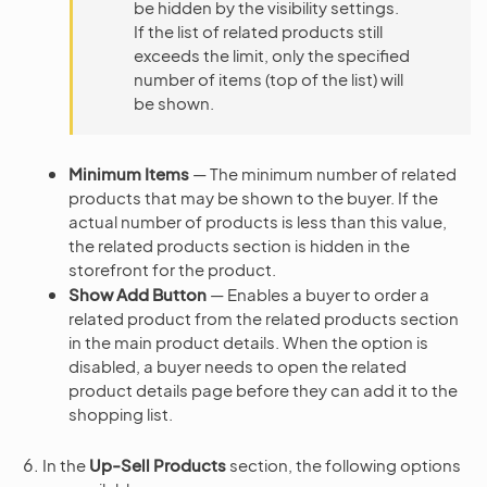
be hidden by the visibility settings.
If the list of related products still
exceeds the limit, only the specified
number of items (top of the list) will
be shown.
Minimum Items
— The minimum number of related
products that may be shown to the buyer. If the
actual number of products is less than this value,
the related products section is hidden in the
storefront for the product.
Show Add Button
— Enables a buyer to order a
related product from the related products section
in the main product details. When the option is
disabled, a buyer needs to open the related
product details page before they can add it to the
shopping list.
In the
Up-Sell Products
section, the following options