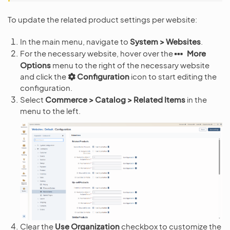
To update the related product settings per website:
In the main menu, navigate to
System > Websites
.
For the necessary website, hover over the
More
Options
menu to the right of the necessary website
and click the
Configuration
icon to start editing the
configuration.
Select
Commerce > Catalog > Related Items
in the
menu to the left.
Clear the
Use Organization
checkbox to customize the