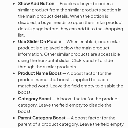
Show Add Button
— Enables a buyer to order a
similar product from the similar products section in
the main product details. When the option is
disabled, a buyer needs to open the similar product
details page before they can add it to the shopping
list.
Use Slider On Mobile
— When enabled, one similar
product is displayed below the main product
information. Other similar products are accessible
using the horizontal slider. Click < and > to slide
through the similar products.
Product Name Boost
— A boost factor for the
product name, the boost is applied for each
matched word. Leave the field empty to disable the
boost.
Category Boost
— A boost factor for the product
category. Leave the field empty to disable the
boost.
Parent Category Boost
— A boost factor for the
parent of a product category. Leave the field empty