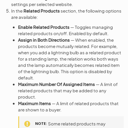
settings per selected website.
In the
Related Products
section, the following options
are available:
Enable Related Products
— Toggles managing
related products on/off. Enabled by default.
Assign in Both Directions
— When enabled, the
products become mutually related. For example,
when you add a lightning bulb as a related product
for a standing lamp, the relation works both ways
and the lamp automatically becomes related item
of the lightning bulb. This option is disabled by
default.
Maximum Number Of Assigned Items
— A limit of
related products that may be added to any
product.
Maximum Items
— A limit of related products that
are shown to a buyer.
NOTE
Some related products may