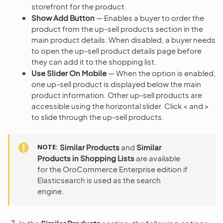
storefront for the product.
Show Add Button
— Enables a buyer to order the
product from the up-sell products section in the
main product details. When disabled, a buyer needs
to open the up-sell product details page before
they can add it to the shopping list.
Use Slider On Mobile
— When the option is enabled,
one up-sell product is displayed below the main
product information. Other up-sell products are
accessible using the horizontal slider. Click < and >
to slide through the up-sell products.
NOTE
Similar Products
and
Similar
Products in Shopping Lists
are available
for the OroCommerce Enterprise edition if
Elasticsearch is used as the search
engine.