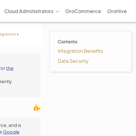
Cloud Administrators
OroCommerce
OroHive
tegrations
>
Contents
Integration Benefits
Data Security
f
for
the
rently
ce, and is
he
Google