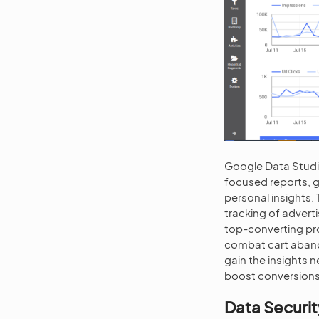
Google Data Studi
focused reports, g
personal insights
tracking of advert
top-converting pr
combat cart aband
gain the insights 
boost conversions
Data Securit