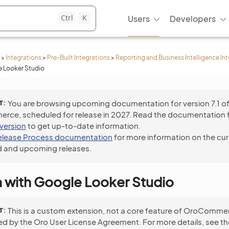
Ctrl
K
Users
Developers
>
Integrations
>
Pre-Built Integrations
>
Reporting and Business Intelligence In
e Looker Studio
T
You are browsing upcoming documentation for version 7.1 o
ce, scheduled for release in 2027. Read the documentation 
 version
to get up-to-date information.
elease Process documentation
for more information on the cur
 and upcoming releases.
n with Google Looker Studio
T
This is a custom extension, not a core feature of OroCommer
ed by the Oro User License Agreement. For more details, see t