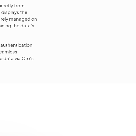
irectly from
 displays the
curely managed on
ining the data’s
 authentication
seamless
e data via Oro’s