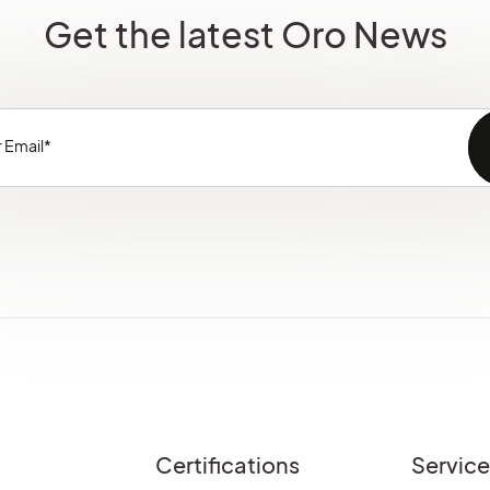
Get the latest Oro News
Certifications
Servic