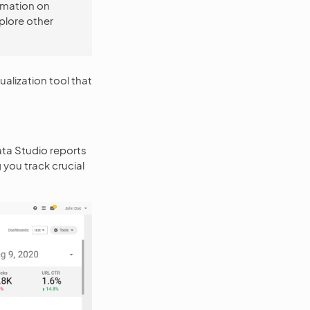
rmation on
plore other
alization tool that
ata Studio reports
ou track crucial