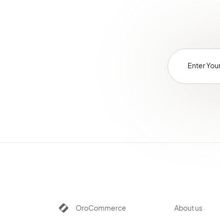
OroCommerce
About us