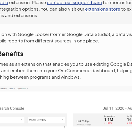
udio
extension. Please
contact our support team
for more info
integration options. You can also visit our
extensions store
to ex
ns and extensions.
tion with Google Looker (former Google Data Studio), a data visu
ile reports from different sources in one place.
Benefits
mes as an extension that enables you to use existing Google D
n and embed them into your OroCommerce dashboard, helping y
tching between programs and windows.