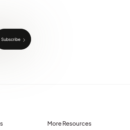
es
More Resources