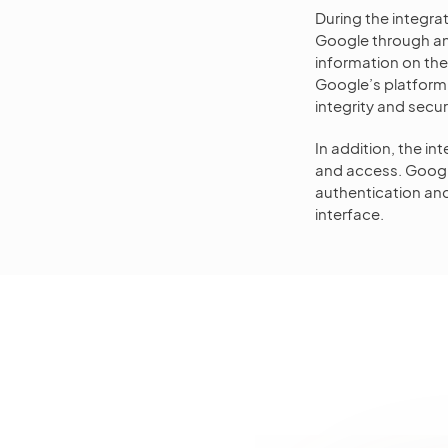
During the integra
Google through an 
information on th
Google’s platform.
integrity and secu
In addition, the i
and access. Googl
authentication and
interface.