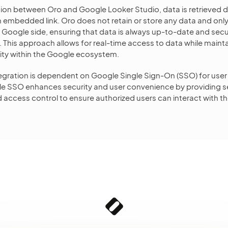
tion between Oro and Google Looker Studio, data is retrieved d
embedded link. Oro does not retain or store any data and only
e Google side, ensuring that data is always up-to-date and se
 This approach allows for real-time access to data while mainta
rity within the Google ecosystem.
ntegration is dependent on Google Single Sign-On (SSO) for user
e SSO enhances security and user convenience by providing 
 access control to ensure authorized users can interact with th