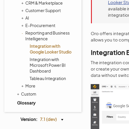
Looker St
CRM & Marketplace
available 
Customer Support
integratio
AI
E-Procurement
Reporting and Business
Oro offers integra
Intelligence
allows you to comp
Integration with
Integration 
Google Looker Studio
Integration with
The integration co
Microsoft Power BI
or create your ow
Dashboard
data without swi
Tableau Integration
More
Custom
Glossary
Version:
7.1 (dev)