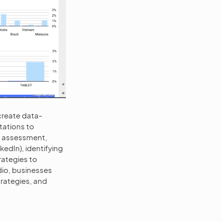
create data-
tations to
e assessment,
edIn), identifying
rategies to
io, businesses
trategies, and