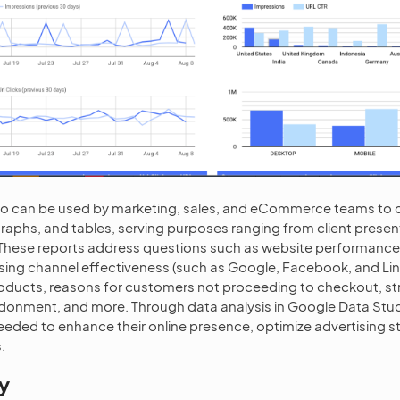
o can be used by marketing, sales, and eCommerce teams to 
raphs, and tables, serving purposes ranging from client presen
. These reports address questions such as website performanc
ising channel effectiveness (such as Google, Facebook, and Link
oducts, reasons for customers not proceeding to checkout, st
onment, and more. Through data analysis in Google Data Stud
needed to enhance their online presence, optimize advertising s
.
y