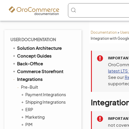
Documentation
>
Users
Integration with Googl
USER DOCUMENTATION
Solution Architecture
Concept Guides
IMPORTAN
Back-Office
OroCommer
latest LTS
Commerce Storefront
See our
R
Integrations
supported
Pre-Built
Payment Integrations
Integratio
Shipping Integrations
ERP
Marketing
IMPORTAN
PIM
not cover