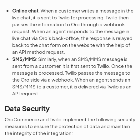
Online chat
: When a customer writes a message in the
live chat, it is sent to Twilio for processing. Twilio then
passes the information to Oro through a webhook
request. When an agent responds to the message in
live chat via Oro’s back-office, the response is relayed
back to the chat form on the website with the help of
an API method request.
SMS/MMS
: Similarly, when an SMS/MMS message is
sent from a customer, it is first sent to Twilio. Once the
message is processed, Twilio passes the message to
the Oro side via a webhook. When an agent sends an
SMS/MMS to a customer, it is delivered via Twilio as an
API request.
Data Security
OroCommerce and Twilio implement the following security
measures to ensure the protection of data and maintain
the integrity of the integration: