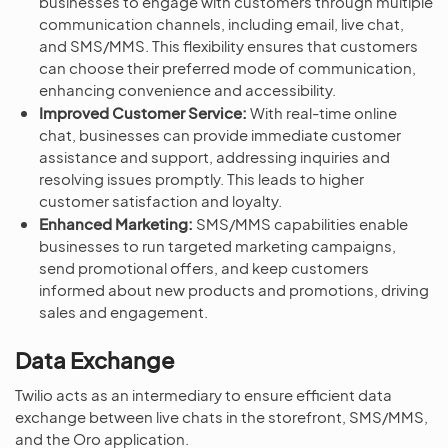
businesses to engage with customers through multiple
communication channels, including email, live chat,
and SMS/MMS. This flexibility ensures that customers
can choose their preferred mode of communication,
enhancing convenience and accessibility.
Improved Customer Service:
With real-time online
chat, businesses can provide immediate customer
assistance and support, addressing inquiries and
resolving issues promptly. This leads to higher
customer satisfaction and loyalty.
Enhanced Marketing:
SMS/MMS capabilities enable
businesses to run targeted marketing campaigns,
send promotional offers, and keep customers
informed about new products and promotions, driving
sales and engagement.
Data Exchange
Twilio acts as an intermediary to ensure efficient data
exchange between live chats in the storefront, SMS/MMS,
and the Oro application.