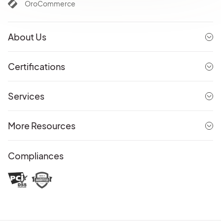
OroCommerce
About Us
Certifications
Services
More Resources
Compliances