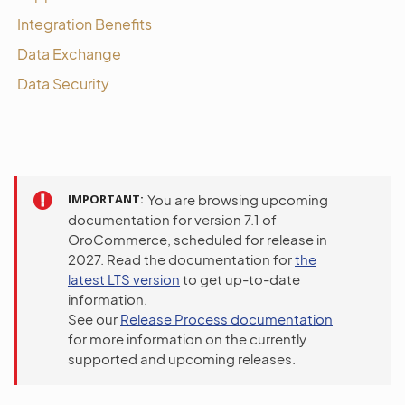
Integration Benefits
Data Exchange
Data Security
IMPORTANT
You are browsing upcoming
documentation for version 7.1 of
OroCommerce, scheduled for release in
2027. Read the documentation for
the
latest LTS version
to get up-to-date
information.
See our
Release Process documentation
for more information on the currently
supported and upcoming releases.