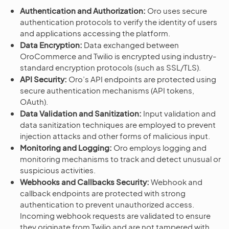
Authentication and Authorization:
Oro uses secure
authentication protocols to verify the identity of users
and applications accessing the platform.
Data Encryption:
Data exchanged between
OroCommerce and Twilio is encrypted using industry-
standard encryption protocols (such as SSL/TLS).
API Security:
Oro’s API endpoints are protected using
secure authentication mechanisms (API tokens,
OAuth).
Data Validation and Sanitization:
Input validation and
data sanitization techniques are employed to prevent
injection attacks and other forms of malicious input.
Monitoring and Logging:
Oro employs logging and
monitoring mechanisms to track and detect unusual or
suspicious activities.
Webhooks and Callbacks Security:
Webhook and
callback endpoints are protected with strong
authentication to prevent unauthorized access.
Incoming webhook requests are validated to ensure
they originate from Twilio and are not tampered with.