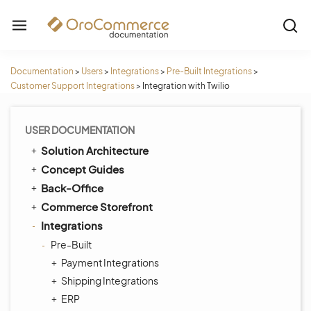
Documentation
>
Users
>
Integrations
>
Pre-Built Integrations
>
Customer Support Integrations
>
Integration with Twilio
USER DOCUMENTATION
Solution Architecture
Concept Guides
Back-Office
Commerce Storefront
Integrations
Pre-Built
Payment Integrations
Shipping Integrations
ERP