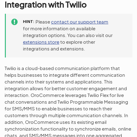
Integration with Twilio
HINT
Please
contact our support team
for more information on available
integration options. You can also visit our
extensions store
to explore other
integrations and extensions.
Twilio is a cloud-based communication platform that
helps businesses to integrate different communication
channels into their systems and applications. This
integration allows for better customer engagement and
interaction. OroCommerce leverages Twilio Flex for live
chat conversations and Twilio Programmable Messaging
for SMS/MMS to enable businesses to reach their
customers through multiple communication channels. In
addition, OroCommerce uses its existing email
synchronization functionality to synchronize emails, online
chats, and SMS/MMS messages into one aggregated