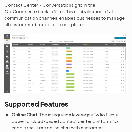
Contact Center > Conversations grid in the
OroCommerce back-office. This centralization of all
communication channels enables businesses to manage
all customer interactions in one place.
Supported Features
Online Chat:
The integration leverages Twilio Flex, a
powerful cloud-based contact center platform, to
enable real-time online chat with customers.