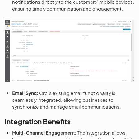
notifications directly to the customers’ mobile devices,
ensuring timely communication and engagement.
Email Sync:
Oro’s existing email functionality is
seamlessly integrated, allowing businesses to
synchronize and manage email communications.
Integration Benefits
Multi-Channel Engagement:
The integration allows