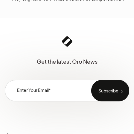
Get the latest Oro News