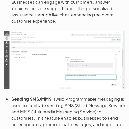
Businesses can engage with customers, answer
inquiries, provide support, and offer personalized
assistance through live chat, enhancing the overall
customer experience.
Sending SMS/MMS
: Twilio Programmable Messaging is
used to facilitate sending SMS (Short Message Service)
and MMS (Multimedia Messaging Service) to
customers. This feature enables businesses to send
order updates, promotional messages, and important