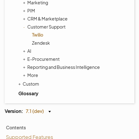
Marketing
PIM
CRM & Marketplace
Customer Support
Twilio
Zendesk
AI
E-Procurement
Reporting and Business Intelligence
More
Custom
Glossary
Version:
7.1 (dev)
Contents
Supported Features