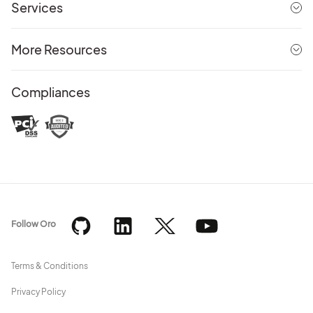
Services
More Resources
Compliances
Follow Oro
Terms & Conditions
Privacy Policy