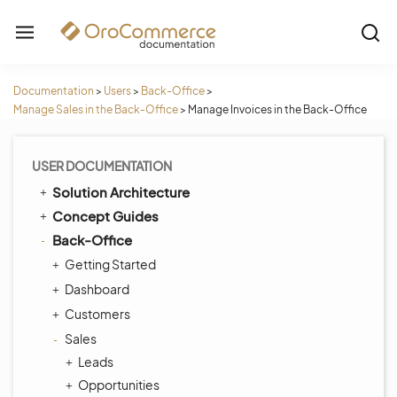
Documentation
>
Users
>
Back-Office
>
Manage Sales in the Back-Office
>
Manage Invoices in the Back-Office
USER DOCUMENTATION
Solution Architecture
Concept Guides
Back-Office
Getting Started
Dashboard
Customers
Sales
Leads
Opportunities