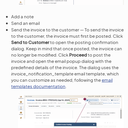
Add a note
Send an email
Send the invoice to the customer — To send the invoice
to the customer, the invoice must first be posted. Click
Send to Customer
to open the posting confirmation
dialog. Keep in mind that once posted, the invoice can
no longer be modified. Click
Proceed
to post the
invoice and open the email popup dialog with the
predefined details of the invoice. The dialog uses the
invoice_notification_template
email template, which
you can customize as needed, following the
email
templates documentation
.