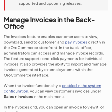
supported and upcoming releases.
Manage Invoices in the Back-
Office
The Invoices feature enables customer users to view,
download, send to customer, and
pay invoices
directly in
the OroCommerce storefront. In the back-office,
administrators can access and manage invoice records.
The feature supports one-click payments for individual
invoices. It also provides the ability to import and manage
invoices generated by external systems within the
OroCommerce interface.
When the invoice functionality is
enabled in the system
configuration
, you can view customer’s invoices under
Sales > Invoices
in the main menu.
In the invoices grid, you can open an invoice to view it, or