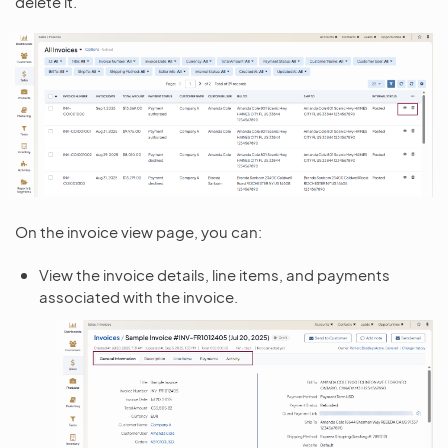
delete it.
On the invoice view page, you can:
View the invoice details, line items, and payments
associated with the invoice.