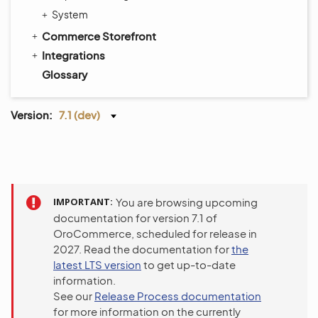
System
Commerce Storefront
Integrations
Glossary
Version:
7.1 (dev)
IMPORTANT
You are browsing upcoming
documentation for version 7.1 of
OroCommerce, scheduled for release in
2027. Read the documentation for
the
latest LTS version
to get up-to-date
information.
See our
Release Process documentation
for more information on the currently