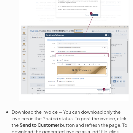
Download the invoice — You can download only the
invoices in the
Posted
status. To post the invoice, click
the
Send to Customer
button and refresh the page. To
download the generated invoice as a .pdf file, click