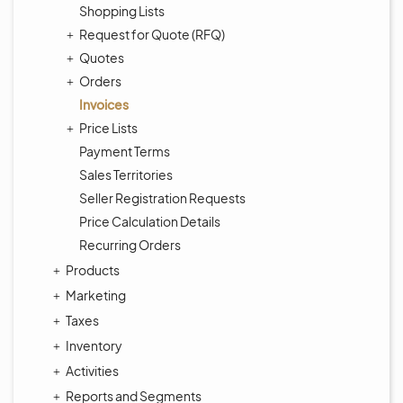
Shopping Lists
Request for Quote (RFQ)
Quotes
Orders
Invoices
Price Lists
Payment Terms
Sales Territories
Seller Registration Requests
Price Calculation Details
Recurring Orders
Products
Marketing
Taxes
Inventory
Activities
Reports and Segments