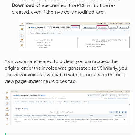
Download
. Once created, the PDF will not be re-
created, even if the invoice is modified later.
As invoices are related to orders, you can access the
original order the invoice was generated for. Similarly, you
can view invoices associated with the orders on the order
view page under the
Invoices
tab.