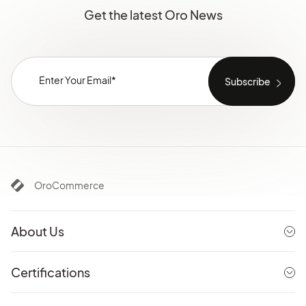
Get the latest Oro News
OroCommerce
About Us
Certifications