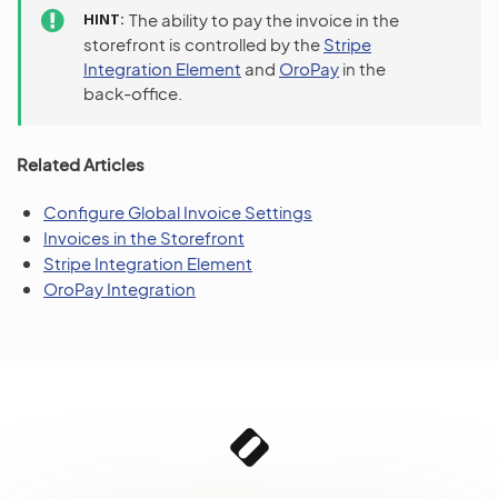
HINT
The ability to pay the invoice in the
storefront is controlled by the
Stripe
Integration Element
and
OroPay
in the
back-office.
Related Articles
Configure Global Invoice Settings
Invoices in the Storefront
Stripe Integration Element
OroPay Integration