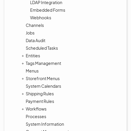
LDAP Integration
Embedded Forms
Webhooks
Channels
Jobs
Data Audit
Scheduled Tasks
Entities
Tags Management
Menus
Storefront Menus
System Calendars
Shipping Rules
Payment Rules
Workflows
Processes
System Information