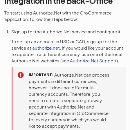
Integration in the Back-Office
To start using Authorize.Net with the OroCommerce
application, follow the steps below:
Sign up for the Authorize.Net service and configure it.
To set up an account in USD or CAD, sign up for the
service at
authorize.net
. If you would like your account
to operate in a different currency, use one of the local
Authorize.Net websites (see
Authorize.Net Support
).
IMPORTANT
Authorize.Net can process
payments in different currencies,
however, it does not offer multi-
currency accounts. Therefore, you
need to create a separate gateway
account with Authorize.Net and
separate integration in OroCommerce
for every currency in which you would
like to accept payments.