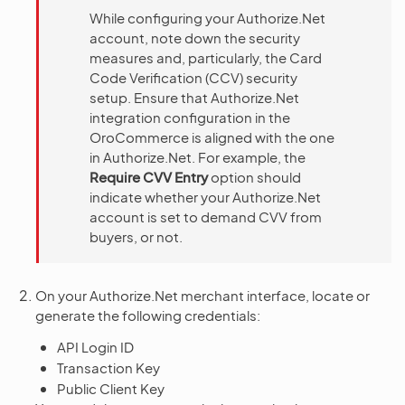
While configuring your Authorize.Net
account, note down the security
measures and, particularly, the Card
Code Verification (CCV) security
setup. Ensure that Authorize.Net
integration configuration in the
OroCommerce is aligned with the one
in Authorize.Net. For example, the
Require CVV Entry
option should
indicate whether your Authorize.Net
account is set to demand CVV from
buyers, or not.
On your Authorize.Net merchant interface, locate or
generate the following credentials:
API Login ID
Transaction Key
Public Client Key