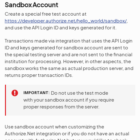
Sandbox Account
Create a special free test account at
https://developer.authorize.net/hello_world/sandbox/
,
and use the API Login ID and keys generated for it.
Transactions made via integration that uses the API Login
ID and keys generated for sandbox account are sent to
the special testing server and are not sent to the financial
institution for processing. However, in other aspects, the
sandbox works the same as actual production server, and
returns proper transaction IDs.
IMPORTANT
Do not use the test mode
with your sandbox account if you require
proper responses from the server.
Use sandbox account when customizing the
Authorize.Net integration or if you do not have an actual