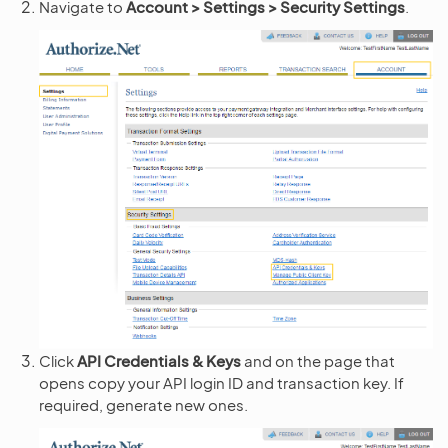
Navigate to
Account > Settings > Security Settings
.
Click
API Credentials & Keys
and on the page that
opens copy your API login ID and transaction key. If
required, generate new ones.