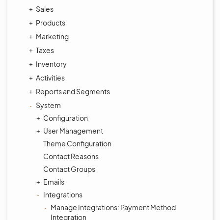
Sales
Products
Marketing
Taxes
Inventory
Activities
Reports and Segments
System
Configuration
User Management
Theme Configuration
Contact Reasons
Contact Groups
Emails
Integrations
Manage Integrations: Payment Method
Integration