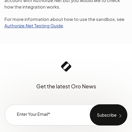
account with Authorize.Net but you would like to check
how the integration works.
For more information about how to use the sandbox, see
Authorize.Net Testing Guide
.
Get the latest Oro News