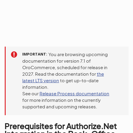
IMPORTANT
You are browsing upcoming
documentation for version 7.1 of
OroCommerce, scheduled for release in
2027. Read the documentation for
the
latest LTS version
to get up-to-date
information.
See our
Release Process documentation
for more information on the currently
supported and upcoming releases.
Prerequisites for Authorize.Net