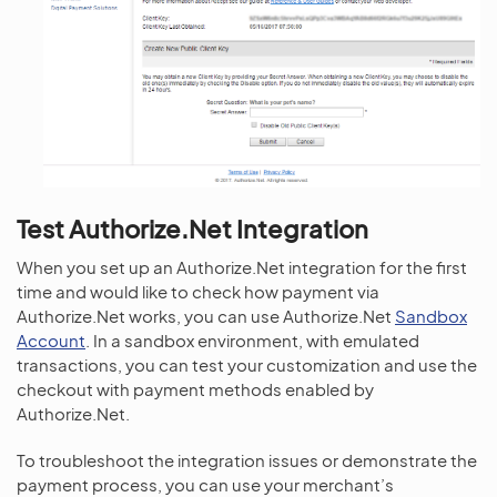
Test Authorize.Net Integration
When you set up an Authorize.Net integration for the first
time and would like to check how payment via
Authorize.Net works, you can use Authorize.Net
Sandbox
Account
. In a sandbox environment, with emulated
transactions, you can test your customization and use the
checkout with payment methods enabled by
Authorize.Net.
To troubleshoot the integration issues or demonstrate the
payment process, you can use your merchant’s