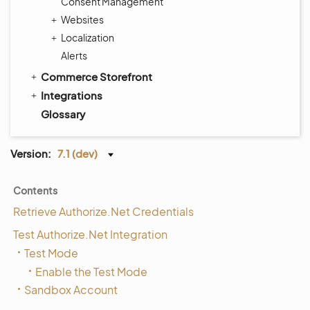
Consent Management
Websites
Localization
Alerts
Commerce Storefront
Integrations
Glossary
Version:
7.1 (dev)
Contents
Retrieve Authorize.Net Credentials
Test Authorize.Net Integration
Test Mode
Enable the Test Mode
Sandbox Account