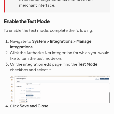
merchant interface.
Enable the Test Mode
To enable the test mode, complete the following:
Navigate to
System > Integrations > Manage
Integrations
.
Click the Authorize.Net integration for which you would
like to turn the test mode on.
On the integration edit page, find the
Test Mode
checkbox and select it.
Click
Save and Close
.