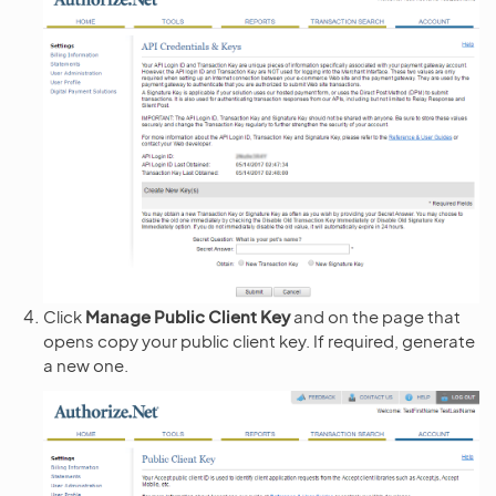
Click
Manage Public Client Key
and on the page that
opens copy your public client key. If required, generate
a new one.