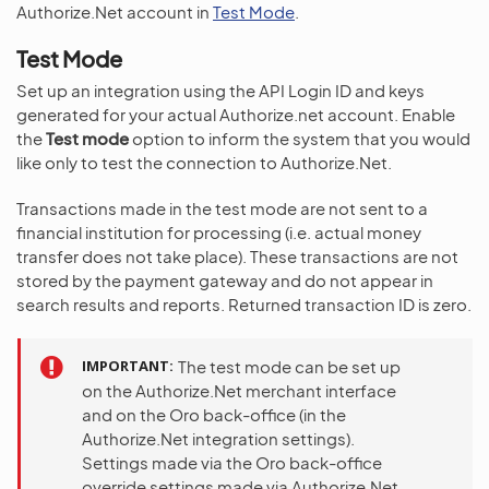
Authorize.Net account in
Test Mode
.
Test Mode
Set up an integration using the API Login ID and keys
generated for your actual Authorize.net account. Enable
the
Test mode
option to inform the system that you would
like only to test the connection to Authorize.Net.
Transactions made in the test mode are not sent to a
financial institution for processing (i.e. actual money
transfer does not take place). These transactions are not
stored by the payment gateway and do not appear in
search results and reports. Returned transaction ID is zero.
IMPORTANT
The test mode can be set up
on the Authorize.Net merchant interface
and on the Oro back-office (in the
Authorize.Net integration settings).
Settings made via the Oro back-office
override settings made via Authorize.Net