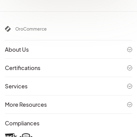
OroCommerce
About Us
Certifications
Services
More Resources
Compliances