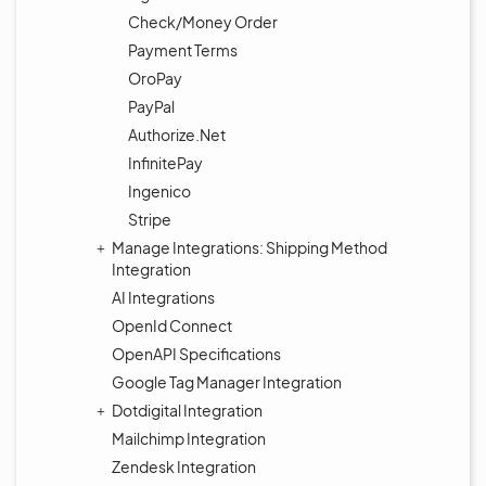
Check/Money Order
Payment Terms
OroPay
PayPal
Authorize.Net
InfinitePay
Ingenico
Stripe
Manage Integrations: Shipping Method
Integration
AI Integrations
OpenId Connect
OpenAPI Specifications
Google Tag Manager Integration
Dotdigital Integration
Mailchimp Integration
Zendesk Integration