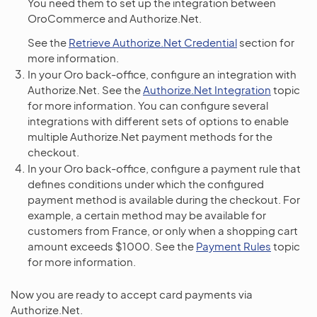
You need them to set up the integration between
OroCommerce and Authorize.Net.
See the
Retrieve Authorize.Net Credential
section for
more information.
In your Oro back-office, configure an integration with
Authorize.Net. See the
Authorize.Net Integration
topic
for more information. You can configure several
integrations with different sets of options to enable
multiple Authorize.Net payment methods for the
checkout.
In your Oro back-office, configure a payment rule that
defines conditions under which the configured
payment method is available during the checkout. For
example, a certain method may be available for
customers from France, or only when a shopping cart
amount exceeds $1000. See the
Payment Rules
topic
for more information.
Now you are ready to accept card payments via
Authorize.Net.