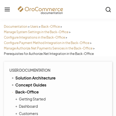
Documentation
>
Users
>
Back-Office
>
Manage System Settings in the Back-Office
>
Configure Integrations in the Back-Office
>
Configure Payment Method Integration in the Back-Office
>
Manage Authorize.Net Payments Services in the Back-Office
>
Prerequisites for Authorize.Net Integration in the Back-Office
USER DOCUMENTATION
Solution Architecture
Concept Guides
Back-Office
Getting Started
Dashboard
Customers