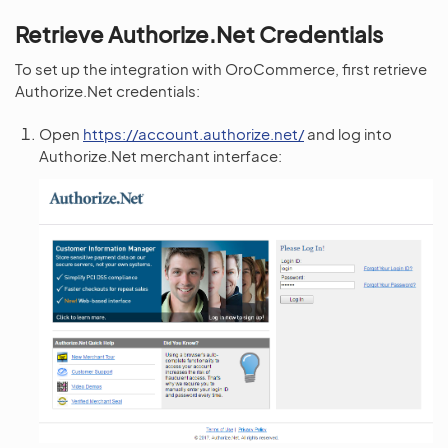
Retrieve Authorize.Net Credentials
To set up the integration with OroCommerce, first retrieve
Authorize.Net credentials:
Open
https://account.authorize.net/
and log into
Authorize.Net merchant interface: