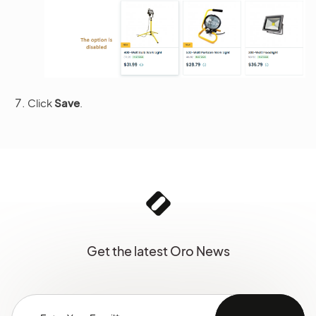
Click
Save
.
Get the latest Oro News