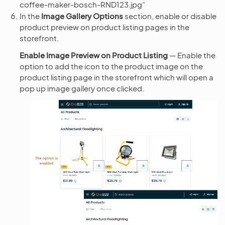
coffee-maker-bosch-RND123.jpg”
In the
Image Gallery Options
section, enable or disable
product preview on product listing pages in the
storefront.
Enable Image Preview on Product Listing
— Enable the
option to add the
icon to the product image on the
product listing page in the storefront which will open a
pop up image gallery once clicked.