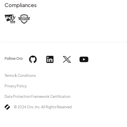
Compliances
Follow Oro
Terms & Conditions
Privacy Policy
Data Protection Framework Certification
© 2024 Oro, Inc. All Rights Reserved