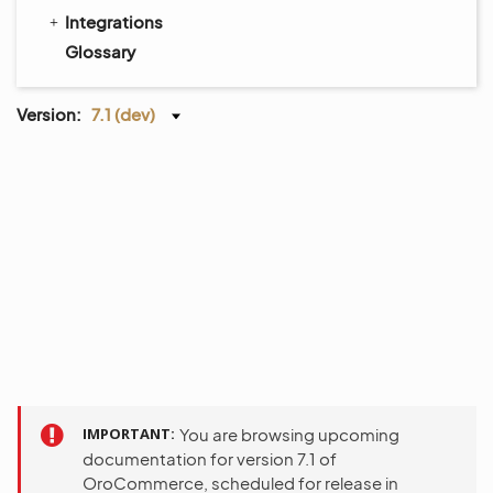
Integrations
Glossary
Version:
7.1 (dev)
IMPORTANT
You are browsing upcoming
documentation for version 7.1 of
OroCommerce, scheduled for release in