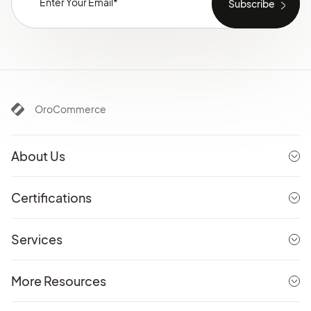
OroCommerce
About Us
Certifications
Services
More Resources