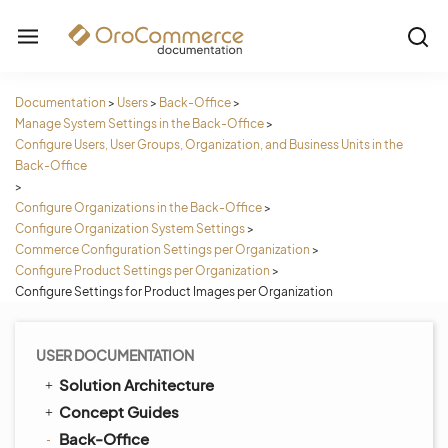
Documentation
>
Users
>
Back-Office
>
Manage System Settings in the Back-Office
>
Configure Users, User Groups, Organization, and Business Units in the
Back-Office
>
Configure Organizations in the Back-Office
>
Configure Organization System Settings
>
Commerce Configuration Settings per Organization
>
Configure Product Settings per Organization
>
Configure Settings for Product Images per Organization
USER DOCUMENTATION
Solution Architecture
Concept Guides
Back-Office