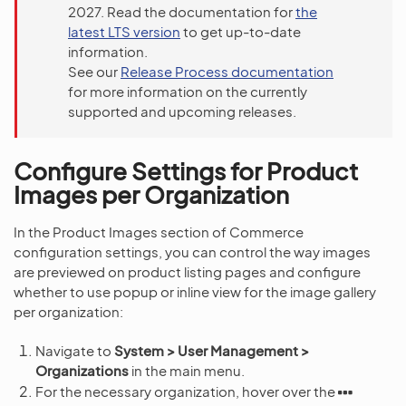
2027. Read the documentation for
the
latest LTS version
to get up-to-date
information.
See our
Release Process documentation
for more information on the currently
supported and upcoming releases.
Configure Settings for Product
Images per Organization
In the Product Images section of Commerce
configuration settings, you can control the way images
are previewed on product listing pages and configure
whether to use popup or inline view for the image gallery
per organization:
Navigate to
System > User Management >
Organizations
in the main menu.
For the necessary organization, hover over the