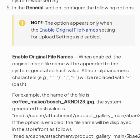
system-wide setting.
In the
General
section, configure the following options:
NOTE
The option appears only when
the
Enable Original File Names
setting
for Upload Settings is disabled.
Enable Original File Names
— When enabled, the
original image file name will be appended to the
system-generated hash value. All non-alphanumeric
characters (e.g., “:”, “)”, “,”, “~”) will be replaced with “-”
(dash).
For example, the name of the file is
coffee_maker/bosch_#RND123.jpg
, the system-
generated hash value is
“media/cache/attachment/product_gallery_main/5bae2
If the option is enabled, the file name will be displayed
in the storefront as follows
“media/cache/attachment/product_gallery_main/5bae