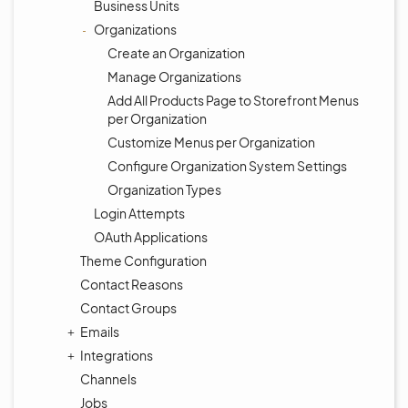
Business Units
Organizations
Create an Organization
Manage Organizations
Add All Products Page to Storefront Menus
per Organization
Customize Menus per Organization
Configure Organization System Settings
Organization Types
Login Attempts
OAuth Applications
Theme Configuration
Contact Reasons
Contact Groups
Emails
Integrations
Channels
Jobs