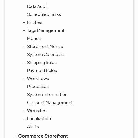
Data Audit
Scheduled Tasks
Entities
Tags Management
Menus
Storefront Menus
System Calendars
Shipping Rules
Payment Rules
Workflows
Processes
System Information
Consent Management
Websites
Localization
Alerts
Commerce Storefront