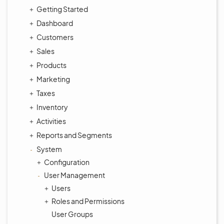
Getting Started
Dashboard
Customers
Sales
Products
Marketing
Taxes
Inventory
Activities
Reports and Segments
System
Configuration
User Management
Users
Roles and Permissions
User Groups