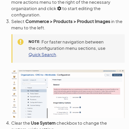
more actions menu to the right of the necessary
organization and click
to start editing the
configuration.
Select
Commerce > Products > Product Images
in the
menu to the left.
NOTE
For faster navigation between
the configuration menu sections, use
Quick Search
.
Clear the
Use System
checkbox to change the