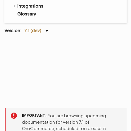
Integrations
Glossary
Version:
7.1 (dev)
IMPORTANT
You are browsing upcoming
documentation for version 7.1 of
OroCommerce, scheduled for release in