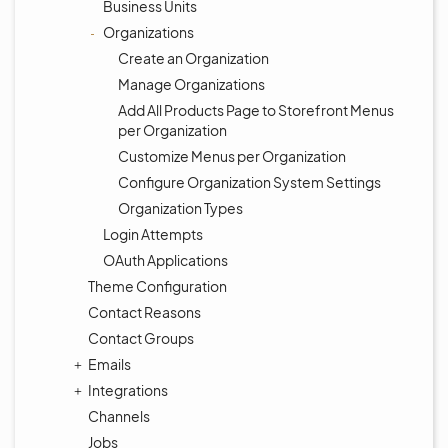
Business Units
Organizations
Create an Organization
Manage Organizations
Add All Products Page to Storefront Menus
per Organization
Customize Menus per Organization
Configure Organization System Settings
Organization Types
Login Attempts
OAuth Applications
Theme Configuration
Contact Reasons
Contact Groups
Emails
Integrations
Channels
Jobs