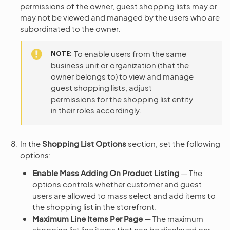
permissions of the owner, guest shopping lists may or
may not be viewed and managed by the users who are
subordinated to the owner.
NOTE
To enable users from the same
business unit or organization (that the
owner belongs to) to view and manage
guest shopping lists, adjust
permissions for the shopping list entity
in their roles accordingly.
In the
Shopping List Options
section, set the following
options:
Enable Mass Adding On Product Listing
— The
options controls whether customer and guest
users are allowed to mass select and add items to
the shopping list in the storefront.
Maximum Line Items Per Page
— The maximum
shopping list line items that can be displayed per