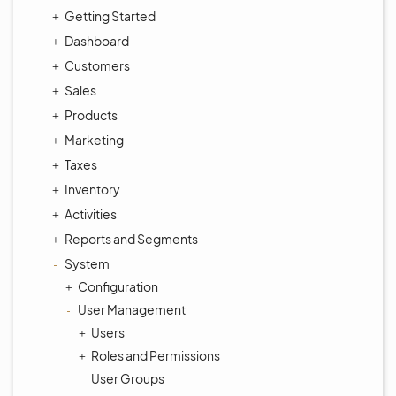
Getting Started
Dashboard
Customers
Sales
Products
Marketing
Taxes
Inventory
Activities
Reports and Segments
System
Configuration
User Management
Users
Roles and Permissions
User Groups