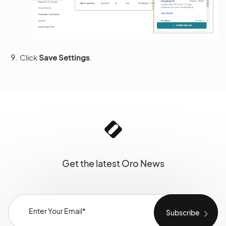
Click
Save Settings
.
Get the latest Oro News