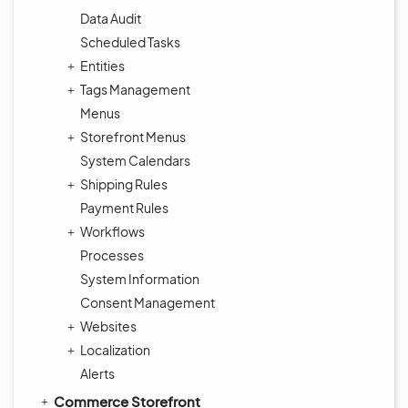
Data Audit
Scheduled Tasks
Entities
Tags Management
Menus
Storefront Menus
System Calendars
Shipping Rules
Payment Rules
Workflows
Processes
System Information
Consent Management
Websites
Localization
Alerts
Commerce Storefront