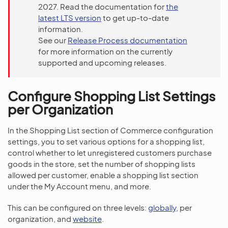
2027. Read the documentation for
the
latest LTS version
to get up-to-date
information.
See our
Release Process documentation
for more information on the currently
supported and upcoming releases.
Configure Shopping List Settings
per Organization
In the Shopping List section of Commerce configuration
settings, you to set various options for a shopping list,
control whether to let unregistered customers purchase
goods in the store, set the number of shopping lists
allowed per customer, enable a shopping list section
under the My Account menu, and more.
This can be configured on three levels:
globally
, per
organization, and
website
.