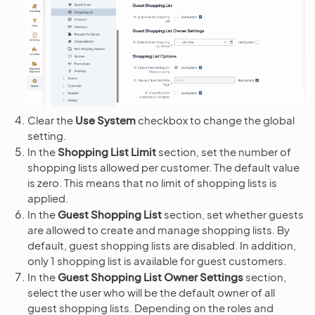
Clear the
Use System
checkbox to change the global
setting.
In the
Shopping List Limit
section, set the number of
shopping lists allowed per customer. The default value
is zero. This means that no limit of shopping lists is
applied.
In the
Guest Shopping List
section, set whether guests
are allowed to create and manage shopping lists. By
default, guest shopping lists are disabled. In addition,
only 1 shopping list is available for guest customers.
In the
Guest Shopping List Owner Settings
section,
select the user who will be the default owner of all
guest shopping lists. Depending on the roles and