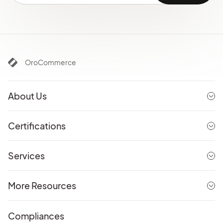
OroCommerce
About Us
Certifications
Services
More Resources
Compliances