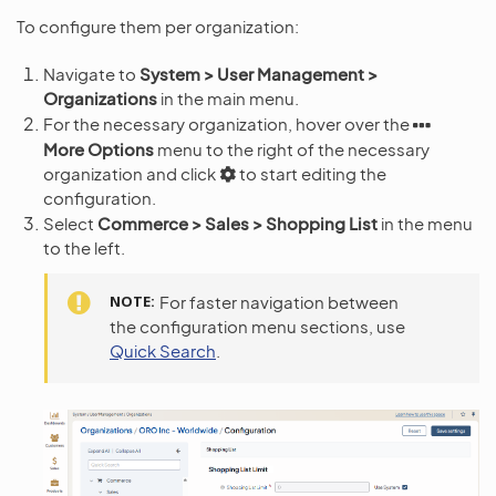
To configure them per organization:
Navigate to
System > User Management >
Organizations
in the main menu.
For the necessary organization, hover over the
More Options
menu to the right of the necessary
organization and click
to start editing the
configuration.
Select
Commerce > Sales > Shopping List
in the menu
to the left.
NOTE
For faster navigation between
the configuration menu sections, use
Quick Search
.