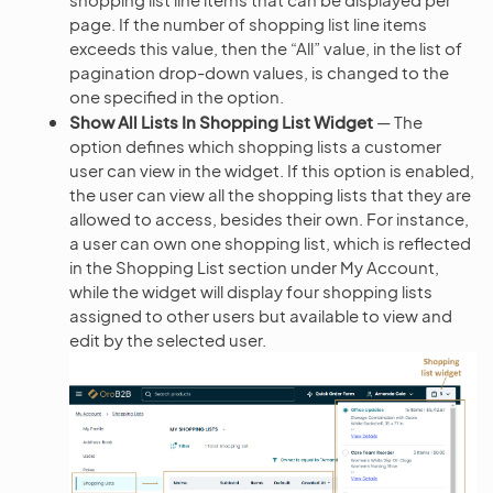
page. If the number of shopping list line items
exceeds this value, then the “All” value, in the list of
pagination drop-down values, is changed to the
one specified in the option.
Show All Lists In Shopping List Widget
— The
option defines which shopping lists a customer
user can view in the widget. If this option is enabled,
the user can view all the shopping lists that they are
allowed to access, besides their own. For instance,
a user can own one shopping list, which is reflected
in the Shopping List section under My Account,
while the widget will display four shopping lists
assigned to other users but available to view and
edit by the selected user.