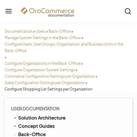
Documentation
>
Users
>
Back-Office
>
Manage System Settings in the Back-Office
>
Configure Users, User Groups, Organization, and Business Units in the
Back-Office
>
Configure Organizations in the Back-Office
>
Configure Organization System Settings
>
Commerce Configuration Settings per Organization
>
Sales Configuration Settings per Organization
>
Configure Shopping List Settings per Organization
USER DOCUMENTATION
Solution Architecture
Concept Guides
Back-Office