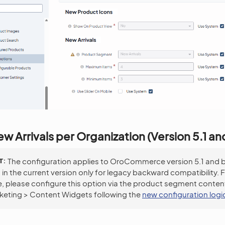
w Arrivals per Organization (Version 5.1 a
T
The configuration applies to OroCommerce version 5.1 and 
d in the current version only for legacy backward compatibility. 
, please configure this option via the product segment conten
keting > Content Widgets following the
new configuration logi