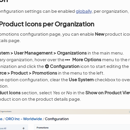
nfiguration settings can be enabled
globally
, per organization
Product Icons per Organization
omotions configuration page, you can enable
New
product ico
ails page.
stem > User Management > Organizations
in the main menu.
ry organization, hover over the
More Options
menu to the r
nization and click the
Configuration
icon to start editing the
e > Product > Promotions
in the menu to the left.
e option configuration, clear the
Use System
checkbox to over
tion.
uct Icons
section, select
Yes
or
No
in the
Show on Product Vi
oduct icon on the product details page.