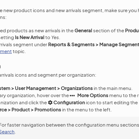
he new product icons and new arrivals segment, make sure you
ns:
ed products as new arrivals in the
General
section of the
Produ
setting
Is New Arrival
to
Yes
.
rrivals segment under
Reports & Segments > Manage Segmen
gment
topic.
n
arrivals icons and segment per organization:
stem > User Management > Organizations
in the main menu.
ry organization, hover over the
More Options
menu to the r
nization and click the
Configuration
icon to start editing the
e > Product > Promotions
in the menu to the left.
For faster navigation between the configuration menu sections
Search
.