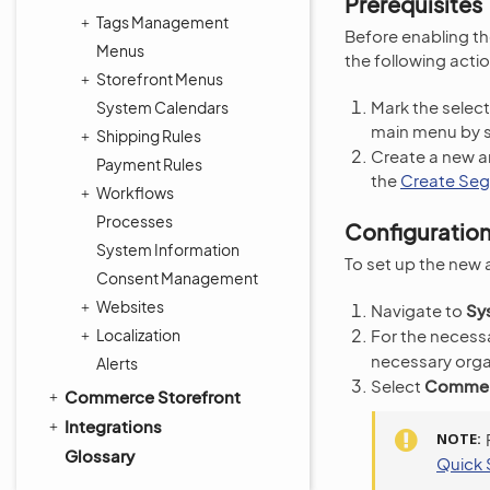
Prerequisites
Tags Management
Before enabling t
Menus
the following actio
Storefront Menus
Mark the select
System Calendars
main menu by 
Shipping Rules
Create a new a
Payment Rules
the
Create Se
Workflows
Processes
Configuratio
System Information
To set up the new 
Consent Management
Websites
Navigate to
Sy
Localization
For the necessa
necessary orga
Alerts
Select
Commerc
Commerce Storefront
Integrations
NOTE
Glossary
Quick 