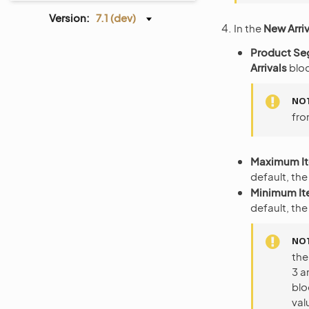
Version:
7.1 (dev)
In the
New Arriv
Product S
Arrivals
bloc
NO
fro
Maximum I
default, the
Minimum I
default, the
NO
the
3 a
blo
val