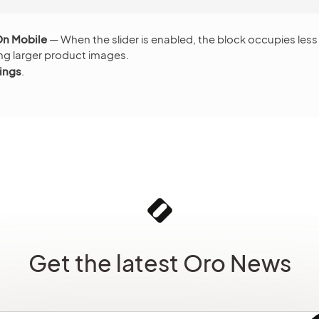
On Mobile
— When the slider is enabled, the block occupies les
ng larger product images.
ings
.
Get the latest Oro News