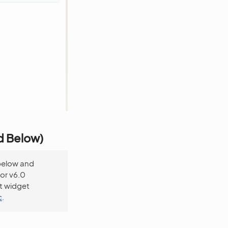
nd Below)
below and
For v6.0
t widget
c
.