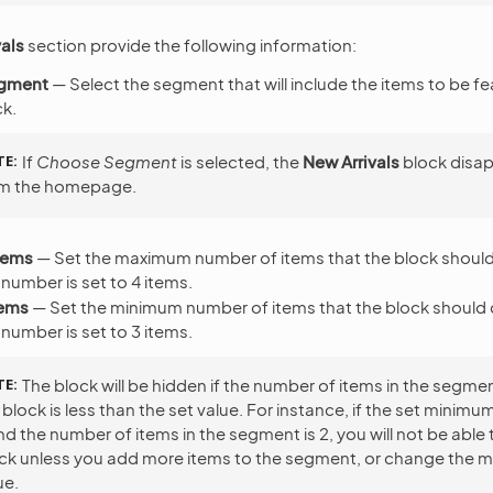
als
section provide the following information:
egment
— Select the segment that will include the items to be fe
k.
TE
If
Choose Segment
is selected, the
New Arrivals
block disa
m the homepage.
tems
— Set the maximum number of items that the block should
 number is set to 4 items.
tems
— Set the minimum number of items that the block should 
 number is set to 3 items.
TE
The block will be hidden if the number of items in the segme
 block is less than the set value. For instance, if the set minim
nd the number of items in the segment is 2, you will not be able 
ck unless you add more items to the segment, or change the 
ue.