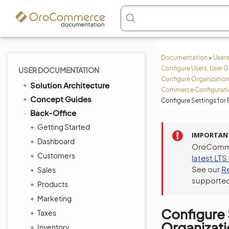
Documentation
>
Users
Configure Users, User G
USER DOCUMENTATION
Configure Organization
Solution Architecture
Commerce Configuratio
Concept Guides
Configure Settings for
Back-Office
Getting Started
IMPORTAN
Dashboard
OroCommer
Customers
latest LTS
See our
R
Sales
supported
Products
Marketing
Configure 
Taxes
Organizat
Inventory