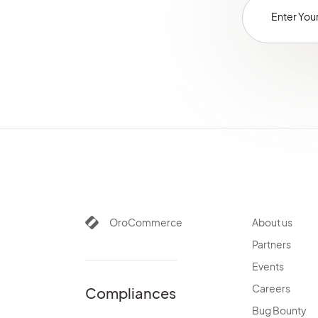
OroCommerce
About us
Partners
Events
Careers
Compliances
Bug Bounty