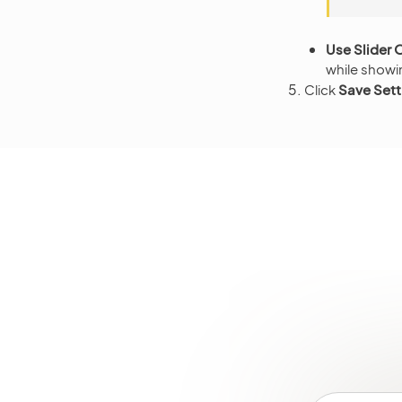
Use Slider 
while showi
Click
Save Sett