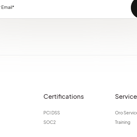
Certifications
Servic
PCI DSS
Oro Servic
SOC2
Training