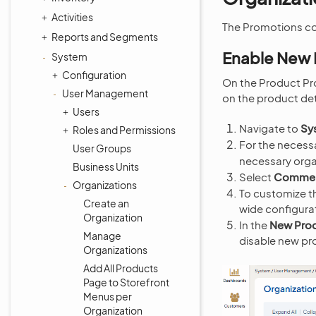
Activities
The Promotions co
Reports and Segments
Enable New 
System
Configuration
On the Product Pr
User Management
on the product det
Users
Navigate to
Sy
Roles and Permissions
For the necessa
User Groups
necessary orga
Business Units
Select
Commerc
Organizations
To customize th
Create an
wide configura
Organization
In the
New Prod
Manage
disable new pr
Organizations
Add All Products
Page to Storefront
Menus per
Organization