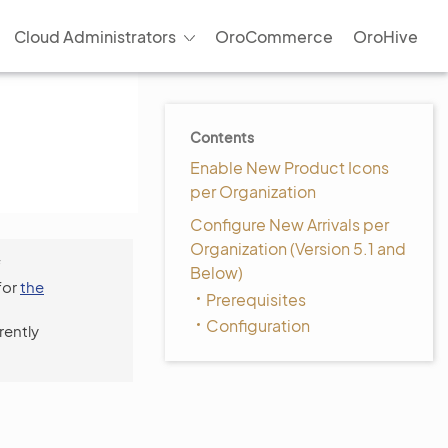
Cloud Administrators
OroCommerce
OroHive
Contents
Enable New Product Icons
per Organization
Configure New Arrivals per
Organization (Version 5.1 and
f
Below)
for
the
Prerequisites
Configuration
rently