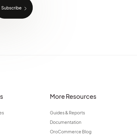
es
More Resources
es
Guides & Reports
Documentation
OroCommerce Blog