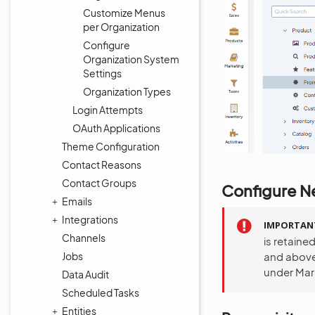
Customize Menus
per Organization
Configure
Organization System
Settings
Organization Types
Login Attempts
OAuth Applications
Theme Configuration
Contact Reasons
Contact Groups
Configure Ne
Emails
Integrations
IMPORTAN
Channels
is retaine
Jobs
and above
under Mar
Data Audit
Scheduled Tasks
Entities