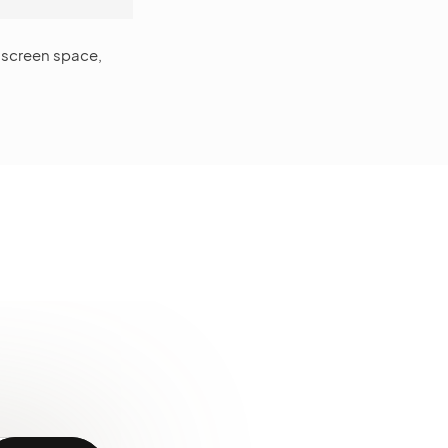
s screen space,