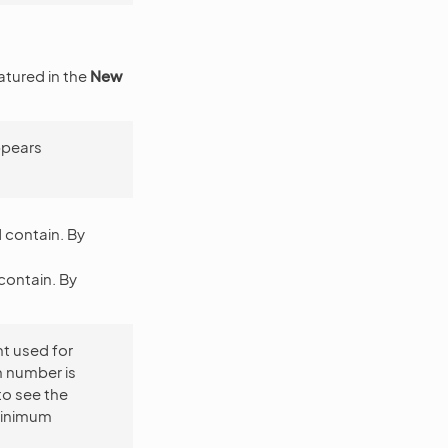
atured in the
New
ppears
 contain. By
contain. By
nt used for
um number is
to see the
minimum