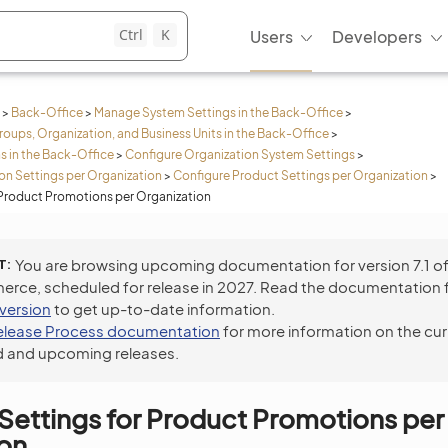
Ctrl
K
Users
Developers
>
Back-Office
>
Manage System Settings in the Back-Office
>
roups, Organization, and Business Units in the Back-Office
>
s in the Back-Office
>
Configure Organization System Settings
>
n Settings per Organization
>
Configure Product Settings per Organization
>
 Product Promotions per Organization
T
You are browsing upcoming documentation for version 7.1 o
ce, scheduled for release in 2027. Read the documentation 
 version
to get up-to-date information.
elease Process documentation
for more information on the cur
 and upcoming releases.
Settings for Product Promotions per
ion