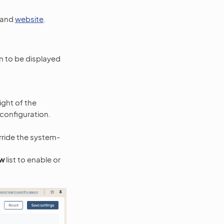
, and
website
.
n to be displayed
ight of the
 configuration.
ride the system-
ew
list to enable or