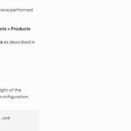
 have performed
cts > Products
ts
as described in
ight of the
 configuration.
, use