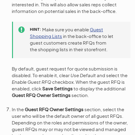
interested in. This will also allow sales reps collect
information on potential sales in the back-office.
HINT
Make sure you enable
Guest
Shopping Lists
in the back-office to let
guest customers create RFQs from
the shopping lists in their storefront.
By default, guest request for quote submission is
disabled. To enable it, clear
Use Default
and select the
Enable Guest RFQ
checkbox. When the guest RFQ is
enabled, click
Save Settings
to display the additional
Guest RFQ Owner Settings
section.
In the
Guest RFQ Owner Settings
section, select the
user who will be the default owner of all guest RFQs.
Depending on the roles and permissions of the owner,
guest RFQs may or may not be viewed and managed