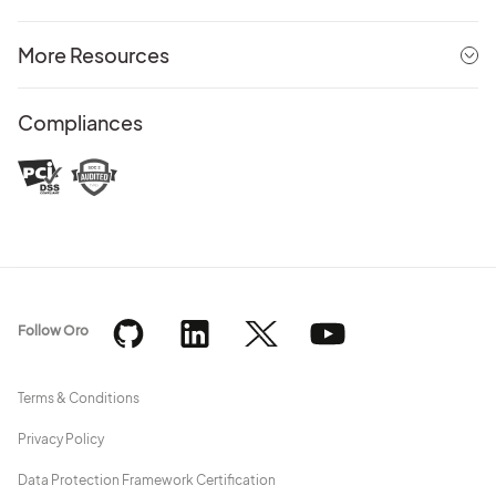
More Resources
Compliances
Follow Oro
Terms & Conditions
Privacy Policy
Data Protection Framework Certification