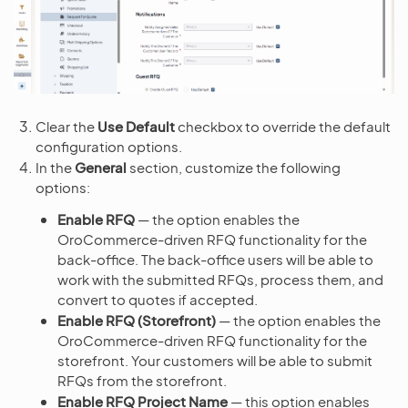
Clear the
Use Default
checkbox to override the default
configuration options.
In the
General
section, customize the following
options:
Enable RFQ
— the option enables the
OroCommerce-driven RFQ functionality for the
back-office. The back-office users will be able to
work with the submitted RFQs, process them, and
convert to quotes if accepted.
Enable RFQ (Storefront)
— the option enables the
OroCommerce-driven RFQ functionality for the
storefront. Your customers will be able to submit
RFQs from the storefront.
Enable RFQ Project Name
— this option enables