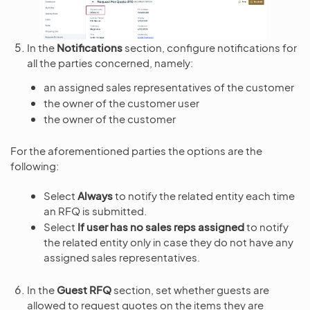
In the
Notifications
section, configure notifications for
all the parties concerned, namely:
an assigned sales representatives of the customer
the owner of the customer user
the owner of the customer
For the aforementioned parties the options are the
following:
Select
Always
to notify the related entity each time
an RFQ is submitted.
Select
If user has no sales reps assigned
to notify
the related entity only in case they do not have any
assigned sales representatives.
In the
Guest RFQ
section, set whether guests are
allowed to request quotes on the items they are