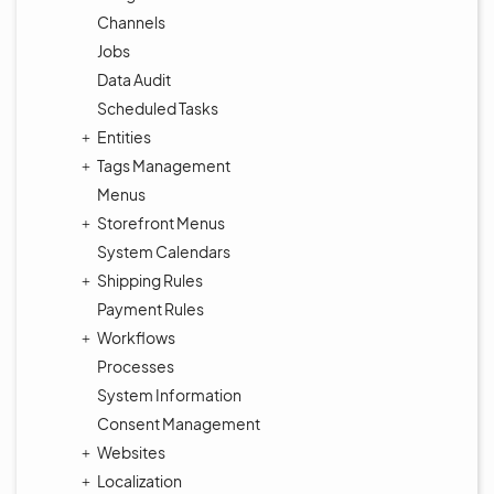
Channels
Jobs
Data Audit
Scheduled Tasks
Entities
Tags Management
Menus
Storefront Menus
System Calendars
Shipping Rules
Payment Rules
Workflows
Processes
System Information
Consent Management
Websites
Localization