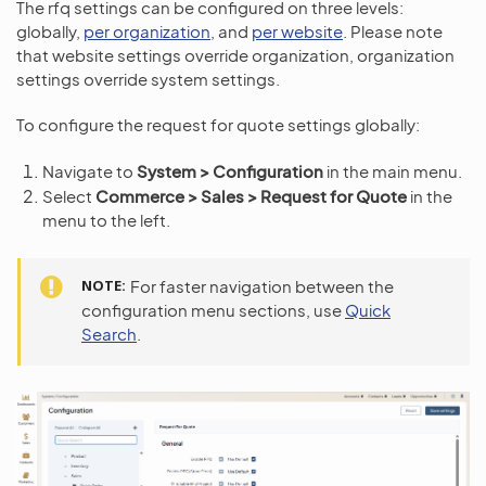
The rfq settings can be configured on three levels:
globally,
per organization
, and
per website
. Please note
that website settings override organization, organization
settings override system settings.
To configure the request for quote settings globally:
Navigate to
System > Configuration
in the main menu.
Select
Commerce > Sales > Request for Quote
in the
menu to the left.
NOTE
For faster navigation between the
configuration menu sections, use
Quick
Search
.