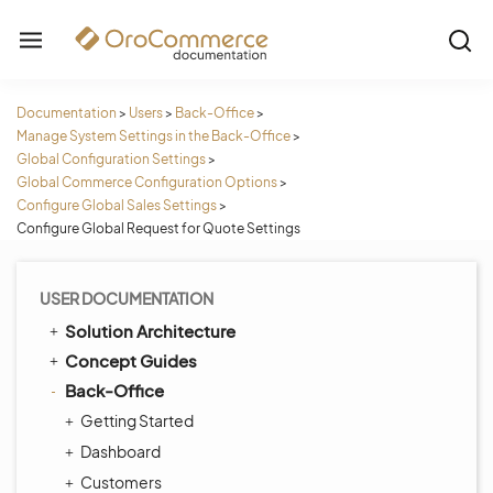
Documentation
>
Users
>
Back-Office
>
Manage System Settings in the Back-Office
>
Global Configuration Settings
>
Global Commerce Configuration Options
>
Configure Global Sales Settings
>
Configure Global Request for Quote Settings
USER DOCUMENTATION
Solution Architecture
Concept Guides
Back-Office
Getting Started
Dashboard
Customers