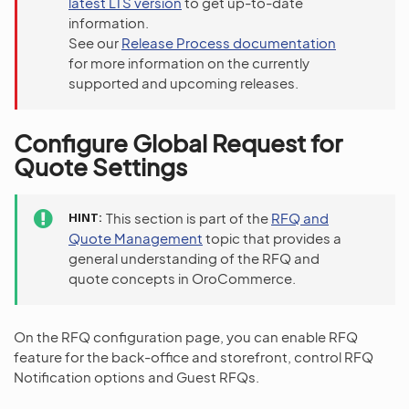
latest LTS version
to get up-to-date
information.
See our
Release Process documentation
for more information on the currently
supported and upcoming releases.
Configure Global Request for
Quote Settings
HINT
This section is part of the
RFQ and
Quote Management
topic that provides a
general understanding of the RFQ and
quote concepts in OroCommerce.
On the RFQ configuration page, you can enable RFQ
feature for the back-office and storefront, control RFQ
Notification options and Guest RFQs.