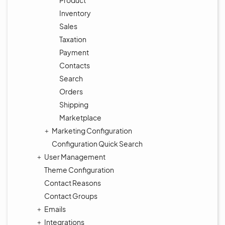
Product
Inventory
Sales
Taxation
Payment
Contacts
Search
Orders
Shipping
Marketplace
Marketing Configuration
Configuration Quick Search
User Management
Theme Configuration
Contact Reasons
Contact Groups
Emails
Integrations