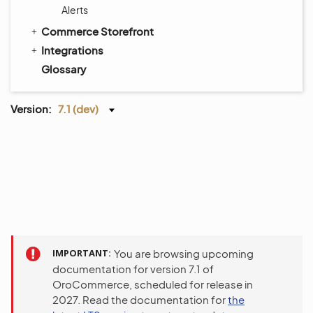
Alerts
Commerce Storefront
Integrations
Glossary
Version:
7.1 (dev)
IMPORTANT
You are browsing upcoming
documentation for version 7.1 of
OroCommerce, scheduled for release in
2027. Read the documentation for
the