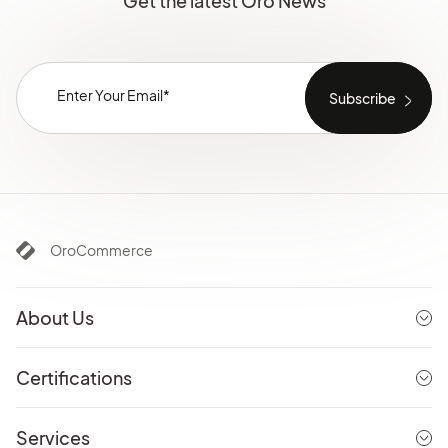
Get the latest Oro News
OroCommerce
About Us
Certifications
Services