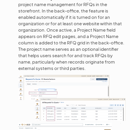
project name management for RFQs in the
storefront. In the back-office, the feature is
enabled automatically if it is turned on for an
organization or for at least one website within that
organization. Once active, a Project Name field
appears on RFQ edit pages, and a Project Name
column is added to the RFQ grid in the back-office.
The project name serves as an optional identifier
that helps users search for and track RFQs by
name, particularly when records originate from
external systems or third parties.