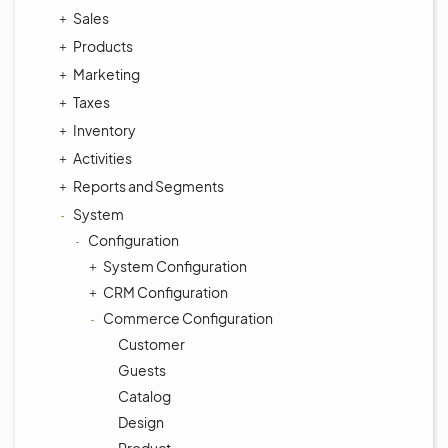
Sales
Products
Marketing
Taxes
Inventory
Activities
Reports and Segments
System
Configuration
System Configuration
CRM Configuration
Commerce Configuration
Customer
Guests
Catalog
Design