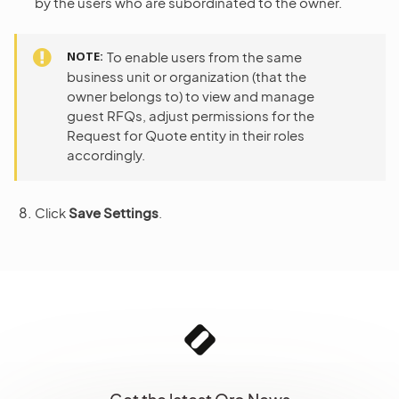
by the users who are subordinated to the owner.
NOTE
To enable users from the same
business unit or organization (that the
owner belongs to) to view and manage
guest RFQs, adjust permissions for the
Request for Quote entity in their roles
accordingly.
Click
Save Settings
.