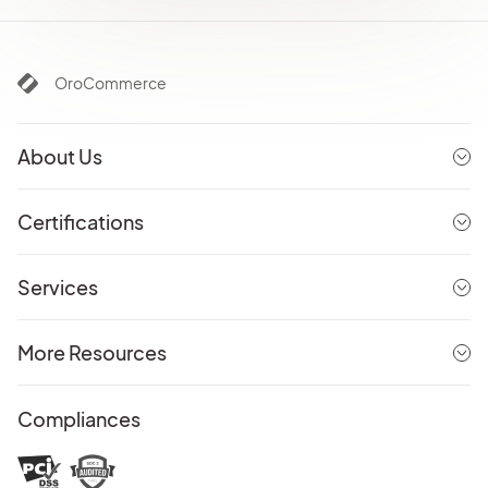
OroCommerce
About Us
Certifications
Services
More Resources
Compliances