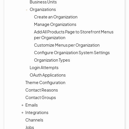
Business Units
Organizations
Create an Organization
Manage Organizations
Add All Products Page to Storefront Menus
per Organization
Customize Menus per Organization
Configure Organization System Settings
Organization Types
Login Attempts
OAuth Applications
Theme Configuration
Contact Reasons
Contact Groups
Emails
Integrations
Channels
Jobs