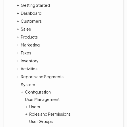
Getting Started
Dashboard
Customers
Sales
Products
Marketing
Taxes
Inventory
Activities
Reports and Segments
System
Configuration
User Management
Users
Roles and Permissions
User Groups