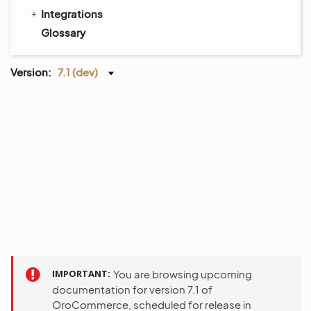
Integrations
Glossary
Version:
7.1 (dev)
IMPORTANT
You are browsing upcoming
documentation for version 7.1 of
OroCommerce, scheduled for release in