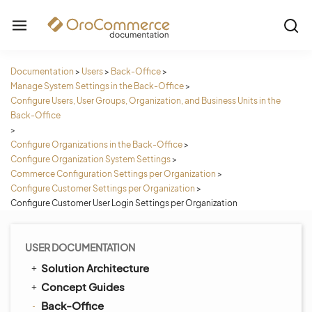
Documentation
>
Users
>
Back-Office
>
Manage System Settings in the Back-Office
>
Configure Users, User Groups, Organization, and Business Units in the
Back-Office
>
Configure Organizations in the Back-Office
>
Configure Organization System Settings
>
Commerce Configuration Settings per Organization
>
Configure Customer Settings per Organization
>
Configure Customer User Login Settings per Organization
USER DOCUMENTATION
Solution Architecture
Concept Guides
Back-Office