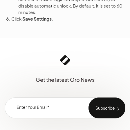
disable automatic unlock. By default, it is set to 60
minutes.
Click
Save Settings
.
Get the latest Oro News