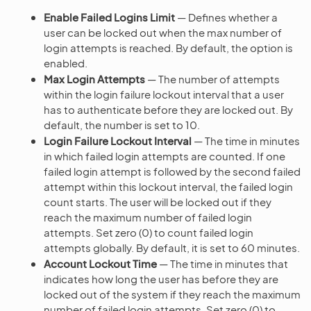
Enable Failed Logins Limit
— Defines whether a
user can be locked out when the max number of
login attempts is reached. By default, the option is
enabled.
Max Login Attempts
— The number of attempts
within the login failure lockout interval that a user
has to authenticate before they are locked out. By
default, the number is set to 10.
Login Failure Lockout Interval
— The time in minutes
in which failed login attempts are counted. If one
failed login attempt is followed by the second failed
attempt within this lockout interval, the failed login
count starts. The user will be locked out if they
reach the maximum number of failed login
attempts. Set zero (0) to count failed login
attempts globally. By default, it is set to 60 minutes.
Account Lockout Time
— The time in minutes that
indicates how long the user has before they are
locked out of the system if they reach the maximum
number of failed login attempts. Set zero (0) to