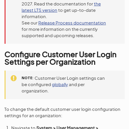
2027. Read the documentation for
the
latest LTS version
to get up-to-date
information.
See our
Release Process documentation
for more information on the currently
supported and upcoming releases.
Configure Customer User Login
Settings per Organization
NOTE
Customer User Login settings can
be configured
globally
and per
organization.
To change the default customer user login configuration
settings for an organization:
Navigate to
System > User Management >