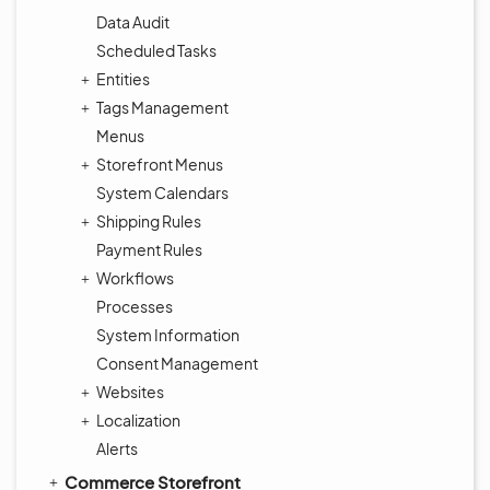
Data Audit
Scheduled Tasks
Entities
Tags Management
Menus
Storefront Menus
System Calendars
Shipping Rules
Payment Rules
Workflows
Processes
System Information
Consent Management
Websites
Localization
Alerts
Commerce Storefront