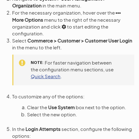
Organization
in the main menu.
For the necessary organization, hover over the
More Options
menu to the right of the necessary
organization and click
to start editing the
configuration.
Select
Commerce > Customer > Customer User Login
in the menu to the left.
NOTE
For faster navigation between
the configuration menu sections, use
Quick Search
.
To customize any of the options:
Clear the
Use System
box next to the option.
Select the new option.
In the
Login Attempts
section, configure the following
options: