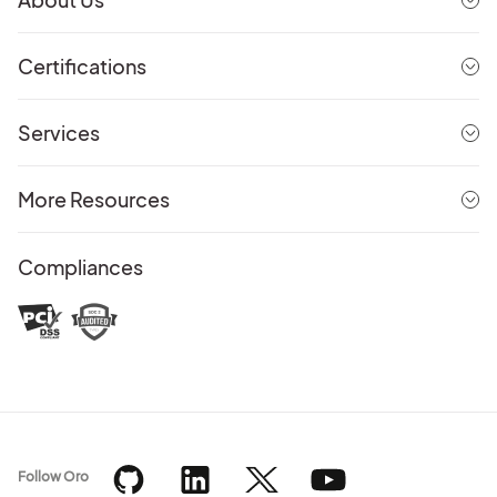
Certifications
Services
More Resources
Compliances
Follow Oro