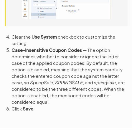
Clear the
Use System
checkbox to customize the
setting.
Case-Insensitive Coupon Codes
— The option
determines whether to consider or ignore the letter
case of the applied coupon codes. By default, the
option is disabled, meaning that the system carefully
checks the entered coupon code against the letter
case, so
SpringSale
,
SPRINGSALE
, and
springsale
, are
considered to be the three different codes. When the
option is enabled, the mentioned codes will be
considered equal.
Click
Save
.