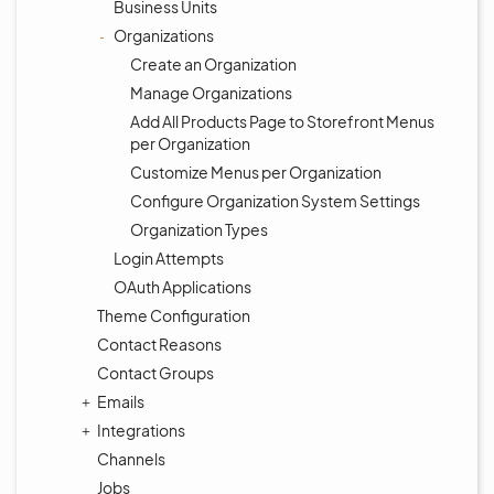
Business Units
Organizations
Create an Organization
Manage Organizations
Add All Products Page to Storefront Menus
per Organization
Customize Menus per Organization
Configure Organization System Settings
Organization Types
Login Attempts
OAuth Applications
Theme Configuration
Contact Reasons
Contact Groups
Emails
Integrations
Channels
Jobs