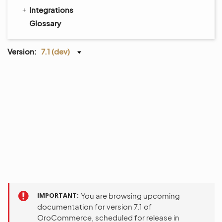
Integrations
Glossary
Version:
7.1 (dev)
IMPORTANT
You are browsing upcoming
documentation for version 7.1 of
OroCommerce, scheduled for release in