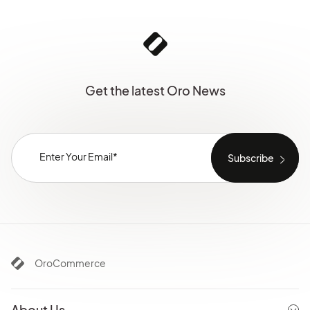
Get the latest Oro News
OroCommerce
About Us