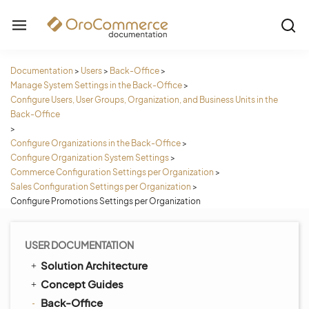
Documentation
>
Users
>
Back-Office
>
Manage System Settings in the Back-Office
>
Configure Users, User Groups, Organization, and Business Units in the
Back-Office
>
Configure Organizations in the Back-Office
>
Configure Organization System Settings
>
Commerce Configuration Settings per Organization
>
Sales Configuration Settings per Organization
>
Configure Promotions Settings per Organization
USER DOCUMENTATION
Solution Architecture
Concept Guides
Back-Office