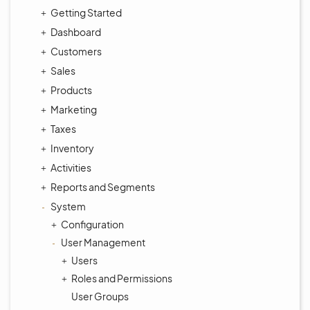
Getting Started
Dashboard
Customers
Sales
Products
Marketing
Taxes
Inventory
Activities
Reports and Segments
System
Configuration
User Management
Users
Roles and Permissions
User Groups