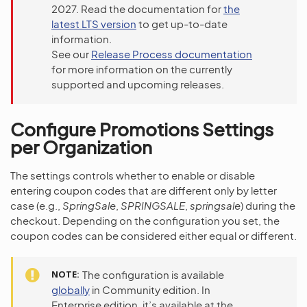
2027. Read the documentation for
the
latest LTS version
to get up-to-date
information.
See our
Release Process documentation
for more information on the currently
supported and upcoming releases.
Configure Promotions Settings
per Organization
The settings controls whether to enable or disable
entering coupon codes that are different only by letter
case (e.g.,
SpringSale
,
SPRINGSALE
,
springsale
) during the
checkout. Depending on the configuration you set, the
coupon codes can be considered either equal or different.
NOTE
The configuration is available
globally
in Community edition. In
Enterprise edition, it’s available at the