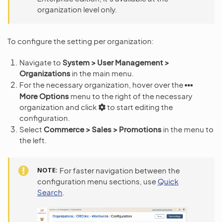
organization level only.
To configure the setting per organization:
Navigate to
System > User Management >
Organizations
in the main menu.
For the necessary organization, hover over the
More Options
menu to the right of the necessary
organization and click
to start editing the
configuration.
Select
Commerce > Sales > Promotions
in the menu to
the left.
NOTE
For faster navigation between the
configuration menu sections, use
Quick
Search
.