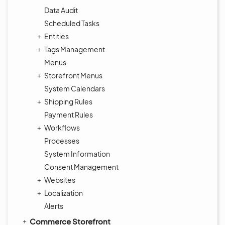
Data Audit
Scheduled Tasks
Entities
Tags Management
Menus
Storefront Menus
System Calendars
Shipping Rules
Payment Rules
Workflows
Processes
System Information
Consent Management
Websites
Localization
Alerts
Commerce Storefront